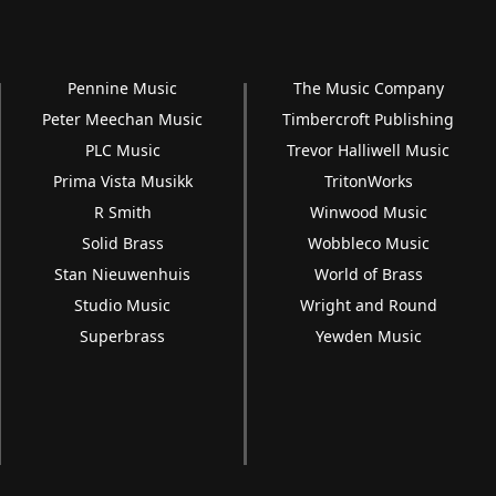
Pennine Music
The Music Company
Peter Meechan Music
Timbercroft Publishing
PLC Music
Trevor Halliwell Music
Prima Vista Musikk
TritonWorks
R Smith
Winwood Music
Solid Brass
Wobbleco Music
Stan Nieuwenhuis
World of Brass
Studio Music
Wright and Round
Superbrass
Yewden Music