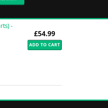
ts) -
£54.99