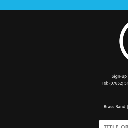
Sign-up
Tel: (07852) 
Brass Band