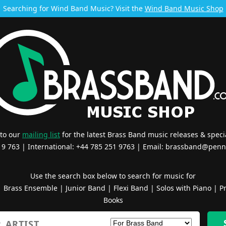
Searching for Wind Band Music? Visit the
Wind Band Music Shop
 to our
mailing list
for the latest Brass Band music releases & specia
519 763 | International: +44 785 251 9763 | Email:
brassband@penn
Use the search box below to search for music for
|
Brass Ensemble
|
Junior Band
|
Flexi Band
|
Solos with Piano
|
Pr
Books