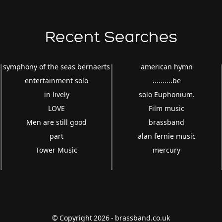
Recent Searches
symphony of the seas bernaerts
american hymn
entertainment solo
..........be
in lively
solo Euphonium.
LOVE
Film music
Men are still good
brassband
part
alan fernie music
Tower Music
mercury
© Copyright 2026 - brassband.co.uk