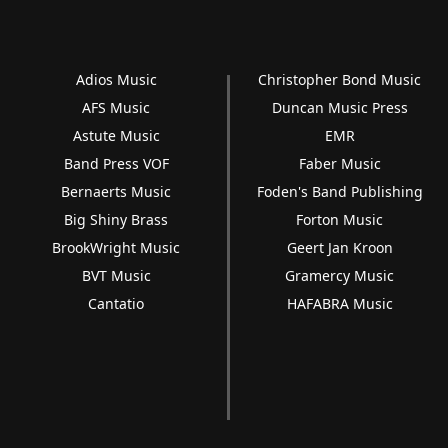
Adios Music
Christopher Bond Music
AFS Music
Duncan Music Press
Astute Music
EMR
Band Press VOF
Faber Music
Bernaerts Music
Foden's Band Publishing
Big Shiny Brass
Forton Music
BrookWright Music
Geert Jan Kroon
BVT Music
Gramercy Music
Cantatio
HAFABRA Music