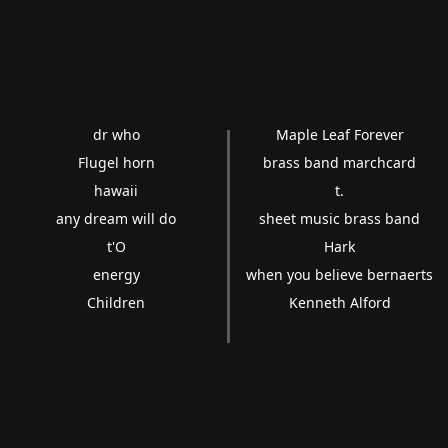
dr who
Maple Leaf Forever
Flugel horn
brass band marchcard
hawaii
t.
any dream will do
sheet music brass band
t'O
Hark
energy
when you believe bernaerts
Children
Kenneth Alford