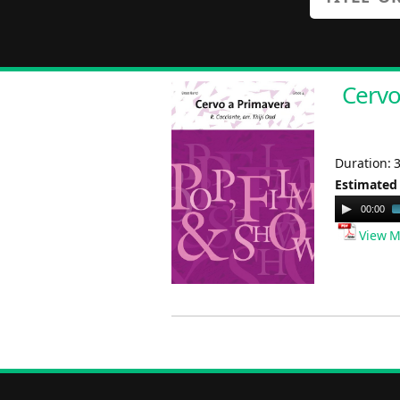
Cervo
Duration: 
Estimated
Audio
00:00
Player
View M