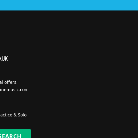
l offers.
inemusic.com
actice & Solo