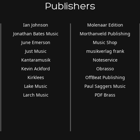
Publishers
Ian Johnson
Molenaar Edition
Jonathan Bates Music
Morthanveld Publishing
June Emerson
Music Shop
Just Music
musikverlag frank
Kantaramusik
Noteservice
Kevin Ackford
Obrasso
Kirklees
OffBeat Publishing
Lake Music
Paul Saggers Music
Larch Music
PDF Brass