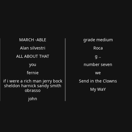
MARCH -ABLE
grade medium
Alan silvestri
Roca
ALL ABOUT THAT
g ..
you
number seven
fernie
we
if i were a rich man jerry bock
Send in the Clowns
sheldon harnick sandy smith
My WaY
obrasso
john