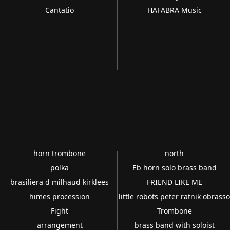
Cantatio
HAFABRA Music
horn trombone
north
polka
Eb horn solo brass band
brasiliera d milhaud kirklees
FRIEND LIKE ME
himes procession
little robots peter ratnik obrass
Fight
Trombone
arrangement
brass band with soloist