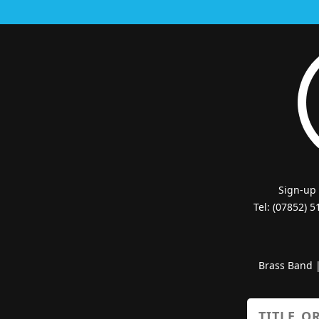
Sign-up
Tel: (07852) 
Brass Band