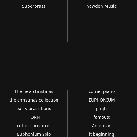
Superbrass
Yewden Music
The new christmas
cornet piano
the christmas collection
EUPHONIUM
barry brass band
jingle
HORN
famous:
rutter christmas
American
Euphonium Solo
it beginning