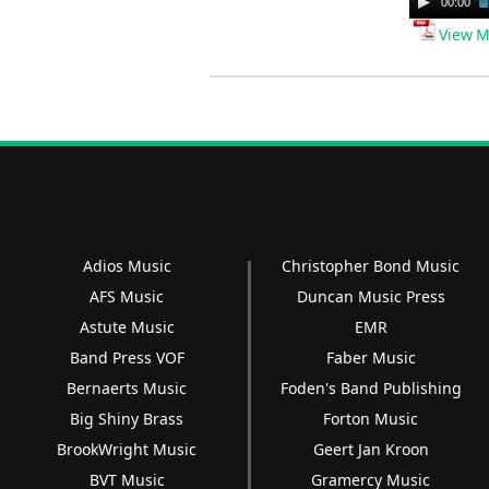
00:00
Player
View M
Adios Music
Christopher Bond Music
AFS Music
Duncan Music Press
Astute Music
EMR
Band Press VOF
Faber Music
Bernaerts Music
Foden's Band Publishing
Big Shiny Brass
Forton Music
BrookWright Music
Geert Jan Kroon
BVT Music
Gramercy Music