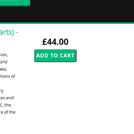
rts) -
£44.00
sion,
orld
aka,
tions of
ry
tes and
C, the
e of the