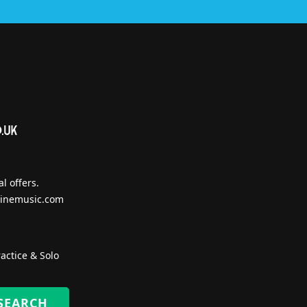
l offers.
inemusic.com
actice & Solo