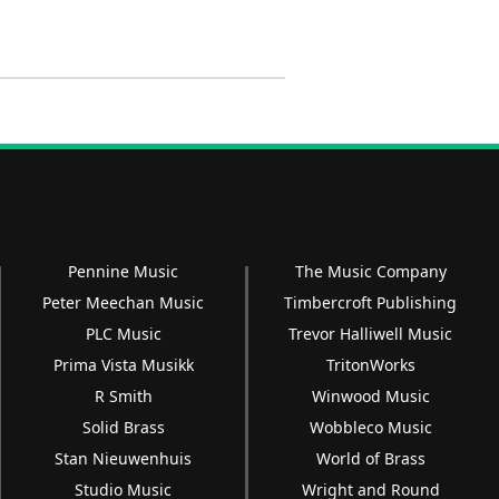
Pennine Music
The Music Company
Peter Meechan Music
Timbercroft Publishing
PLC Music
Trevor Halliwell Music
Prima Vista Musikk
TritonWorks
R Smith
Winwood Music
Solid Brass
Wobbleco Music
Stan Nieuwenhuis
World of Brass
Studio Music
Wright and Round