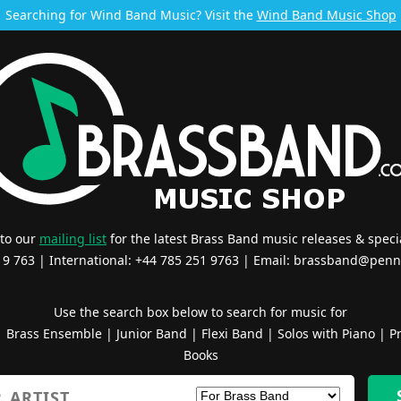
Searching for Wind Band Music? Visit the
Wind Band Music Shop
 to our
mailing list
for the latest Brass Band music releases & specia
519 763 | International: +44 785 251 9763 | Email:
brassband@penn
Use the search box below to search for music for
|
Brass Ensemble
|
Junior Band
|
Flexi Band
|
Solos with Piano
|
Pr
Books