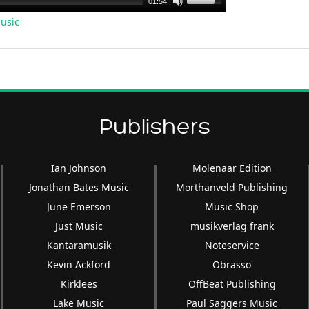
01:54
Up/Down
usic
Arrow
keys
to
increase
or
decrease
Publishers
volume.
Ian Johnson
Molenaar Edition
Jonathan Bates Music
Morthanveld Publishing
June Emerson
Music Shop
Just Music
musikverlag frank
Kantaramusik
Noteservice
Kevin Ackford
Obrasso
Kirklees
OffBeat Publishing
Lake Music
Paul Saggers Music