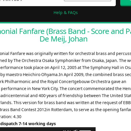
Help & FAQs
nial Fanfare (Brass Band - Score and Pa
De Meij, Johan
nial Fanfare was originally written for orchestral brass and percus
ed by The Orchestra Osaka Symphoniker from Osaka, Japan. The w
erformance took place on April 12, 2005 at The Symphony Hall in Os
by maestro Heiichiro Ohyama.In April 2009, the combined brass sec
rk Philharmonic and the Royal Concertgebouw Orchestra gave an
 performance in New York City. The concert commemorated the Hen
dricentennial and 400 years of friendship between The United Sta
lands. This version for brass band was written at the request of EBB
rass Band Contest 2012in Rotterdam, to serve as the opening fanfar
ration: 4.30
 dispatch 7-14 working days
Use