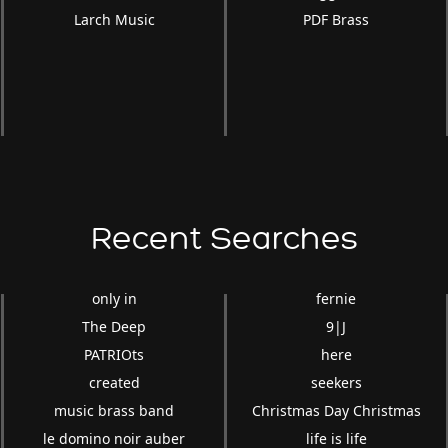
Larch Music
PDF Brass
Recent Searches
only in
fernie
The Deep
9|J
PATRIOts
here
o
created
seekers
music brass band
Christmas Day Christmas
le domino noir auber
life is life