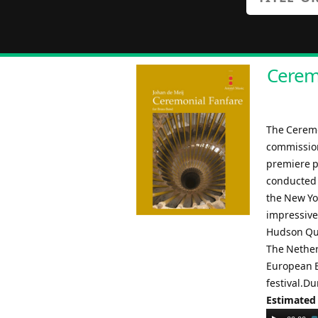
Ceremo
The Ceremo
commission
premiere p
conducted 
the New Yo
impressive
Hudson Qua
The Nether
European B
festival.Du
Estimated
Audio