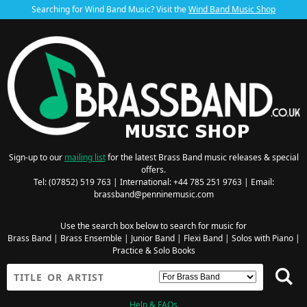
Searching for Wind Band Music? Visit the
Wind Band Music Shop
Sign-up to our
mailing list
for the latest Brass Band music releases & special
offers.
Tel: (07852) 519 763 | International: +44 785 251 9763 | Email:
brassband@penninemusic.com
Use the search box below to search for music for
Brass Band
|
Brass Ensemble
|
Junior Band
|
Flexi Band
|
Solos with Piano
|
Practice & Solo Books
Help & FAQs