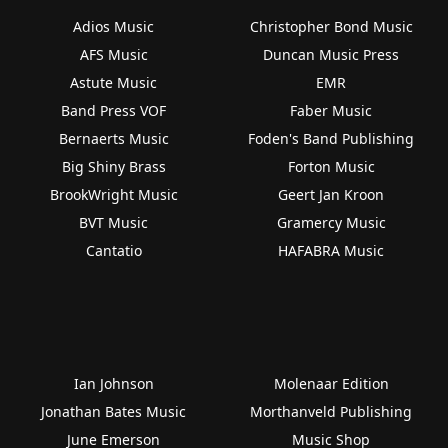
Adios Music
Christopher Bond Music
AFS Music
Duncan Music Press
Astute Music
EMR
Band Press VOF
Faber Music
Bernaerts Music
Foden's Band Publishing
Big Shiny Brass
Forton Music
BrookWright Music
Geert Jan Kroon
BVT Music
Gramercy Music
Cantatio
HAFABRA Music
Ian Johnson
Molenaar Edition
Jonathan Bates Music
Morthanveld Publishing
June Emerson
Music Shop