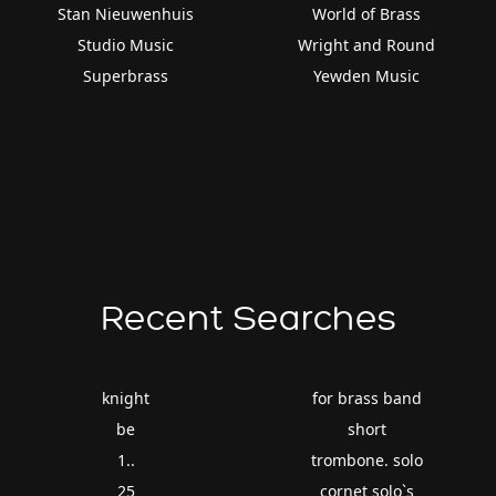
Stan Nieuwenhuis
World of Brass
Studio Music
Wright and Round
Superbrass
Yewden Music
Recent Searches
knight
for brass band
be
short
1..
trombone. solo
25
cornet solo`s