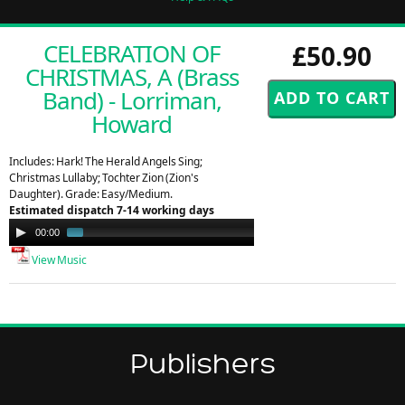
CELEBRATION OF
£50.90
CHRISTMAS, A (Brass
Band) - Lorriman,
Howard
Includes: Hark! The Herald Angels Sing;
Christmas Lullaby; Tochter Zion (Zion's
Daughter). Grade: Easy/Medium.
Estimated dispatch 7-14 working days
Audio
00:00
00:57
Player
View Music
Publishers