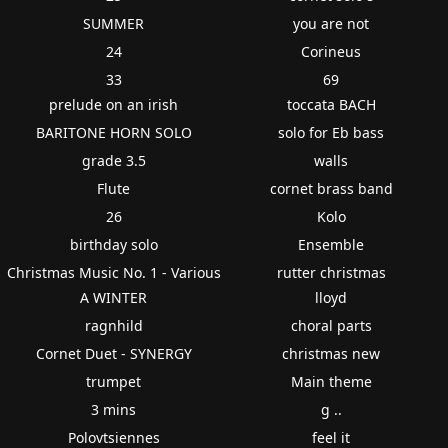
SUMMER
you are not
24
Corineus
33
69
prelude on an irish
toccata BACH
BARITONE HORN SOLO
solo for Eb bass
grade 3.5
walls
Flute
cornet brass band
26
Kolo
birthday solo
Ensemble
Christmas Music No. 1 - Various
rutter christmas
A WINTER
lloyd
ragnhild
choral parts
Cornet Duet - SYNERGY
christmas new
trumpet
Main theme
3 mins
g ..
Polovtsiennes
feel it