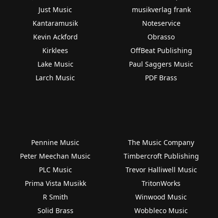
Just Music
musikverlag frank
Kantaramusik
Noteservice
Kevin Ackford
Obrasso
Kirklees
OffBeat Publishing
Lake Music
Paul Saggers Music
Larch Music
PDF Brass
Pennine Music
The Music Company
Peter Meechan Music
Timbercroft Publishing
PLC Music
Trevor Halliwell Music
Prima Vista Musikk
TritonWorks
R Smith
Winwood Music
Solid Brass
Wobbleco Music