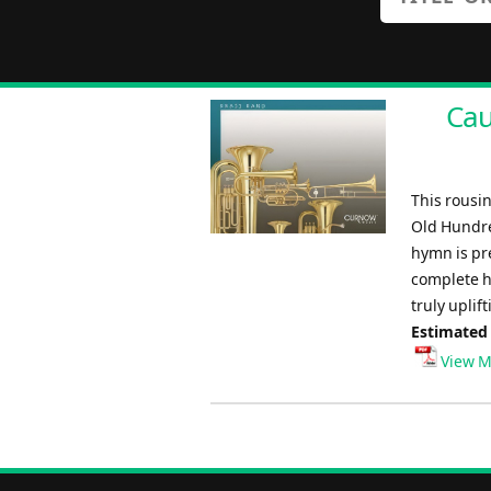
Cau
This rousin
Old Hundre
hymn is pre
complete h
truly uplif
Estimated
View M