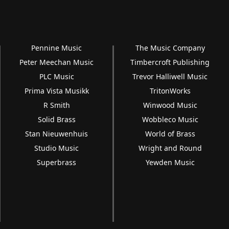
Pennine Music
The Music Company
Peter Meechan Music
Timbercroft Publishing
PLC Music
Trevor Halliwell Music
Prima Vista Musikk
TritonWorks
R Smith
Winwood Music
Solid Brass
Wobbleco Music
Stan Nieuwenhuis
World of Brass
Studio Music
Wright and Round
Superbrass
Yewden Music