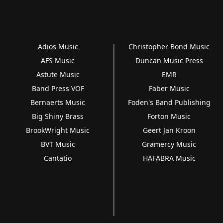
Adios Music
Christopher Bond Music
AFS Music
Duncan Music Press
Astute Music
EMR
Band Press VOF
Faber Music
Bernaerts Music
Foden's Band Publishing
Big Shiny Brass
Forton Music
BrookWright Music
Geert Jan Kroon
BVT Music
Gramercy Music
Cantatio
HAFABRA Music