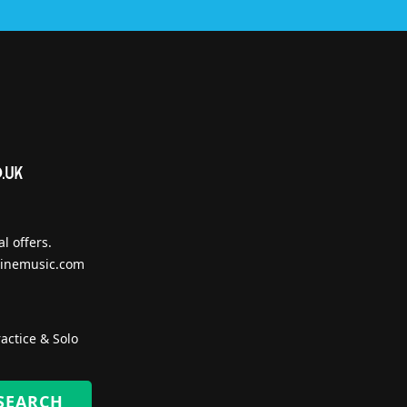
l offers.
inemusic.com
actice & Solo