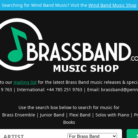
Searching for Wind Band Music? Visit the
Wind Band Music Shop
 to our
mailing list
for the latest Brass Band music releases & specia
519 763 | International: +44 785 251 9763 | Email:
brassband@penn
Use the search box below to search for music for
|
Brass Ensemble
|
Junior Band
|
Flexi Band
|
Solos with Piano
|
Pr
Books