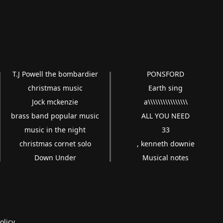
T.J Powell the bombardier
PONSFORD
christmas music
Earth sing
Jock mckenzie
a\\\\\\\\\\\\\\\\
brass band popular music
ALL YOU NEED
music in the night
33
christmas cornet solo
, kenneth downie
Down Under
Musical notes
olicy