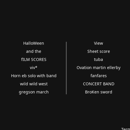
HalloWeen
View
and the
Sheet score
fILM SCORES
tuba
viv*
Ovation martin ellerby
Horn eb solo with band
fanfares
wild wild west
CONCERT BAND
gregson march
BroKen sword
Term