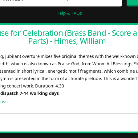
Help & FAQs
se for Celebration (Brass Band - Score 
Parts) - Himes, William
g, jubilant overture mixes five original themes with the well-known
dth, which is also known as Praise God, from Whom All Blessings Fl
sented in short lyrical, energetic motif fragments, which combine u
ymn is presented in the form of a chorale prelude. This is a wonder
ting concert work. Duration: 4.30
 dispatch 7-14 working days
usic