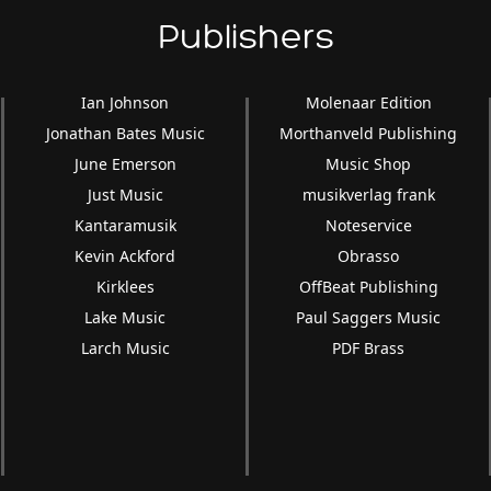
Publishers
Ian Johnson
Molenaar Edition
Jonathan Bates Music
Morthanveld Publishing
June Emerson
Music Shop
Just Music
musikverlag frank
Kantaramusik
Noteservice
Kevin Ackford
Obrasso
Kirklees
OffBeat Publishing
Lake Music
Paul Saggers Music
Larch Music
PDF Brass