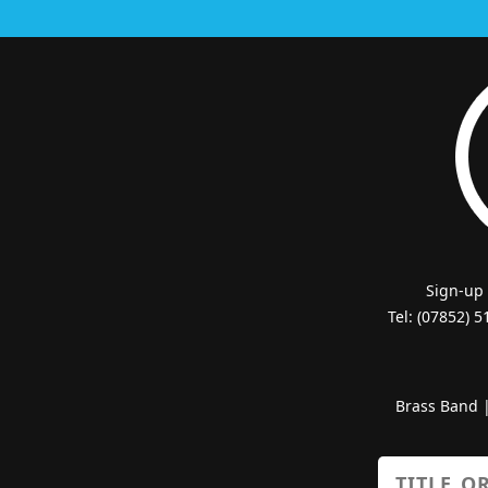
Sign-up
Tel: (07852) 
Brass Band