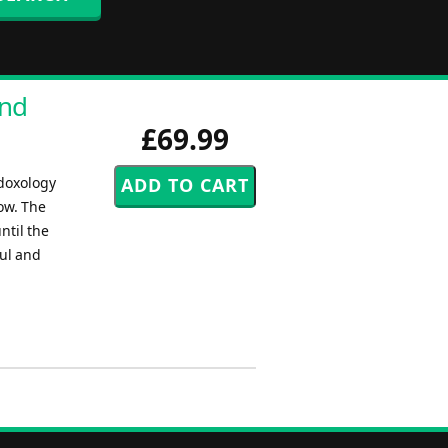
and
£69.99
 doxology
ow. The
ntil the
ful and