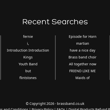
Recent Searches
fernie
Episode for Horn
i,
martian
Introduction Introduction
have a nice day
Kings
Brass band choir
Youth Band
All together now
but
FRIEND LIKE ME
flintstones
Maids of
© Copyright 2026 - brassband.co.uk
s and Conditions
|
Privacy Policy
|
FAQs
|
Digital Products Refund P