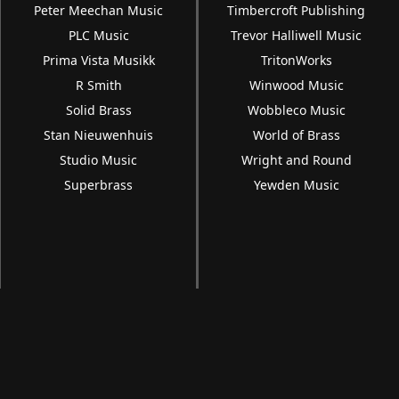
Peter Meechan Music
Timbercroft Publishing
PLC Music
Trevor Halliwell Music
Prima Vista Musikk
TritonWorks
R Smith
Winwood Music
Solid Brass
Wobbleco Music
Stan Nieuwenhuis
World of Brass
Studio Music
Wright and Round
Superbrass
Yewden Music