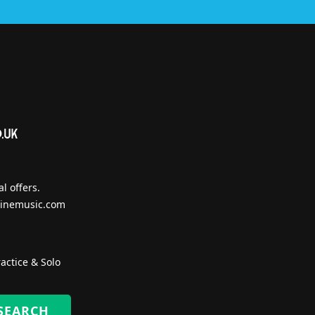
l offers.
inemusic.com
actice & Solo