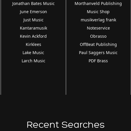
Jonathan Bates Music
Morthanveld Publishing
June Emerson
Music Shop
Just Music
musikverlag frank
Kantaramusik
Noteservice
Kevin Ackford
Obrasso
Kirklees
OffBeat Publishing
Lake Music
Paul Saggers Music
Larch Music
PDF Brass
Recent Searches