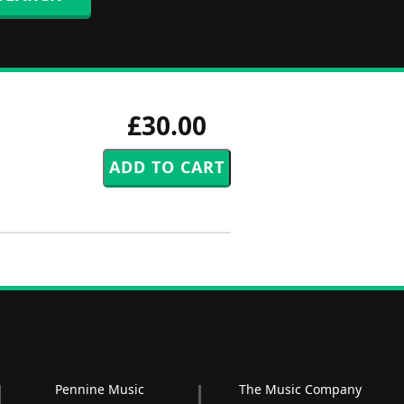
£30.00
Pennine Music
The Music Company