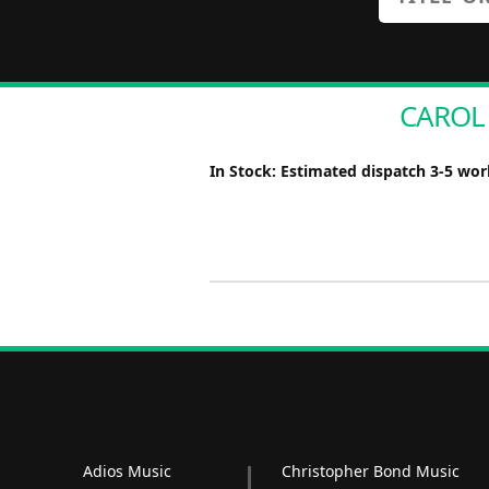
CAROL 
In Stock: Estimated dispatch 3-5 wo
Adios Music
Christopher Bond Music