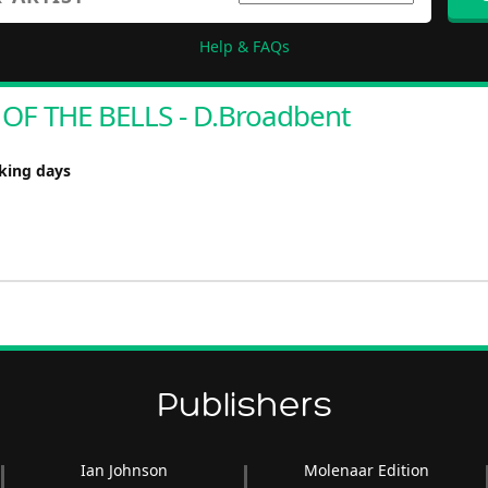
Help & FAQs
OF THE BELLS - D.Broadbent
rking days
Publishers
Ian Johnson
Molenaar Edition