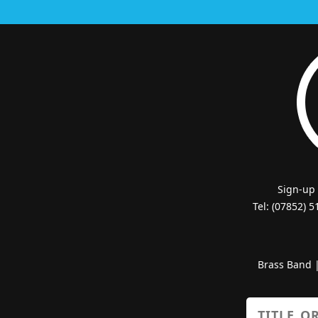
Sign-up
Tel: (07852) 
Brass Band