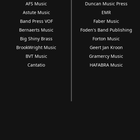
AFS Music
Duncan Music Press
Astute Music
EMR
Band Press VOF
Faber Music
Bernaerts Music
Foden's Band Publishing
Big Shiny Brass
Forton Music
BrookWright Music
Geert Jan Kroon
BVT Music
Gramercy Music
Cantatio
HAFABRA Music