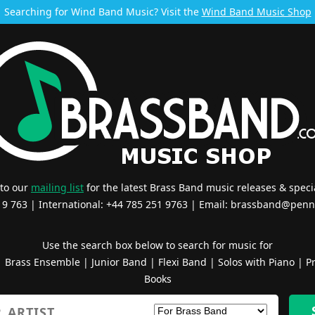
Searching for Wind Band Music? Visit the
Wind Band Music Shop
 to our
mailing list
for the latest Brass Band music releases & specia
519 763 | International: +44 785 251 9763 | Email:
brassband@penn
Use the search box below to search for music for
|
Brass Ensemble
|
Junior Band
|
Flexi Band
|
Solos with Piano
|
Pr
Books