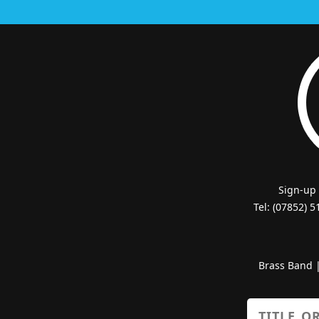
Sign-up
Tel: (07852) 
Brass Band