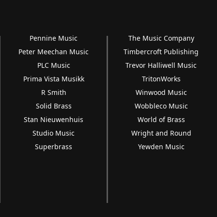
Pennine Music
The Music Company
Peter Meechan Music
Timbercroft Publishing
PLC Music
Trevor Halliwell Music
Prima Vista Musikk
TritonWorks
R Smith
Winwood Music
Solid Brass
Wobbleco Music
Stan Nieuwenhuis
World of Brass
Studio Music
Wright and Round
Superbrass
Yewden Music