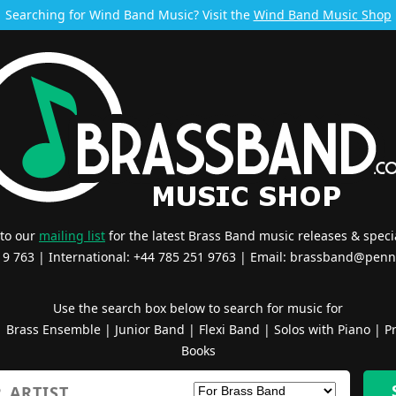
Searching for Wind Band Music? Visit the
Wind Band Music Shop
 to our
mailing list
for the latest Brass Band music releases & specia
519 763 | International: +44 785 251 9763 | Email:
brassband@penn
Use the search box below to search for music for
|
Brass Ensemble
|
Junior Band
|
Flexi Band
|
Solos with Piano
|
Pr
Books