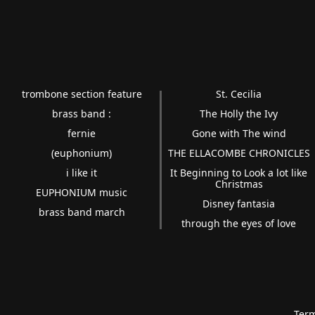
trombone section feature
St. Cecilia
brass band :
The Holly the Ivy
fernie
Gone with The wind
(euphonium)
THE ELLACOMBE CHRONICLES
i like it
It Beginning to Look a lot like
Christmas
EUPHONIUM music
Disney fantasia
brass band march
through the eyes of love
Term