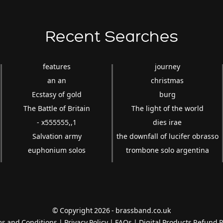
Recent Searches
features
journey
an an
christmas
Ecstasy of gold
burg
The Battle of Britain
The light of the world
- x555555,,1
dies irae
Salvation army
the downfall of lucifer obrasso
euphonium solos
trombone solo argentina
© Copyright 2026 - brassband.co.uk
s and Conditions
|
Privacy Policy
|
FAQs
|
Digital Products Refund P