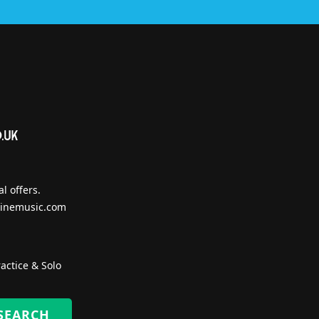
l offers.
inemusic.com
actice & Solo