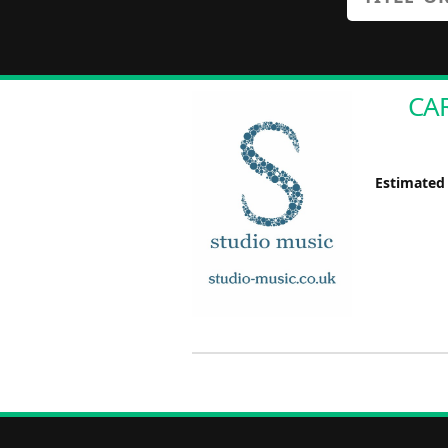
CAR
Estimated