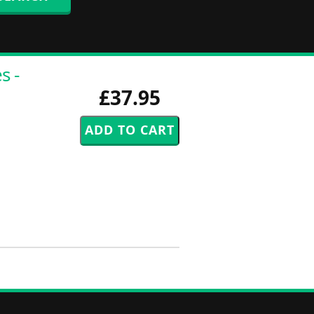
s -
£37.95