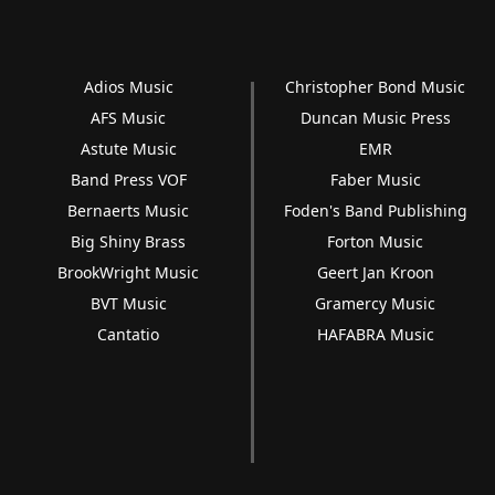
Adios Music
Christopher Bond Music
AFS Music
Duncan Music Press
Astute Music
EMR
Band Press VOF
Faber Music
Bernaerts Music
Foden's Band Publishing
Big Shiny Brass
Forton Music
BrookWright Music
Geert Jan Kroon
BVT Music
Gramercy Music
Cantatio
HAFABRA Music