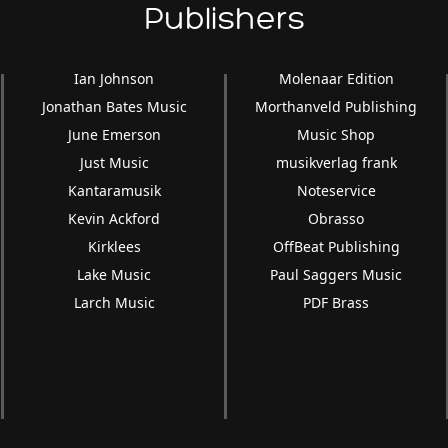
Publishers
Ian Johnson
Molenaar Edition
Jonathan Bates Music
Morthanveld Publishing
June Emerson
Music Shop
Just Music
musikverlag frank
Kantaramusik
Noteservice
Kevin Ackford
Obrasso
Kirklees
OffBeat Publishing
Lake Music
Paul Saggers Music
Larch Music
PDF Brass