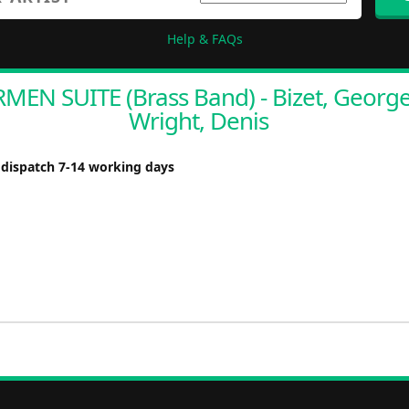
Help & FAQs
MEN SUITE (Brass Band) - Bizet, George
Wright, Denis
 dispatch 7-14 working days