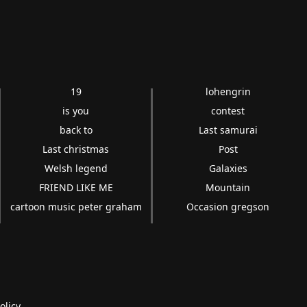
19
lohengrin
is you
contest
back to
Last samurai
Last christmas
Post
Welsh legend
Galaxies
FRIEND LIKE ME
Mountain
cartoon music peter graham
Occasion gregson
olicy