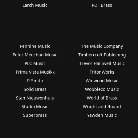
Larch Music
PDF Brass
Pennine Music
The Music Company
Peter Meechan Music
Timbercroft Publishing
PLC Music
Trevor Halliwell Music
Prima Vista Musikk
TritonWorks
R Smith
Winwood Music
Solid Brass
Wobbleco Music
Stan Nieuwenhuis
World of Brass
Studio Music
Wright and Round
Superbrass
Yewden Music