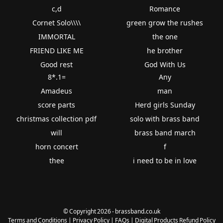
c,d
Romance
Cornet Solo\\\\
green grow the rushes
IMMORTAL
the one
FRIEND LIKE ME
he brother
Good rest
God With Us
8*.1=
Any
Amadeus
man
score parts
Herd girls Sunday
christmas collection pdf
solo with brass band
will
brass band march
horn concert
f
thee
i need to be in love
© Copyright 2026 - brassband.co.uk
Terms and Conditions
|
Privacy Policy
|
FAQs
|
Digital Products Refund Policy