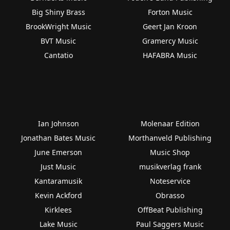
Big Shiny Brass
Forton Music
BrookWright Music
Geert Jan Kroon
BVT Music
Gramercy Music
Cantatio
HAFABRA Music
Ian Johnson
Molenaar Edition
Jonathan Bates Music
Morthanveld Publishing
June Emerson
Music Shop
Just Music
musikverlag frank
Kantaramusik
Noteservice
Kevin Ackford
Obrasso
Kirklees
OffBeat Publishing
Lake Music
Paul Saggers Music