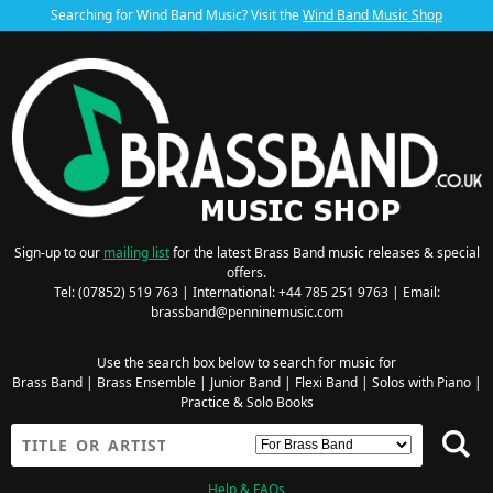
Searching for Wind Band Music? Visit the
Wind Band Music Shop
Sign-up to our
mailing list
for the latest Brass Band music releases & special
offers.
Tel: (07852) 519 763 | International: +44 785 251 9763 | Email:
brassband@penninemusic.com
Use the search box below to search for music for
Brass Band
|
Brass Ensemble
|
Junior Band
|
Flexi Band
|
Solos with Piano
|
Practice & Solo Books
Help & FAQs