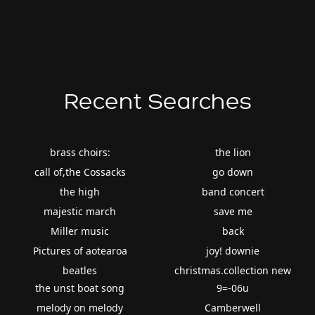
Recent Searches
brass choirs:
the lion
call of,the Cossacks
go down
the high
band concert
majestic march
save me
Miller music
back
Pictures of aotearoa
joy! downie
beatles
christmas.collection new
the unst boat song
9=-06u
melody on melody
Camberwell