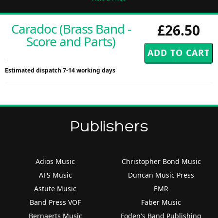
Caradoc (Brass Band -
£26.50
Score and Parts)
-
Estimated dispatch 7-14 working days
Publishers
Adios Music
Christopher Bond Music
AFS Music
Duncan Music Press
Astute Music
EMR
Band Press VOF
Faber Music
Bernaerts Music
Foden's Band Publishing