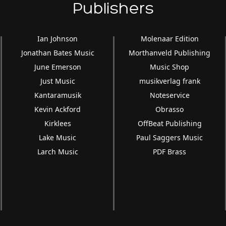
Publishers
Ian Johnson
Molenaar Edition
Jonathan Bates Music
Morthanveld Publishing
June Emerson
Music Shop
Just Music
musikverlag frank
Kantaramusik
Noteservice
Kevin Ackford
Obrasso
Kirklees
OffBeat Publishing
Lake Music
Paul Saggers Music
Larch Music
PDF Brass