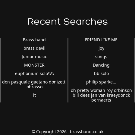
Recent Searches
Brass band
FRIEND LIKE ME
brass devil
joy
Junior music
songs
MONSTER
Dancing
euphonium solo\\\\
bb solo
don pasquale gaetano donizetti
philip sparke...
obrasso
oh pretty woman roy orbinson
it
bill dees jan van kraeydonck
bernaerts
© Copyright 2026 - brassband.co.uk