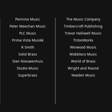
Pennine Music
The Music Company
Peter Meechan Music
Timbercroft Publishing
PLC Music
Trevor Halliwell Music
Prima Vista Musikk
TritonWorks
R Smith
Winwood Music
Solid Brass
Wobbleco Music
Stan Nieuwenhuis
World of Brass
Studio Music
Wright and Round
Superbrass
Yewden Music