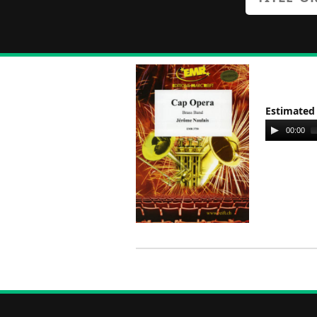
Estimated
Audio
00:00
Player