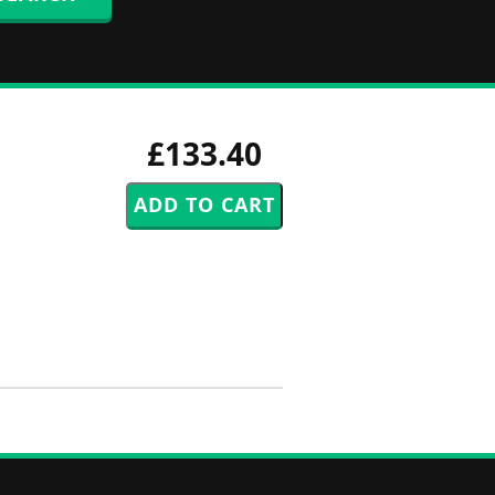
£133.40