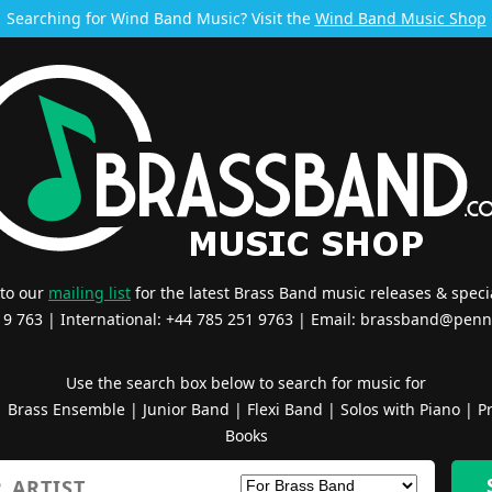
Searching for Wind Band Music? Visit the
Wind Band Music Shop
 to our
mailing list
for the latest Brass Band music releases & specia
519 763 | International: +44 785 251 9763 | Email:
brassband@penn
Use the search box below to search for music for
|
Brass Ensemble
|
Junior Band
|
Flexi Band
|
Solos with Piano
|
Pr
Books