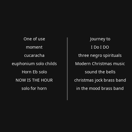
One of use
Journey to
moment
I Do I DO
cucaracha
three negro spirituals
euphonium solo childs
Modern Christmas music
Horn Eb solo
sound the bells
NOW IS THE HOUR
christmas jock brass band
solo for horn
in the mood brass band