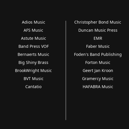
Adios Music
Christopher Bond Music
AFS Music
Duncan Music Press
Astute Music
EMR
Band Press VOF
Faber Music
Bernaerts Music
Foden's Band Publishing
Big Shiny Brass
Forton Music
BrookWright Music
Geert Jan Kroon
BVT Music
Gramercy Music
Cantatio
HAFABRA Music