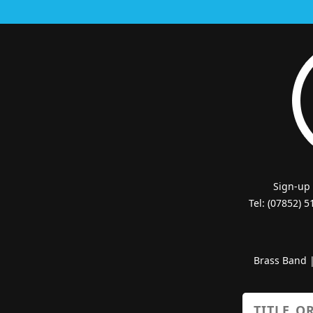
Sign-up
Tel: (07852) 
Brass Band