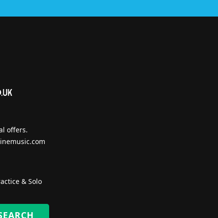
l offers.
inemusic.com
actice & Solo