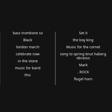
bass trombone so
Set it
Black
the boy king
london march
Music for the cornet
celebrate now
song to spring knut haberg
obrasso
in the stone
Mark
music for band
. ROCK
this
flugel horn