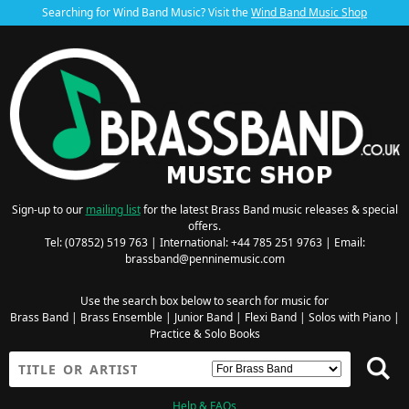
Searching for Wind Band Music? Visit the
Wind Band Music Shop
Sign-up to our
mailing list
for the latest Brass Band music releases & special
offers.
Tel: (07852) 519 763 | International: +44 785 251 9763 | Email:
brassband@penninemusic.com
Use the search box below to search for music for
Brass Band
|
Brass Ensemble
|
Junior Band
|
Flexi Band
|
Solos with Piano
|
Practice & Solo Books
Help & FAQs