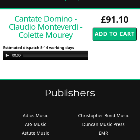
Cantate Domino -
£91.10
Claudio Monteverdi -
Colette Mourey
Estimated dispatch 5-14 working days
Audio
00:00
00:00
Player
Publishers
Adios Music
Christopher Bond Music
AFS Music
Duncan Music Press
Astute Music
EMR