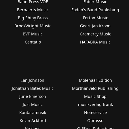
Band Press VOF
Faber Music
Bernaerts Music
Foden's Band Publishing
Big Shiny Brass
Forton Music
BrookWright Music
Geert Jan Kroon
BVT Music
Gramercy Music
Cantatio
HAFABRA Music
Ian Johnson
Molenaar Edition
Jonathan Bates Music
Morthanveld Publishing
June Emerson
Music Shop
Just Music
musikverlag frank
Kantaramusik
Noteservice
Kevin Ackford
Obrasso
Kirklees
OffBeat Publishing