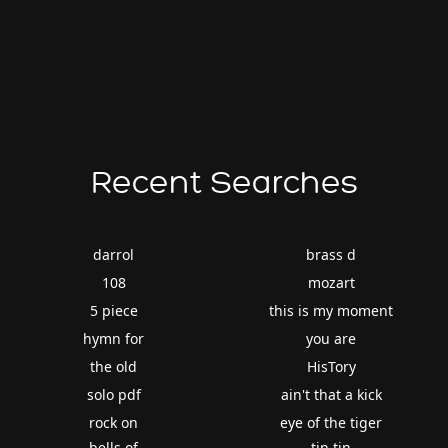
Recent Searches
darrol
brass d
108
mozart
5 piece
this is my moment
hymn for
you are
the old
HisTory
solo pdf
ain't that a kick
rock on
eye of the tiger
bells of
tin tin