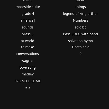
moorside suite
things
grade 4
legend of king arthur
america]
Numbers
sounds
solo bb
brass 9
Bass SOLO with band
at world
salvation hymn
to make
Death solo
conversations
9
wagner
Love song
medley
FRIEND LIKE ME
5 3