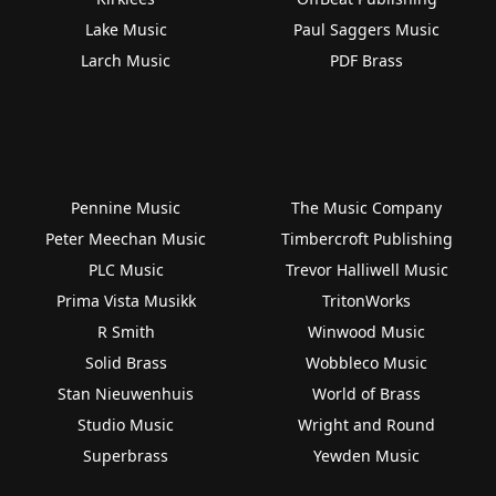
Lake Music
Paul Saggers Music
Larch Music
PDF Brass
Pennine Music
The Music Company
Peter Meechan Music
Timbercroft Publishing
PLC Music
Trevor Halliwell Music
Prima Vista Musikk
TritonWorks
R Smith
Winwood Music
Solid Brass
Wobbleco Music
Stan Nieuwenhuis
World of Brass
Studio Music
Wright and Round
Superbrass
Yewden Music