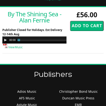
By The Shining Sea -
£56.00
Alan Fernie
Publisher Closed for Holidays. Est Delivery
12-14th Aug
Audio
00:00
03:23
Player
View Music
Publishers
Adios Music
Christopher Bond Music
AFS Music
Duncan Music Press
Astute Music
EMR