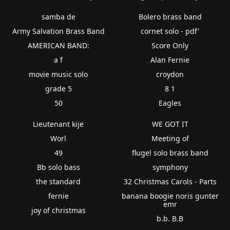
samba de
Bolero brass band
Army Salvation Brass Band
cornet solo - pdf'
AMERICAN BAND:
Score Only
a f
Alan Fernie
movie music solo
croydon
grade 5
8 1
50
Eagles
Lieutenant kije
WE GOT IT
Worl
Meeting of
49
flugel solo brass band
Bb solo bass
symphony
the standard
32 Christmas Carols - Parts
fernie
banana boogie noris gunter
emr
joy of christmas
b.b. B.B