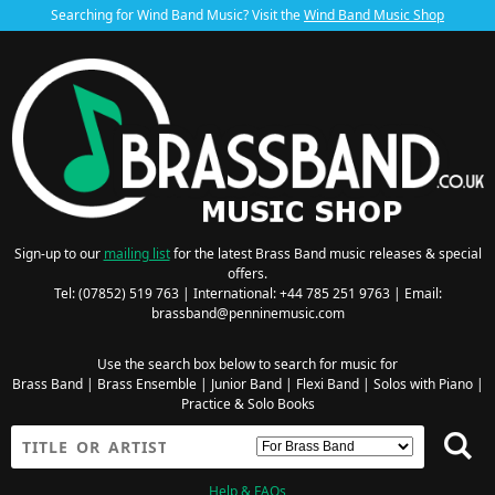
Searching for Wind Band Music? Visit the
Wind Band Music Shop
Sign-up to our
mailing list
for the latest Brass Band music releases & special
offers.
Tel: (07852) 519 763 | International: +44 785 251 9763 | Email:
brassband@penninemusic.com
Use the search box below to search for music for
Brass Band
|
Brass Ensemble
|
Junior Band
|
Flexi Band
|
Solos with Piano
|
Practice & Solo Books
Help & FAQs