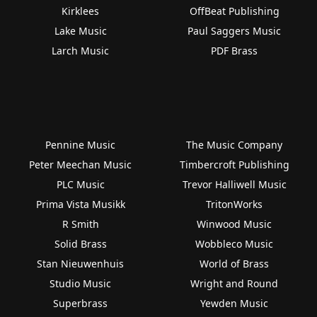
Kirklees
OffBeat Publishing
Lake Music
Paul Saggers Music
Larch Music
PDF Brass
Pennine Music
The Music Company
Peter Meechan Music
Timbercroft Publishing
PLC Music
Trevor Halliwell Music
Prima Vista Musikk
TritonWorks
R Smith
Winwood Music
Solid Brass
Wobbleco Music
Stan Nieuwenhuis
World of Brass
Studio Music
Wright and Round
Superbrass
Yewden Music