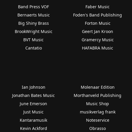
Band Press VOF
Faber Music
Bernaerts Music
Foden's Band Publishing
Big Shiny Brass
Forton Music
BrookWright Music
Geert Jan Kroon
BVT Music
Gramercy Music
Cantatio
HAFABRA Music
Ian Johnson
Molenaar Edition
Jonathan Bates Music
Morthanveld Publishing
June Emerson
Music Shop
Just Music
musikverlag frank
Kantaramusik
Noteservice
Kevin Ackford
Obrasso