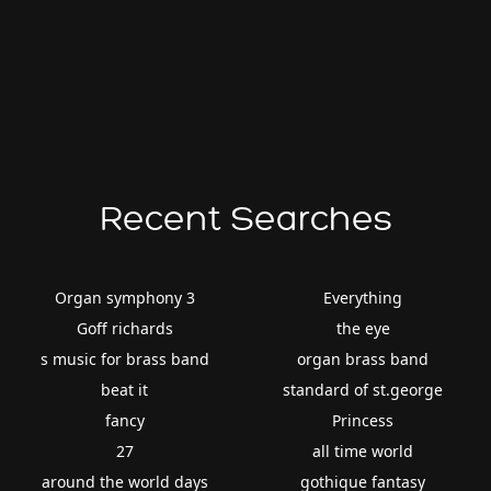
Recent Searches
Organ symphony 3
Everything
Goff richards
the eye
s music for brass band
organ brass band
beat it
standard of st.george
fancy
Princess
27
all time world
around the world days
gothique fantasy