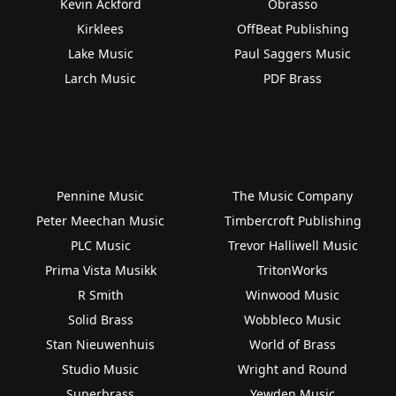
Kevin Ackford
Obrasso
Kirklees
OffBeat Publishing
Lake Music
Paul Saggers Music
Larch Music
PDF Brass
Pennine Music
The Music Company
Peter Meechan Music
Timbercroft Publishing
PLC Music
Trevor Halliwell Music
Prima Vista Musikk
TritonWorks
R Smith
Winwood Music
Solid Brass
Wobbleco Music
Stan Nieuwenhuis
World of Brass
Studio Music
Wright and Round
Superbrass
Yewden Music