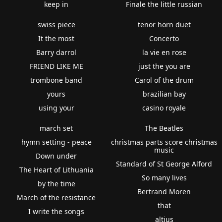
keep in
Finale the little russian
swiss piece
tenor horn duet
It the most
Concerto
Barry darrol
la vie en rose
FRIEND LIKE ME
just the you are
trombone band
Carol of the drum
yours
brazilian bay
using your
casino royale
march set
The Beatles
hymn setting - peace
christmas parts score christmas
music
Down under
Standard of St George Alford
The Heart of Lithuania
So many lives
by the time
Bertrand Moren
March of the resistance
that
I write the songs
altius