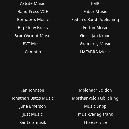
Astute Music
EMR
Band Press VOF
Faber Music
Bernaerts Music
Foden's Band Publishing
Big Shiny Brass
Forton Music
BrookWright Music
Geert Jan Kroon
BVT Music
Gramercy Music
Cantatio
HAFABRA Music
Ian Johnson
Molenaar Edition
Jonathan Bates Music
Morthanveld Publishing
June Emerson
Music Shop
Just Music
musikverlag frank
Kantaramusik
Noteservice