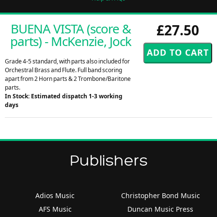
BUENA VISTA (score &
£27.50
parts) - McKenzie, Jock
Grade 4-5 standard, with parts also included for
Orchestral Brass and Flute. Full band scoring
apart from 2 Horn parts & 2 Trombone/Baritone
parts.
In Stock: Estimated dispatch 1-3 working
days
Publishers
Adios Music
Christopher Bond Music
AFS Music
Duncan Music Press