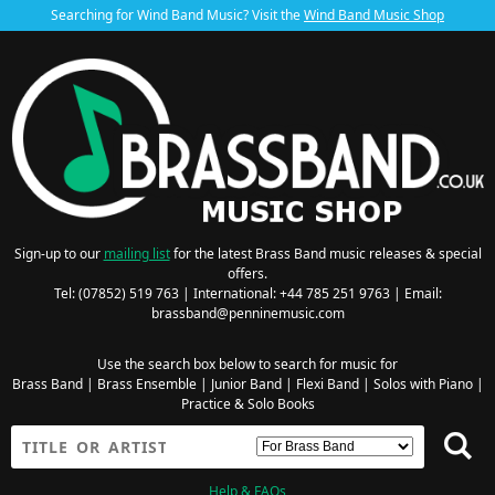
Searching for Wind Band Music? Visit the
Wind Band Music Shop
Sign-up to our
mailing list
for the latest Brass Band music releases & special
offers.
Tel: (07852) 519 763 | International: +44 785 251 9763 | Email:
brassband@penninemusic.com
Use the search box below to search for music for
Brass Band
|
Brass Ensemble
|
Junior Band
|
Flexi Band
|
Solos with Piano
|
Practice & Solo Books
Help & FAQs