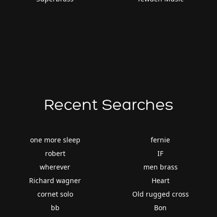
Recent Searches
one more sleep
fernie
robert
IF
wherever
men brass
Richard wagner
Heart
cornet solo
Old rugged cross
bb
Bon