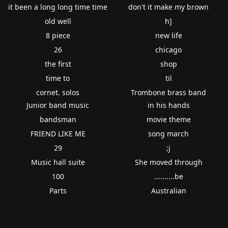
it been a long long time time
don't it make my brown
old well
h]
8 piece
new life
26
chicago
the first
shop
time to
til
cornet. solos
Trombone brass band
Junior band music
in his hands
bandsman
movie theme
FRIEND LIKE ME
song march
29
;j
Music hall suite
She moved through
100
..........be
Parts
Australian