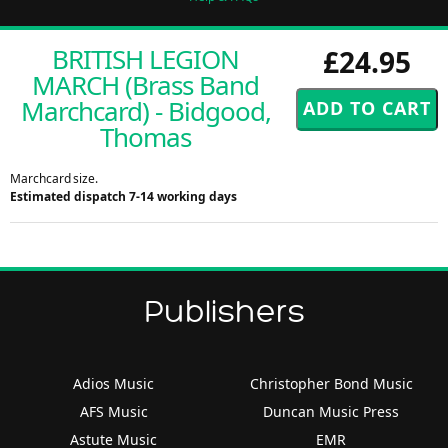
BRITISH LEGION
£24.95
MARCH (Brass Band
Marchcard) - Bidgood,
Thomas
Marchcard size.
Estimated dispatch 7-14 working days
Publishers
Adios Music
Christopher Bond Music
AFS Music
Duncan Music Press
Astute Music
EMR