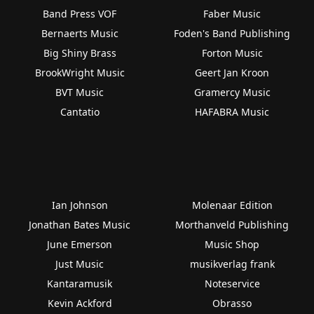
Band Press VOF
Faber Music
Bernaerts Music
Foden's Band Publishing
Big Shiny Brass
Forton Music
BrookWright Music
Geert Jan Kroon
BVT Music
Gramercy Music
Cantatio
HAFABRA Music
Ian Johnson
Molenaar Edition
Jonathan Bates Music
Morthanveld Publishing
June Emerson
Music Shop
Just Music
musikverlag frank
Kantaramusik
Noteservice
Kevin Ackford
Obrasso