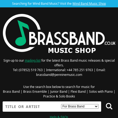
Searching for Wind Band Music? Visit the
Wind Band Music Shop
Sign-up to our
mailing list
for the latest Brass Band music releases & special
offers.
Tel: (07852) 519 763 | International: +44 785 251 9763 | Email:
brassband@penninemusic.com
Use the search box below to search for music for
Brass Band
|
Brass Ensemble
|
Junior Band
|
Flexi Band
|
Solos with Piano
|
Practice & Solo Books
Help & FAQs