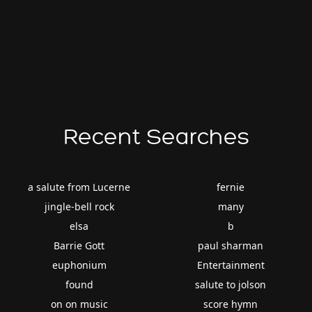
Recent Searches
a salute from Lucerne
fernie
jingle-bell rock
many
elsa
b
Barrie Gott
paul sharman
euphonium
Entertainment
found
salute to jolson
on on music
score hymn