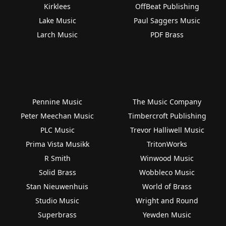
Kirklees
OffBeat Publishing
Lake Music
Paul Saggers Music
Larch Music
PDF Brass
Pennine Music
The Music Company
Peter Meechan Music
Timbercroft Publishing
PLC Music
Trevor Halliwell Music
Prima Vista Musikk
TritonWorks
R Smith
Winwood Music
Solid Brass
Wobbleco Music
Stan Nieuwenhuis
World of Brass
Studio Music
Wright and Round
Superbrass
Yewden Music