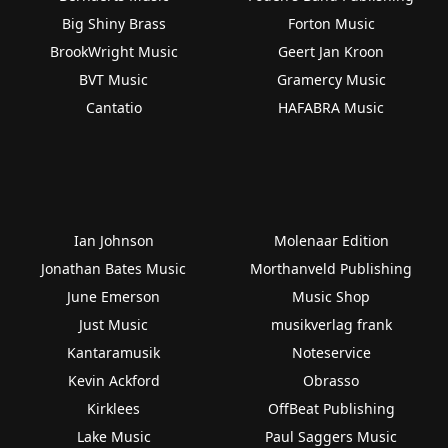
Big Shiny Brass
Forton Music
BrookWright Music
Geert Jan Kroon
BVT Music
Gramercy Music
Cantatio
HAFABRA Music
Ian Johnson
Molenaar Edition
Jonathan Bates Music
Morthanveld Publishing
June Emerson
Music Shop
Just Music
musikverlag frank
Kantaramusik
Noteservice
Kevin Ackford
Obrasso
Kirklees
OffBeat Publishing
Lake Music
Paul Saggers Music