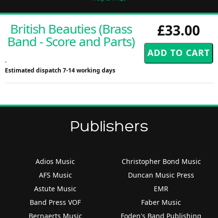
British Beauties (Brass
£33.00
Band - Score and Parts)
-
Estimated dispatch 7-14 working days
Publishers
Adios Music
Christopher Bond Music
AFS Music
Duncan Music Press
Astute Music
EMR
Band Press VOF
Faber Music
Bernaerts Music
Foden's Band Publishing