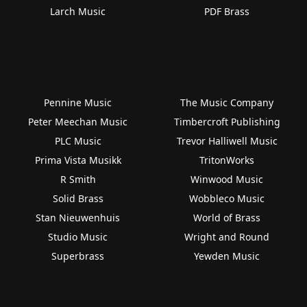
Larch Music
PDF Brass
Pennine Music
The Music Company
Peter Meechan Music
Timbercroft Publishing
PLC Music
Trevor Halliwell Music
Prima Vista Musikk
TritonWorks
R Smith
Winwood Music
Solid Brass
Wobbleco Music
Stan Nieuwenhuis
World of Brass
Studio Music
Wright and Round
Superbrass
Yewden Music