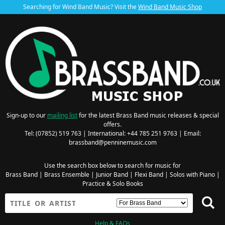
Searching for Wind Band Music? Visit the
Wind Band Music Shop
Sign-up to our
mailing list
for the latest Brass Band music releases & special
offers.
Tel: (07852) 519 763 | International: +44 785 251 9763 | Email:
brassband@penninemusic.com
Use the search box below to search for music for
Brass Band
|
Brass Ensemble
|
Junior Band
|
Flexi Band
|
Solos with Piano
|
Practice & Solo Books
Help & FAQs