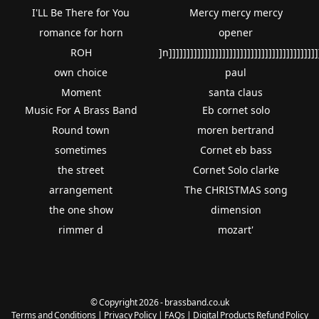
I'LL Be There for You
Mercy mercy mercy
romance for horn
opener
ROH
]n]]]]]]]]]]]]]]]]]]]]]]]]]]]]]]]]]]]]]]]]]]
own choice
paul
Moment
santa claus
Music For A Brass Band
Eb cornet solo
Round town
moren bertrand
sometimes
Cornet eb bass
the street
Cornet Solo clarke
arrangement
The CHRISTMAS song
the one show
dimension
rimmer d
mozart'
© Copyright 2026 - brassband.co.uk
Terms and Conditions
|
Privacy Policy
|
FAQs
|
Digital Products Refund Policy