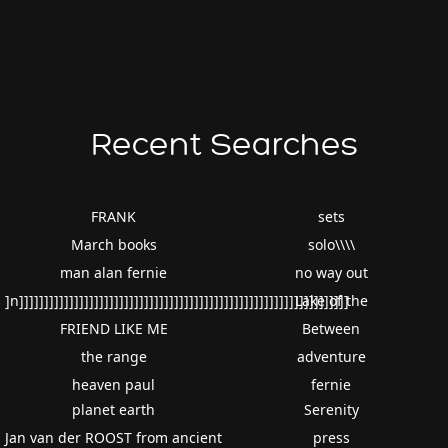
Recent Searches
FRANK
sets
March books
solo\\\\
man alan fernie
no way out
]n]]]]]]]]]]]]]]]]]]]]]]]]]]]]]]]]]]]]]]]]]]]]]]]]]]]]]]]]]]]]]]]]]]
Lake of the
FRIEND LIKE ME
Between
the range
adventure
heaven paul
fernie
planet earth
Serenity
Jan van der ROOST from ancient
press