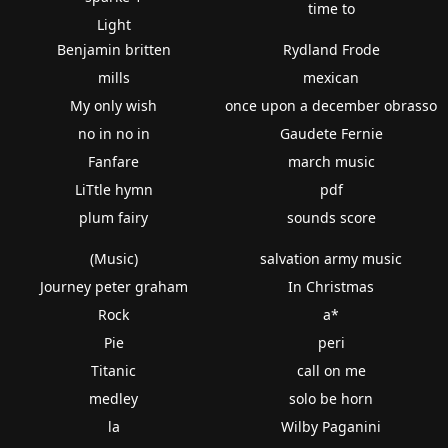
time to
Light
Benjamin britten
Rydland Frode
mills
mexican
My only wish
once upon a december obrasso
no in no in
Gaudete Fernie
Fanfare
march music
LiTtle hymn
pdf
plum fairy
sounds score
(Music)
salvation army music
Journey peter graham
In Christmas
Rock
a*
Pie
peri
Titanic
call on me
medley
solo be horn
la
Wilby Paganini