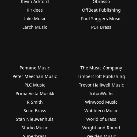
Kevin Ackford
Obrasso
Kirklees
OffBeat Publishing
Lake Music
Paul Saggers Music
Larch Music
PDF Brass
Pennine Music
The Music Company
Peter Meechan Music
Timbercroft Publishing
PLC Music
Trevor Halliwell Music
Prima Vista Musikk
TritonWorks
R Smith
Winwood Music
Solid Brass
Wobbleco Music
Stan Nieuwenhuis
World of Brass
Studio Music
Wright and Round
Superbrass
Yewden Music