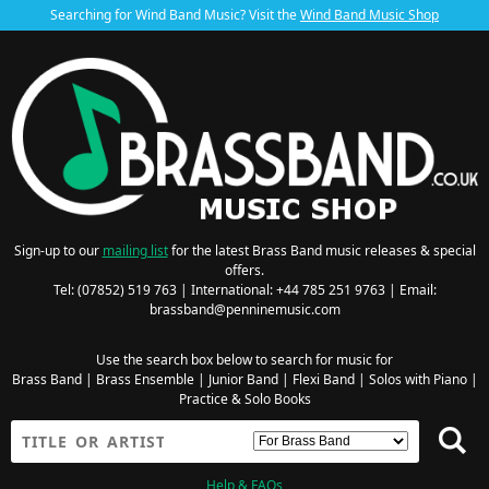
Searching for Wind Band Music? Visit the
Wind Band Music Shop
Sign-up to our
mailing list
for the latest Brass Band music releases & special
offers.
Tel: (07852) 519 763 | International: +44 785 251 9763 | Email:
brassband@penninemusic.com
Use the search box below to search for music for
Brass Band
|
Brass Ensemble
|
Junior Band
|
Flexi Band
|
Solos with Piano
|
Practice & Solo Books
Help & FAQs