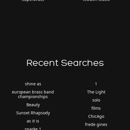
Recent Searches
shine as
1
european brass band
The Light
championships
solo
Beauty
films
Sunset Rhapsody
ChicAgo
as it is
frede gines
sparke 1