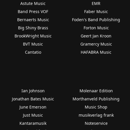
Astute Music
EMR
Band Press VOF
Faber Music
Bernaerts Music
Foden's Band Publishing
Big Shiny Brass
Forton Music
BrookWright Music
Geert Jan Kroon
BVT Music
Gramercy Music
Cantatio
HAFABRA Music
Ian Johnson
Molenaar Edition
Jonathan Bates Music
Morthanveld Publishing
June Emerson
Music Shop
Just Music
musikverlag frank
Kantaramusik
Noteservice