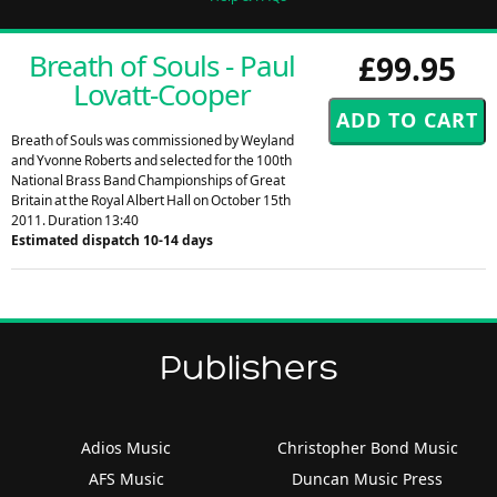
Breath of Souls - Paul
£99.95
Lovatt-Cooper
Breath of Souls was commissioned by Weyland
and Yvonne Roberts and selected for the 100th
National Brass Band Championships of Great
Britain at the Royal Albert Hall on October 15th
2011. Duration 13:40
Estimated dispatch 10-14 days
Publishers
Adios Music
Christopher Bond Music
AFS Music
Duncan Music Press