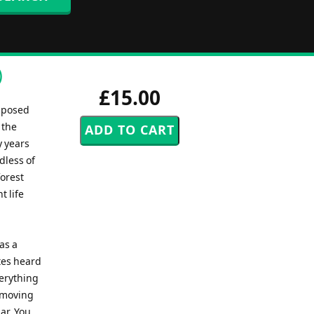
)
£15.00
mposed
 the
y years
dless of
forest
t life
as a
otes heard
verything
s moving
ar. You