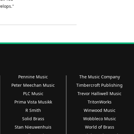
elops."
Pennine Music
The Music Company
Peter Meechan Music
Timbercroft Publishing
PLC Music
Trevor Halliwell Music
Prima Vista Musikk
TritonWorks
R Smith
Winwood Music
Solid Brass
Wobbleco Music
Stan Nieuwenhuis
World of Brass