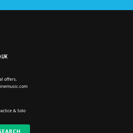
l offers.
inemusic.com
actice & Solo