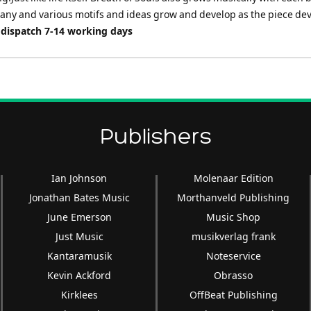
many and various motifs and ideas grow and develop as the piece dev
 dispatch 7-14 working days
Publishers
Ian Johnson
Molenaar Edition
Jonathan Bates Music
Morthanveld Publishing
June Emerson
Music Shop
Just Music
musikverlag frank
Kantaramusik
Noteservice
Kevin Ackford
Obrasso
Kirklees
OffBeat Publishing