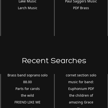
Lake Music
Paul Saggers Music
Larch Music
PDF Brass
Recent Searches
Brass band soprano solo
cornet section solo
88.00
music for band:
Parts for carols
Euphonium PDF
the wild
the children of
FRIEND LIKE ME
amazing Grace