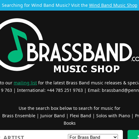
Searching for Wind Band Music? Visit the
Wind Band Music Shop
 to our
mailing list
for the latest Brass Band music releases & specia
519 763 | International: +44 785 251 9763 | Email:
brassband@penn
Use the search box below to search for music for
|
Brass Ensemble
|
Junior Band
|
Flexi Band
|
Solos with Piano
|
Pr
Books