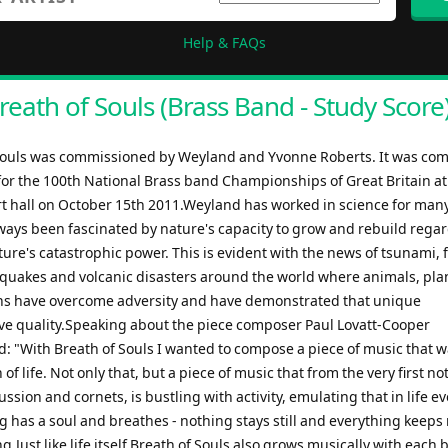
Help & FAQs
reath of Souls (Brass Band - Study Score
Souls was commissioned by Weyland and Yvonne Roberts. It was co
 for the 100th National Brass band Championships of Great Britain at
rt hall on October 15th 2011.Weyland has worked in science for man
ways been fascinated by nature's capacity to grow and rebuild regar
re's catastrophic power. This is evident with the news of tsunami, 
hquakes and volcanic disasters around the world where animals, plan
 have overcome adversity and have demonstrated that unique
ve quality.Speaking about the piece composer Paul Lovatt-Cooper
 "With Breath of Souls I wanted to compose a piece of music that w
 of life. Not only that, but a piece of music that from the very first n
ussion and cornets, is bustling with activity, emulating that in life e
ing has a soul and breathes - nothing stays still and everything keep
.Just like life itself Breath of Souls also grows musically with each b