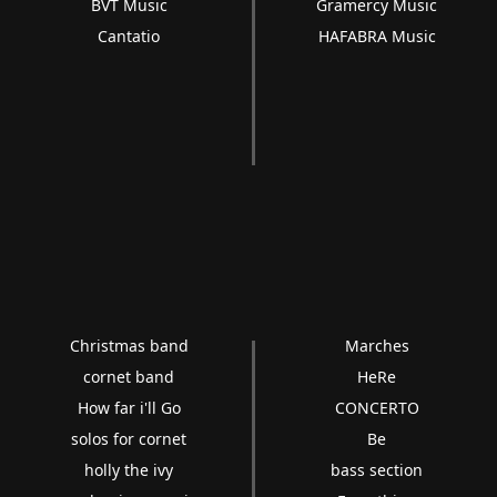
BVT Music
Gramercy Music
Cantatio
HAFABRA Music
Christmas band
Marches
cornet band
HeRe
How far i'll Go
CONCERTO
solos for cornet
Be
holly the ivy
bass section