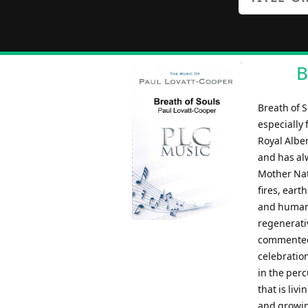
B
Breath of 
especially
Royal Albe
and has al
Mother Natu
fires, eart
and humans
regenerati
commented:
celebration
in the perc
that is liv
and growing