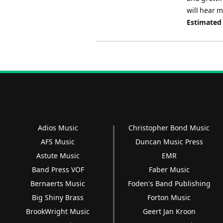
will hear 
Estimated
Adios Music
Christopher Bond Music
AFS Music
Duncan Music Press
Astute Music
EMR
Band Press VOF
Faber Music
Bernaerts Music
Foden's Band Publishing
Big Shiny Brass
Forton Music
BrookWright Music
Geert Jan Kroon