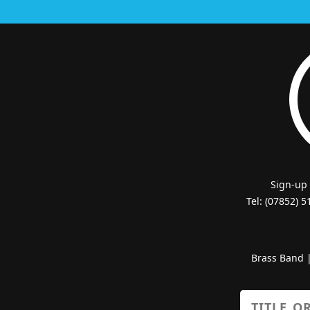
Sign-up
Tel: (07852) 
Brass Band