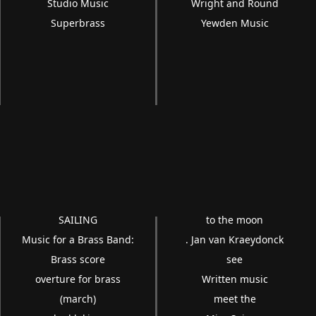
Studio Music
Wright and Round
Superbrass
Yewden Music
SAILING
to the moon
Music for a Brass Band:
. Jan van Kraeydonck
Brass score
see
overture for brass
Written music
(march)
meet the