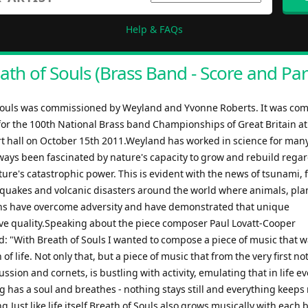
Help & FAQs
ath of Souls (Brass Band - Score and Par
Souls was commissioned by Weyland and Yvonne Roberts. It was co
 for the 100th National Brass band Championships of Great Britain at
rt hall on October 15th 2011.Weyland has worked in science for man
ways been fascinated by nature's capacity to grow and rebuild regar
re's catastrophic power. This is evident with the news of tsunami, 
hquakes and volcanic disasters around the world where animals, plan
 have overcome adversity and have demonstrated that unique
ve quality.Speaking about the piece composer Paul Lovatt-Cooper
 "With Breath of Souls I wanted to compose a piece of music that w
 of life. Not only that, but a piece of music that from the very first n
ussion and cornets, is bustling with activity, emulating that in life e
ing has a soul and breathes - nothing stays still and everything keep
.Just like life itself Breath of Souls also grows musically with each b