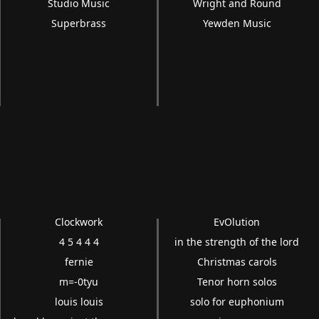
Studio Music
Wright and Round
Superbrass
Yewden Music
Clockwork
EvOlution
4 5 4 4 4
in the strength of the lord
fernie
Christmas carols
m=-0tyu
Tenor horn solos
louis louis
solo for euphonium