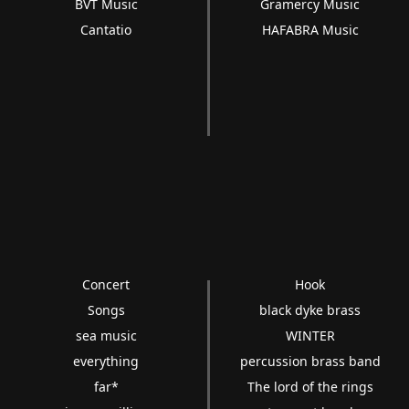
BVT Music
Gramercy Music
Cantatio
HAFABRA Music
Concert
Hook
Songs
black dyke brass
sea music
WINTER
everything
percussion brass band
far*
The lord of the rings