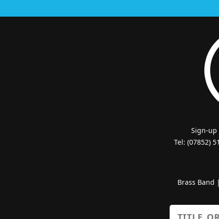
Sign-up
Tel: (07852) 
Brass Band