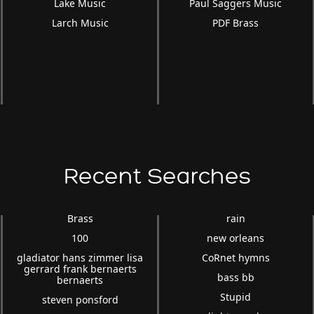
Lake Music
Paul Saggers Music
Larch Music
PDF Brass
Recent Searches
Brass
rain
100
new orleans
gladiator hans zimmer lisa
CoRnet hymns
gerrard frank bernaerts
bass bb
bernaerts
Stupid
steven ponsford