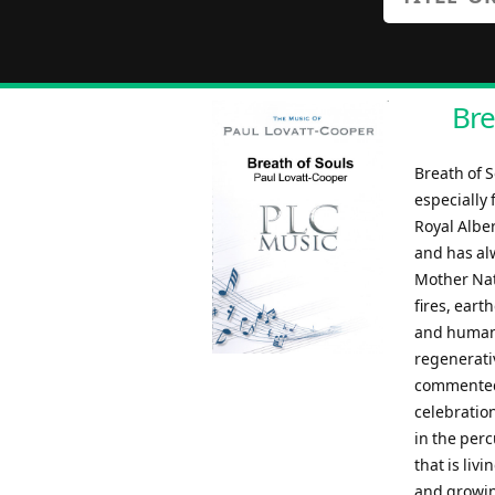
Bre
Breath of 
especially
Royal Albe
and has al
Mother Natu
fires, eart
and humans
regenerati
commented:
celebration
in the perc
that is liv
and growing