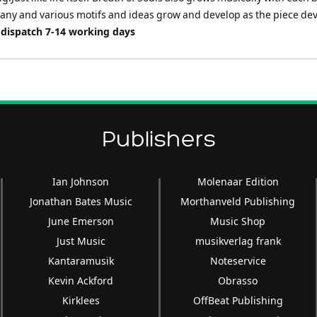
many and various motifs and ideas grow and develop as the piece dev
 dispatch 7-14 working days
Publishers
Ian Johnson
Molenaar Edition
Jonathan Bates Music
Morthanveld Publishing
June Emerson
Music Shop
Just Music
musikverlag frank
Kantaramusik
Noteservice
Kevin Ackford
Obrasso
Kirklees
OffBeat Publishing