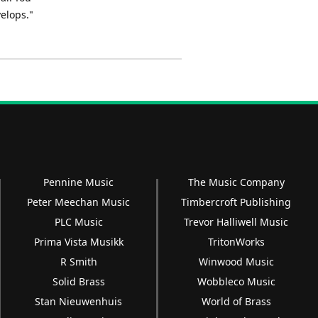
elops."
Pennine Music
The Music Company
Peter Meechan Music
Timbercroft Publishing
PLC Music
Trevor Halliwell Music
Prima Vista Musikk
TritonWorks
R Smith
Winwood Music
Solid Brass
Wobbleco Music
Stan Nieuwenhuis
World of Brass