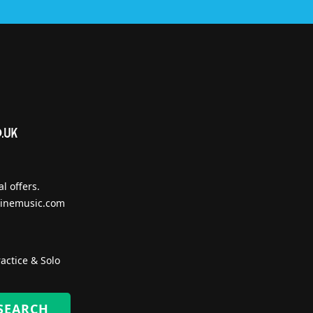
l offers.
inemusic.com
actice & Solo