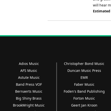
will hear 
Estimated
Adios Music
Christopher Bond Music
AFS Music
Duncan Music Press
Astute Music
EMR
Band Press VOF
Faber Music
Bernaerts Music
Foden's Band Publishing
Big Shiny Brass
Forton Music
BrookWright Music
Geert Jan Kroon