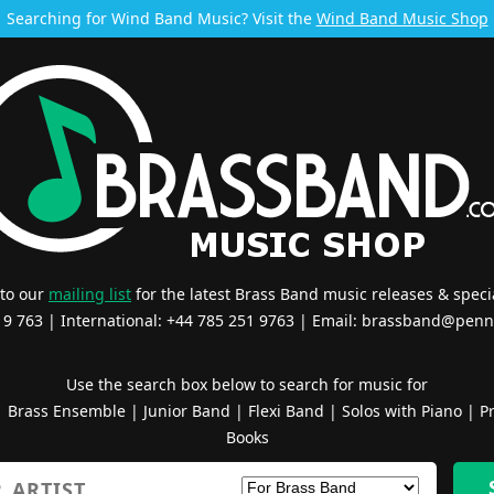
Searching for Wind Band Music? Visit the
Wind Band Music Shop
 to our
mailing list
for the latest Brass Band music releases & specia
519 763 | International: +44 785 251 9763 | Email:
brassband@penn
Use the search box below to search for music for
|
Brass Ensemble
|
Junior Band
|
Flexi Band
|
Solos with Piano
|
Pr
Books