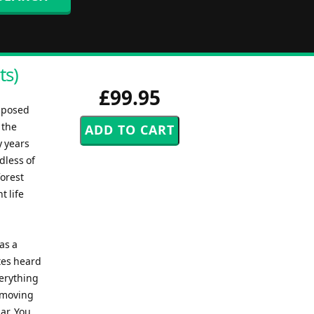
ts)
£99.95
mposed
 the
y years
dless of
forest
t life
as a
otes heard
verything
s moving
ar. You