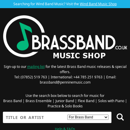
Searching for Wind Band Music? Visit the
Wind Band Music Shop
Sign-up to our
mailing list
for the latest Brass Band music releases & special
offers.
Tel: (07852) 519 763 | International: +44 785 251 9763 | Email:
brassband@penninemusic.com
Use the search box below to search for music for
Brass Band
|
Brass Ensemble
|
Junior Band
|
Flexi Band
|
Solos with Piano
|
Practice & Solo Books
Help & FAQs