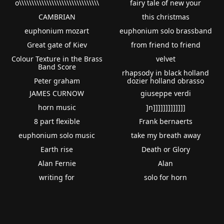
o\\\\\\\\\\\\\\\\\\\\\\\\\\\\\\\\
fairy tale of new your
CAMBRIAN
this christmas
euphonium mozart
euphonium solo brassband
Great gate of Kiev
from friend to friend
Colour Texture in the Brass
velvet
Band Score
rhapsody in black holland
Peter graham
dozier holland obrasso
JAMES CURNOW
giuseppe verdi
horn music
]n]]]]]]]]]]]]]
8 part flexible
Frank bernaerts
euphonium solo music
take my breath away
Earth rise
Death or Glory
Alan Fernie
Alan
writing for
solo for horn