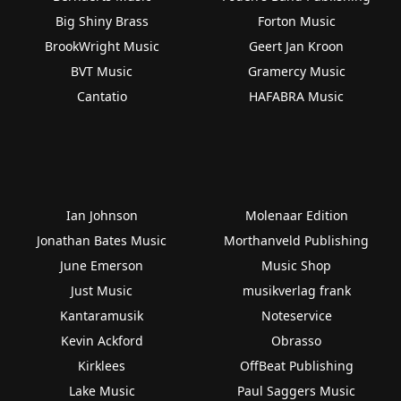
Big Shiny Brass
Forton Music
BrookWright Music
Geert Jan Kroon
BVT Music
Gramercy Music
Cantatio
HAFABRA Music
Ian Johnson
Molenaar Edition
Jonathan Bates Music
Morthanveld Publishing
June Emerson
Music Shop
Just Music
musikverlag frank
Kantaramusik
Noteservice
Kevin Ackford
Obrasso
Kirklees
OffBeat Publishing
Lake Music
Paul Saggers Music