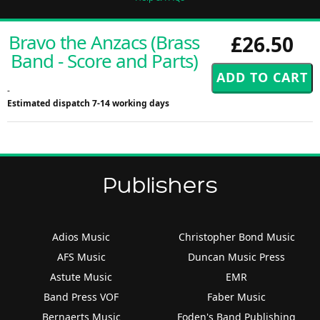
Bravo the Anzacs (Brass
£26.50
Band - Score and Parts)
-
Estimated dispatch 7-14 working days
Publishers
Adios Music
Christopher Bond Music
AFS Music
Duncan Music Press
Astute Music
EMR
Band Press VOF
Faber Music
Bernaerts Music
Foden's Band Publishing