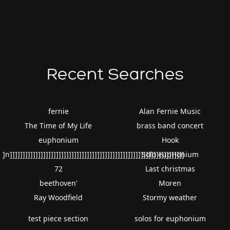
Recent Searches
fernie
Alan Fernie Music
The Time of My Life
brass band concert
euphonium
Hook
]n]]]]]]]]]]]]]]]]]]]]]]]]]]]]]]]]]]]]]]]]]]]]]]]]]]]]]]]]]]]]]]]]]]]]
Solo eupHonium
72
Last christmas
beethoven'
Moren
Ray Woodfield
Stormy weather
test piece section
solos for euphonium