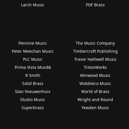
Larch Music
PDF Brass
Pennine Music
The Music Company
Peter Meechan Music
Timbercroft Publishing
PLC Music
Trevor Halliwell Music
Prima Vista Musikk
TritonWorks
R Smith
Winwood Music
Solid Brass
Wobbleco Music
Stan Nieuwenhuis
World of Brass
Studio Music
Wright and Round
Superbrass
Yewden Music