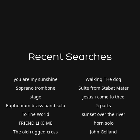
Recent Searches
you are my sunshine
Walking THe dog
Soprano trombone
Suite from Stabat Mater
stage
jesus i come to thee
Euphonium brass band solo
5 parts
To The World
sunset over the river
FRIEND LIKE ME
horn solo
The old rugged cross
John Golland