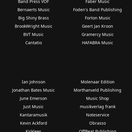
Band Press VOF
Faber Music
Bernaerts Music
Foden's Band Publishing
Big Shiny Brass
Forton Music
BrookWright Music
Geert Jan Kroon
BVT Music
Gramercy Music
Cantatio
HAFABRA Music
Ian Johnson
Molenaar Edition
Jonathan Bates Music
Morthanveld Publishing
June Emerson
Music Shop
Just Music
musikverlag frank
Kantaramusik
Noteservice
Kevin Ackford
Obrasso
Kirklees
OffBeat Publishing