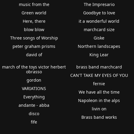
music from the
The Impresario
Green world
Goodbye to love
Here, there
it a wonderful world
blow blow
marchcard size
Three songs of Worship
Giske
peter graham prisms
Northern landscapes
david of
King Lear
march of the toys victor herbert
brass band marchcard
obrasso
CAN'T TAKE MY EYES OF YOU
gordon
fernie
VARIATIONS
We have all the time
Everything
Napoleon in the alps
andante - abba
livin on
disco
Brass band works
fife