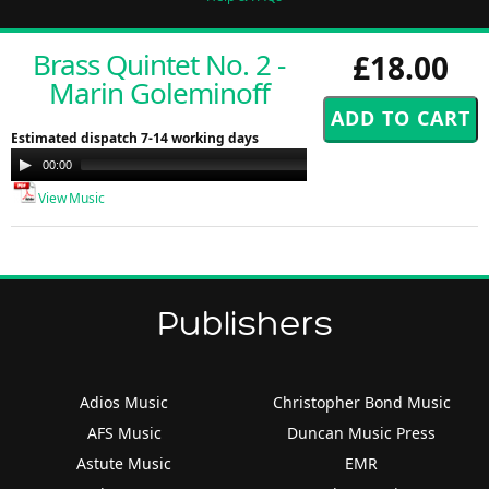
Brass Quintet No. 2 -
£18.00
Marin Goleminoff
Estimated dispatch 7-14 working days
Audio
00:00
00:00
Player
View Music
Publishers
Adios Music
Christopher Bond Music
AFS Music
Duncan Music Press
Astute Music
EMR