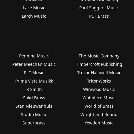
Lake Music
Paul Saggers Music
Larch Music
PDF Brass
Pennine Music
The Music Company
Peter Meechan Music
Timbercroft Publishing
PLC Music
Trevor Halliwell Music
Prima Vista Musikk
TritonWorks
R Smith
Winwood Music
Solid Brass
Wobbleco Music
Stan Nieuwenhuis
World of Brass
Studio Music
Wright and Round
Superbrass
Yewden Music