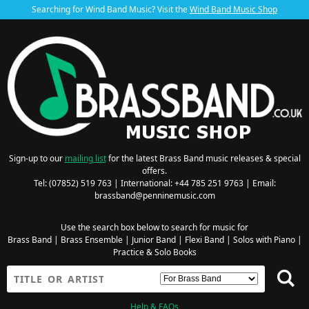
Searching for Wind Band Music? Visit the
Wind Band Music Shop
Sign-up to our
mailing list
for the latest Brass Band music releases & special
offers.
Tel: (07852) 519 763 | International: +44 785 251 9763 | Email:
brassband@penninemusic.com
Use the search box below to search for music for
Brass Band
|
Brass Ensemble
|
Junior Band
|
Flexi Band
|
Solos with Piano
|
Practice & Solo Books
Help & FAQs