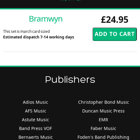
Bramwyn
£24.95
This set is march card sized
Estimated dispatch 7-14 working days
Publishers
Adios Music
Christopher Bond Music
AFS Music
Duncan Music Press
Astute Music
EMR
Band Press VOF
Faber Music
Bernaerts Music
Foden's Band Publishing