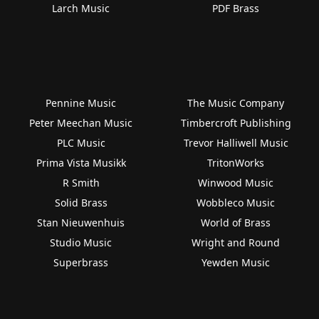
Larch Music
PDF Brass
Pennine Music
The Music Company
Peter Meechan Music
Timbercroft Publishing
PLC Music
Trevor Halliwell Music
Prima Vista Musikk
TritonWorks
R Smith
Winwood Music
Solid Brass
Wobbleco Music
Stan Nieuwenhuis
World of Brass
Studio Music
Wright and Round
Superbrass
Yewden Music