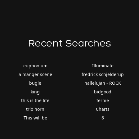
Recent Searches
euphonium
Illuminate
a manger scene
fredrick schjelderup
bugle
halleluJah - ROCK
king
bidgood
this is the life
fernie
trio horn
Charts
This will be
6