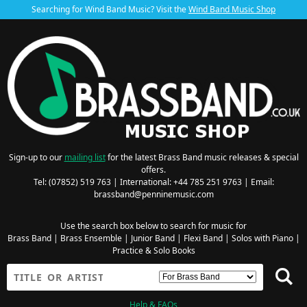
Searching for Wind Band Music? Visit the
Wind Band Music Shop
Sign-up to our
mailing list
for the latest Brass Band music releases & special
offers.
Tel: (07852) 519 763 | International: +44 785 251 9763 | Email:
brassband@penninemusic.com
Use the search box below to search for music for
Brass Band
|
Brass Ensemble
|
Junior Band
|
Flexi Band
|
Solos with Piano
|
Practice & Solo Books
Help & FAQs