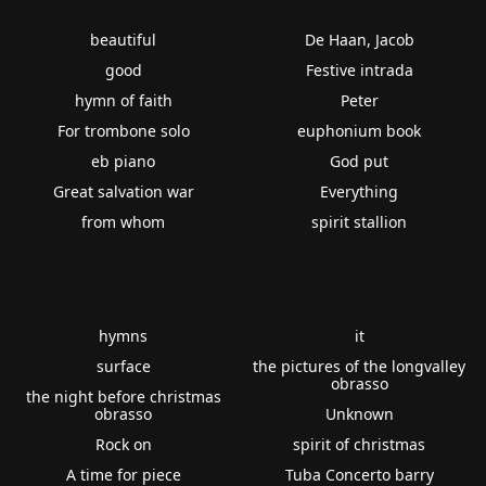
beautiful
De Haan, Jacob
good
Festive intrada
hymn of faith
Peter
For trombone solo
euphonium book
eb piano
God put
Great salvation war
Everything
from whom
spirit stallion
hymns
it
surface
the pictures of the longvalley
obrasso
the night before christmas
obrasso
Unknown
Rock on
spirit of christmas
A time for piece
Tuba Concerto barry