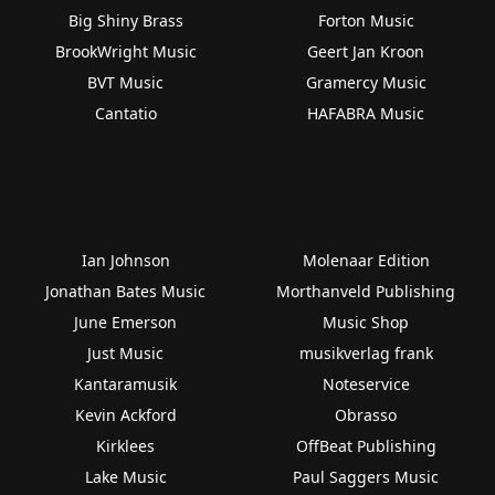
Big Shiny Brass
Forton Music
BrookWright Music
Geert Jan Kroon
BVT Music
Gramercy Music
Cantatio
HAFABRA Music
Ian Johnson
Molenaar Edition
Jonathan Bates Music
Morthanveld Publishing
June Emerson
Music Shop
Just Music
musikverlag frank
Kantaramusik
Noteservice
Kevin Ackford
Obrasso
Kirklees
OffBeat Publishing
Lake Music
Paul Saggers Music