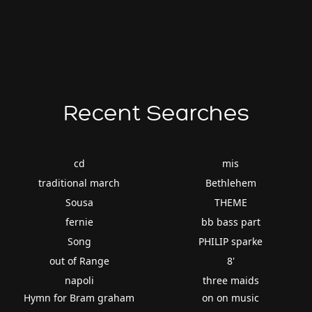
Recent Searches
cd
mis
traditional march
Bethlehem
Sousa
THEME
fernie
bb bass part
Song
PHILIP sparke
out of Range
8'
napoli
three maids
Hymn for Bram graham
on on music