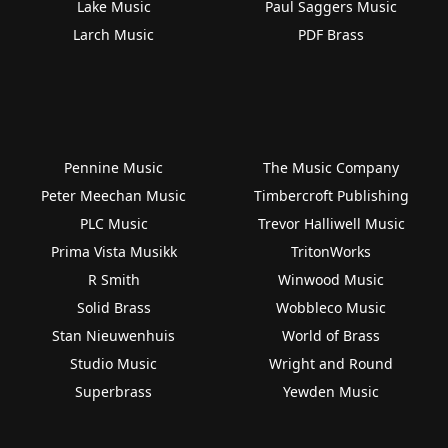
Lake Music
Paul Saggers Music
Larch Music
PDF Brass
Pennine Music
The Music Company
Peter Meechan Music
Timbercroft Publishing
PLC Music
Trevor Halliwell Music
Prima Vista Musikk
TritonWorks
R Smith
Winwood Music
Solid Brass
Wobbleco Music
Stan Nieuwenhuis
World of Brass
Studio Music
Wright and Round
Superbrass
Yewden Music