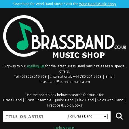
Searching for Wind Band Music? Visit the
Wind Band Music Shop
Sign-up to our
mailing list
for the latest Brass Band music releases & special
offers.
Tel: (07852) 519 763 | International: +44 785 251 9763 | Email:
brassband@penninemusic.com
Use the search box below to search for music for
Brass Band
|
Brass Ensemble
|
Junior Band
|
Flexi Band
|
Solos with Piano
|
Practice & Solo Books
Help & FAQs