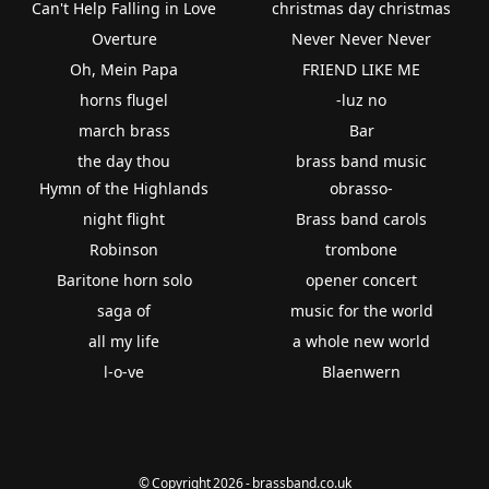
Can't Help Falling in Love
christmas day christmas
Overture
Never Never Never
Oh, Mein Papa
FRIEND LIKE ME
horns flugel
-luz no
march brass
Bar
the day thou
brass band music
Hymn of the Highlands
obrasso-
night flight
Brass band carols
Robinson
trombone
Baritone horn solo
opener concert
saga of
music for the world
all my life
a whole new world
l-o-ve
Blaenwern
© Copyright 2026 - brassband.co.uk