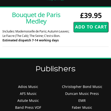
Bouquet de Paris
£39.95
Medley
Includes: Mademoiselle de Paris; Autumn Leaves;
Le Fiacre (The Cab); The Seine; C'est si Bon.
Estimated dispatch 7-14 working days
Publishers
Adios Music
Christopher Bond Music
AFS Music
Duncan Music Press
Astute Music
EMR
Band Press VOF
Faber Music