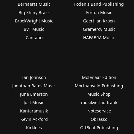
Bernaerts Music
Foden's Band Publishing
Big Shiny Brass
Forton Music
BrookWright Music
Geert Jan Kroon
BVT Music
Gramercy Music
Cantatio
HAFABRA Music
Ian Johnson
Molenaar Edition
Jonathan Bates Music
Morthanveld Publishing
June Emerson
Music Shop
Just Music
musikverlag frank
Kantaramusik
Noteservice
Kevin Ackford
Obrasso
Kirklees
OffBeat Publishing