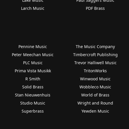
Lake Music
Paul Saggers Music
Larch Music
PDF Brass
Pennine Music
The Music Company
Peter Meechan Music
Timbercroft Publishing
PLC Music
Trevor Halliwell Music
Prima Vista Musikk
TritonWorks
R Smith
Winwood Music
Solid Brass
Wobbleco Music
Stan Nieuwenhuis
World of Brass
Studio Music
Wright and Round
Superbrass
Yewden Music