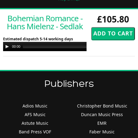
Bohemian Romance -
£105.80
Hans Mielenz - Sedlak
Estimated dispatch 5-14 working days
Audio
00:00
00:00
Player
Publishers
Adios Music
Christopher Bond Music
AFS Music
Duncan Music Press
Astute Music
EMR
Band Press VOF
Faber Music