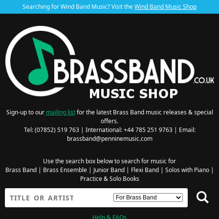
Searching for Wind Band Music? Visit the
Wind Band Music Shop
Sign-up to our
mailing list
for the latest Brass Band music releases & special
offers.
Tel: (07852) 519 763 | International: +44 785 251 9763 | Email:
brassband@penninemusic.com
Use the search box below to search for music for
Brass Band
|
Brass Ensemble
|
Junior Band
|
Flexi Band
|
Solos with Piano
|
Practice & Solo Books
Help & FAQs