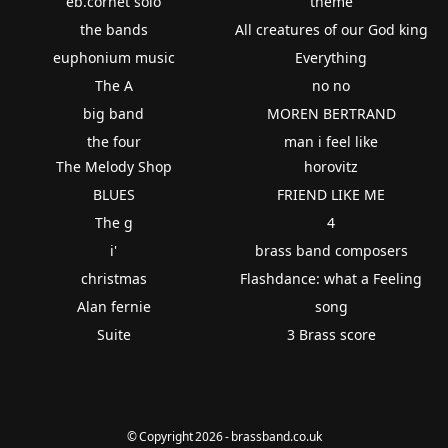
eb.cornet solo
theme
the bands
All creatures of our God king
euphonium music
Everything
The A
no no
big band
MOREN BERTRAND
the four
man i feel like
The Melody Shop
horovitz
BLUES
FRIEND LIKE ME
The g
4
i'
brass band composers
christmas
Flashdance: what a Feeling
Alan fernie
song
Suite
3 Brass score
© Copyright 2026 - brassband.co.uk