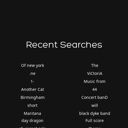
Recent Searches
Of new york
The
.ne
ViCtoriA
1-
Music from
Another Cat
44
Birmingham
Concert banD
short
will
Maritana
black dyke band
day dragon
Full score