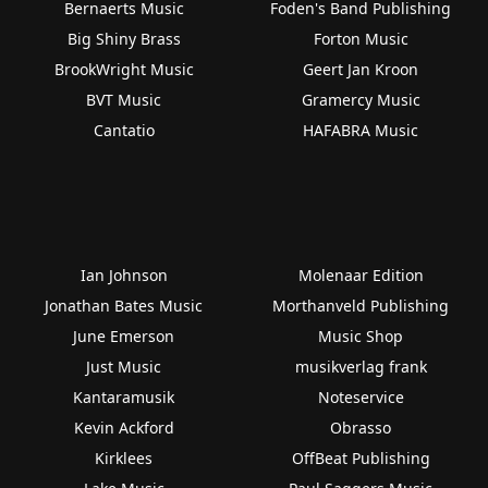
Bernaerts Music
Foden's Band Publishing
Big Shiny Brass
Forton Music
BrookWright Music
Geert Jan Kroon
BVT Music
Gramercy Music
Cantatio
HAFABRA Music
Ian Johnson
Molenaar Edition
Jonathan Bates Music
Morthanveld Publishing
June Emerson
Music Shop
Just Music
musikverlag frank
Kantaramusik
Noteservice
Kevin Ackford
Obrasso
Kirklees
OffBeat Publishing