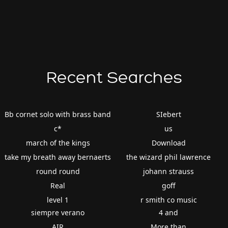
Recent Searches
Bb cornet solo with brass band
SIebert
c*
us
march of the kings
Download
take my breath away bernaerts
the wizard phil lawrence
round round
johann strauss
Real
goff
level 1
r smith co music
siempre verano
4 and
AIR
More than