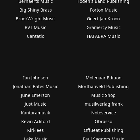
Bernaerts Music
Foden's Band Publishing
Big Shiny Brass
Forton Music
BrookWright Music
Geert Jan Kroon
BVT Music
Gramercy Music
Cantatio
HAFABRA Music
Ian Johnson
Molenaar Edition
Jonathan Bates Music
Morthanveld Publishing
June Emerson
Music Shop
Just Music
musikverlag frank
Kantaramusik
Noteservice
Kevin Ackford
Obrasso
Kirklees
OffBeat Publishing
Lake Music
Paul Saggers Music