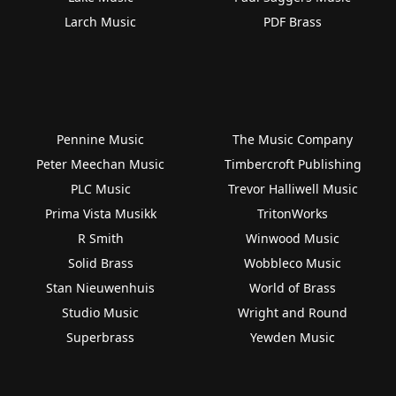
Larch Music
PDF Brass
Pennine Music
The Music Company
Peter Meechan Music
Timbercroft Publishing
PLC Music
Trevor Halliwell Music
Prima Vista Musikk
TritonWorks
R Smith
Winwood Music
Solid Brass
Wobbleco Music
Stan Nieuwenhuis
World of Brass
Studio Music
Wright and Round
Superbrass
Yewden Music