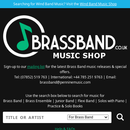
Searching for Wind Band Music? Visit the
Wind Band Music Shop
Sign-up to our
mailing list
for the latest Brass Band music releases & special
offers.
Tel: (07852) 519 763 | International: +44 785 251 9763 | Email:
brassband@penninemusic.com
Use the search box below to search for music for
Brass Band
|
Brass Ensemble
|
Junior Band
|
Flexi Band
|
Solos with Piano
|
Practice & Solo Books
Help & FAQs