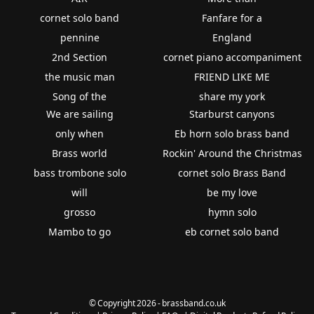
cornet solo band
Fanfare for a
pennine
England
2nd Section
cornet piano accompaniment
the music man
FRIEND LIKE ME
Song of the
share my york
We are sailing
Starburst canyons
only when
Eb horn solo brass band
Brass world
Rockin' Around the Christmas
bass trombone solo
cornet solo Brass Band
will
be my love
grosso
hymn solo
Mambo to go
eb cornet solo band
© Copyright 2026 - brassband.co.uk