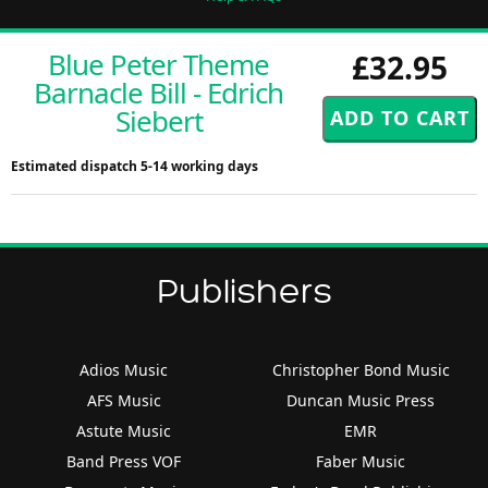
Blue Peter Theme
£32.95
Barnacle Bill - Edrich
Siebert
Estimated dispatch 5-14 working days
Publishers
Adios Music
Christopher Bond Music
AFS Music
Duncan Music Press
Astute Music
EMR
Band Press VOF
Faber Music