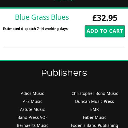
Blue Grass Blues
£32.95
Estimated dispatch 7-14 working days
Publishers
Adios Music
Christopher Bond Music
AFS Music
Duncan Music Press
Astute Music
EMR
Band Press VOF
Faber Music
Bernaerts Music
Foden's Band Publishing