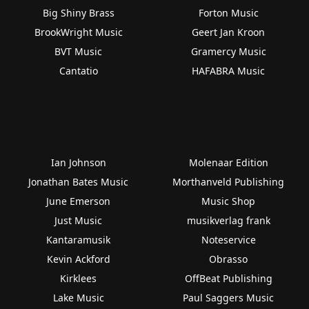
Big Shiny Brass
Forton Music
BrookWright Music
Geert Jan Kroon
BVT Music
Gramercy Music
Cantatio
HAFABRA Music
Ian Johnson
Molenaar Edition
Jonathan Bates Music
Morthanveld Publishing
June Emerson
Music Shop
Just Music
musikverlag frank
Kantaramusik
Noteservice
Kevin Ackford
Obrasso
Kirklees
OffBeat Publishing
Lake Music
Paul Saggers Music