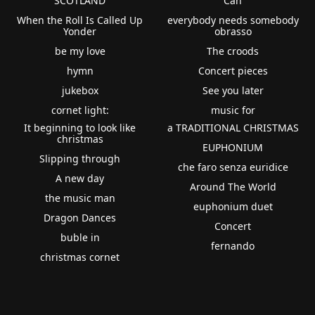
SCOTLAND
Can
When the Roll Is Called Up
everybody needs somebody
Yonder
obrasso
be my love
The croods
hymn
Concert pieces
jukebox
See you later
cornet light:
music for
It beginning to look like
a TRADITIONAL CHRISTMAS
christmas
EUPHONIUM
Slipping through
che faro senza euridice
A new day
Around The World
the music man
euphonium duet
Dragon Dances
Concert
buble in
fernando
christmas cornet