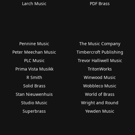
Larch Music
PDF Brass
Pennine Music
The Music Company
Peter Meechan Music
Timbercroft Publishing
PLC Music
Trevor Halliwell Music
Prima Vista Musikk
TritonWorks
R Smith
Winwood Music
Solid Brass
Wobbleco Music
Stan Nieuwenhuis
World of Brass
Studio Music
Wright and Round
Superbrass
Yewden Music