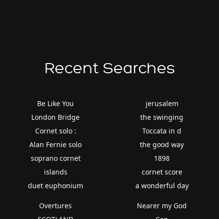
Recent Searches
Be Like You
jerusalem
London Bridge
the swinging
Cornet solo :
Toccata in d
Alan Fernie solo
the good way
soprano cornet
1898
islands
cornet score
duet euphonium
a wonderful day
Overtures
Nearer my God