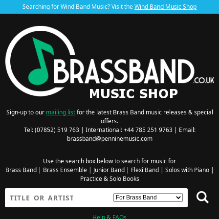
Searching for Wind Band Music? Visit the
Wind Band Music Shop
Sign-up to our
mailing list
for the latest Brass Band music releases & special
offers.
Tel: (07852) 519 763 | International: +44 785 251 9763 | Email:
brassband@penninemusic.com
Use the search box below to search for music for
Brass Band
|
Brass Ensemble
|
Junior Band
|
Flexi Band
|
Solos with Piano
|
Practice & Solo Books
Help & FAQs