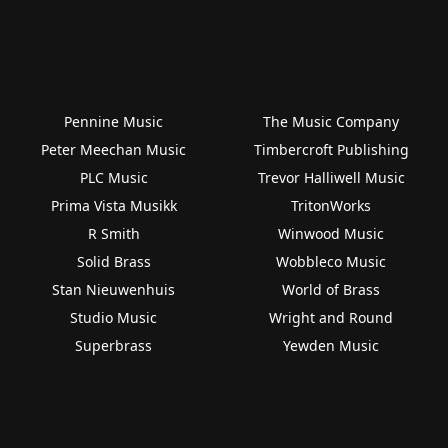
Pennine Music
The Music Company
Peter Meechan Music
Timbercroft Publishing
PLC Music
Trevor Halliwell Music
Prima Vista Musikk
TritonWorks
R Smith
Winwood Music
Solid Brass
Wobbleco Music
Stan Nieuwenhuis
World of Brass
Studio Music
Wright and Round
Superbrass
Yewden Music