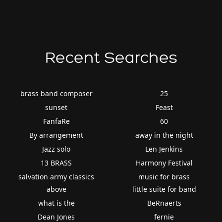
Recent Searches
brass band composer
25
sunset
Feast
FanfaRe
60
By arrangement
away in the night
Jazz solo
Len Jenkins
13 BRASS
Harmony Festival
salvation army classics
music for brass
above
little suite for band
what is the
BeRnaerts
Dean Jones
fernie