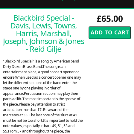
Blackbird Special -
£65.00
Davis, Lewis, Towns,
Harris, Marshall,
Joseph, Johnson & Jones
- Reid Gilje
"Blackbird Special" is a song by American band
Dirty Dozen Brass Band.The song is an
entertainment piece, a good concert opener or
encore.When used as a concert opener one may
let the different sections of the band enter the
stage one by one playing in order of
appearance.Percussion section may play their
parts ad lib. The most important is the groove of
the piece.Please pay attention to strict
articulation from bar 17. Be aware of the
marcatos at 33. The last note of the slurs at 41
must be not be too short.It's important to hold the
note values, especially in bars 49, 51, 53 and
55.From 57 and throughout the piece, the