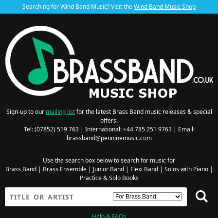
Searching for Wind Band Music? Visit the
Wind Band Music Shop
Sign-up to our
mailing list
for the latest Brass Band music releases & special
offers.
Tel: (07852) 519 763 | International: +44 785 251 9763 | Email:
brassband@penninemusic.com
Use the search box below to search for music for
Brass Band
|
Brass Ensemble
|
Junior Band
|
Flexi Band
|
Solos with Piano
|
Practice & Solo Books
Help & FAQs