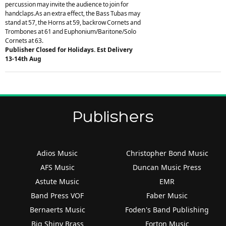
percussion may invite the audience to join for
handclaps.As an extra effect, the Bass Tubas may
stand at 57, the Horns at 59, backrow Cornets and
Trombones at 61 and Euphonium/Baritone/Solo
Cornets at 63.
Publisher Closed for Holidays. Est Delivery
13-14th Aug
Publishers
Adios Music
Christopher Bond Music
AFS Music
Duncan Music Press
Astute Music
EMR
Band Press VOF
Faber Music
Bernaerts Music
Foden's Band Publishing
Big Shiny Brass
Forton Music