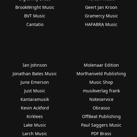
BrookWright Music
Geert Jan Kroon
BVT Music
Gramercy Music
Cantatio
HAFABRA Music
Ian Johnson
Molenaar Edition
Jonathan Bates Music
Morthanveld Publishing
June Emerson
Music Shop
Just Music
musikverlag frank
Kantaramusik
Noteservice
Kevin Ackford
Obrasso
Kirklees
OffBeat Publishing
Lake Music
Paul Saggers Music
Larch Music
PDF Brass