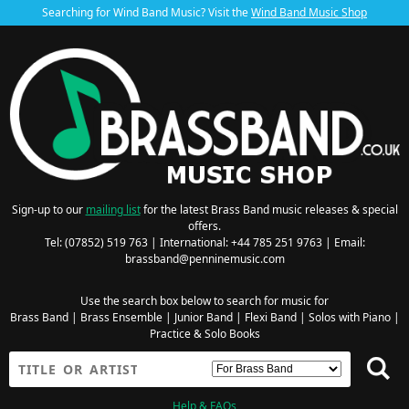
Searching for Wind Band Music? Visit the
Wind Band Music Shop
Sign-up to our
mailing list
for the latest Brass Band music releases & special
offers.
Tel: (07852) 519 763 | International: +44 785 251 9763 | Email:
brassband@penninemusic.com
Use the search box below to search for music for
Brass Band
|
Brass Ensemble
|
Junior Band
|
Flexi Band
|
Solos with Piano
|
Practice & Solo Books
Help & FAQs