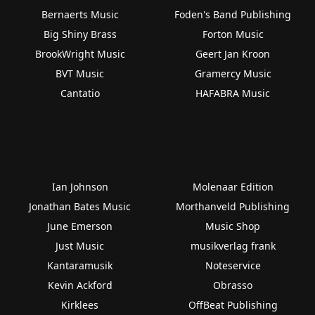
Bernaerts Music
Foden's Band Publishing
Big Shiny Brass
Forton Music
BrookWright Music
Geert Jan Kroon
BVT Music
Gramercy Music
Cantatio
HAFABRA Music
Ian Johnson
Molenaar Edition
Jonathan Bates Music
Morthanveld Publishing
June Emerson
Music Shop
Just Music
musikverlag frank
Kantaramusik
Noteservice
Kevin Ackford
Obrasso
Kirklees
OffBeat Publishing