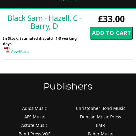
Black Sam - Hazell, C -
£33.00
Barry, D
In Stock: Estimated dispatch 1-3 working
days
View Music
Publishers
Adios Music
Christopher Bond Music
AFS Music
Duncan Music Press
Astute Music
EMR
Band Press VOF
Faber Music