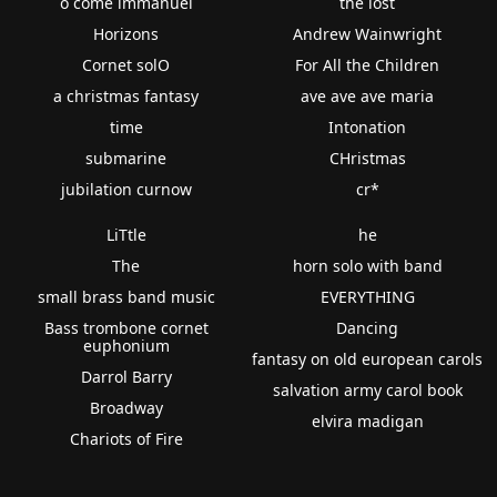
o come immanuel
the lost
Horizons
Andrew Wainwright
Cornet solO
For All the Children
a christmas fantasy
ave ave ave maria
time
Intonation
submarine
CHristmas
jubilation curnow
cr*
LiTtle
he
The
horn solo with band
small brass band music
EVERYTHING
Bass trombone cornet
Dancing
euphonium
fantasy on old european carols
Darrol Barry
salvation army carol book
Broadway
elvira madigan
Chariots of Fire