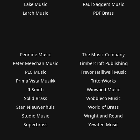
Lake Music
Paul Saggers Music
Larch Music
PDF Brass
Pennine Music
The Music Company
Peter Meechan Music
Timbercroft Publishing
PLC Music
Trevor Halliwell Music
Prima Vista Musikk
TritonWorks
R Smith
Winwood Music
Solid Brass
Wobbleco Music
Stan Nieuwenhuis
World of Brass
Studio Music
Wright and Round
Superbrass
Yewden Music