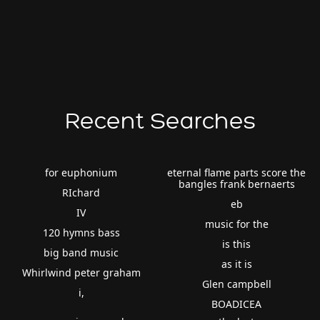
Recent Searches
for euphonium
eternal flame parts score the
bangles frank bernaerts
RIchard
eb
IV
music for the
120 hymns bass
is this
big band music
as it is
Whirlwind peter graham
Glen campbell
i,
BOADICEA