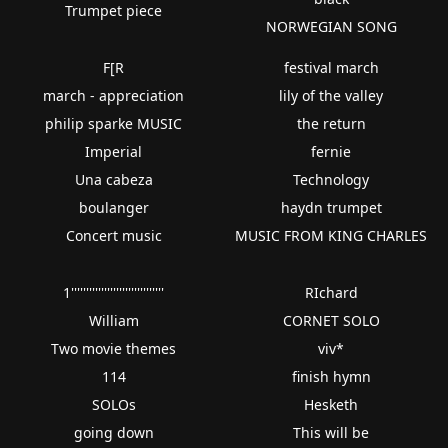
Trumpet piece
NORWEGIAN SONG
F[R
festival march
march - appreciation
lily of the valley
philip sparke MUSIC
the return
Imperial
fernie
Una cabeza
Technology
boulanger
haydn trumpet
Concert music
MUSIC FROM KING CHARLES
1'''''''''''''''''''''''''''''''
RIchard
William
CORNET SOLO
Two movie themes
viv*
114
finish hymn
SOLOs
Hesketh
going down
This will be