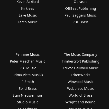
Kevin Ackford
Obrasso
Kirklees
OffBeat Publishing
Lake Music
Paul Saggers Music
Larch Music
PDF Brass
Pennine Music
The Music Company
Peter Meechan Music
Timbercroft Publishing
PLC Music
Trevor Halliwell Music
Prima Vista Musikk
TritonWorks
R Smith
Winwood Music
Solid Brass
Wobbleco Music
Stan Nieuwenhuis
World of Brass
Studio Music
Wright and Round
Superbrass
Yewden Music