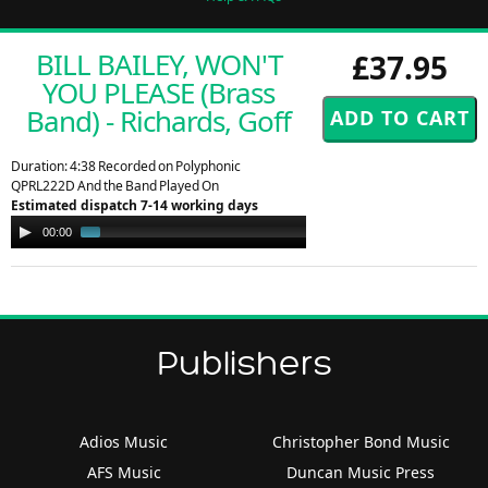
BILL BAILEY, WON'T
£37.95
YOU PLEASE (Brass
Band) - Richards, Goff
Duration: 4:38 Recorded on Polyphonic
QPRL222D And the Band Played On
Estimated dispatch 7-14 working days
Audio
00:00
00:56
Player
Publishers
Adios Music
Christopher Bond Music
AFS Music
Duncan Music Press