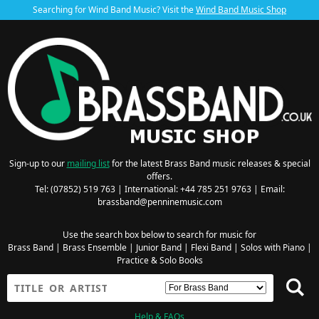
Searching for Wind Band Music? Visit the
Wind Band Music Shop
Sign-up to our
mailing list
for the latest Brass Band music releases & special
offers.
Tel: (07852) 519 763 | International: +44 785 251 9763 | Email:
brassband@penninemusic.com
Use the search box below to search for music for
Brass Band
|
Brass Ensemble
|
Junior Band
|
Flexi Band
|
Solos with Piano
|
Practice & Solo Books
Help & FAQs