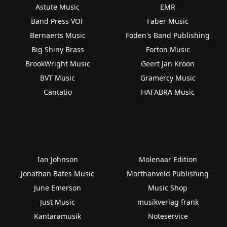
Astute Music
EMR
Band Press VOF
Faber Music
Bernaerts Music
Foden's Band Publishing
Big Shiny Brass
Forton Music
BrookWright Music
Geert Jan Kroon
BVT Music
Gramercy Music
Cantatio
HAFABRA Music
Ian Johnson
Molenaar Edition
Jonathan Bates Music
Morthanveld Publishing
June Emerson
Music Shop
Just Music
musikverlag frank
Kantaramusik
Noteservice