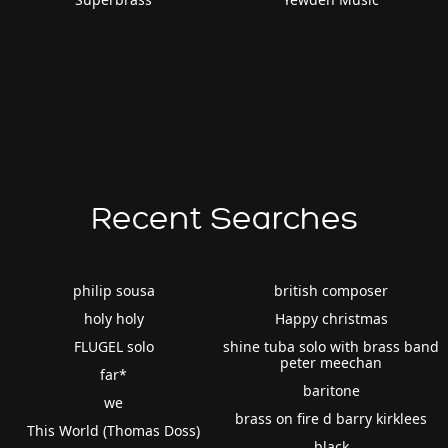
Recent Searches
philip sousa
british composer
holy holy
Happy christmas
FLUGEL solo
shine tuba solo with brass band
peter meechan
far*
baritone
we
brass on fire d barry kirklees
This World (Thomas Doss)
black