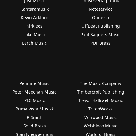
Just Music
musikverlag frank
Kantaramusik
Noteservice
Kevin Ackford
Obrasso
Kirklees
OffBeat Publishing
Lake Music
Paul Saggers Music
Larch Music
PDF Brass
Pennine Music
The Music Company
Peter Meechan Music
Timbercroft Publishing
PLC Music
Trevor Halliwell Music
Prima Vista Musikk
TritonWorks
R Smith
Winwood Music
Solid Brass
Wobbleco Music
Stan Nieuwenhuis
World of Brass