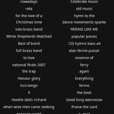
nowadays
Celebrate music
rota
old music
for the love of a
hymn to the
Christmas time
dance movements sparke
solo brass band
FRIEND LIKE ME
While Shepherds Watched
popular pieces
Best of bond
120 hymns bass a4
full brass band
alan fernie pulsar
to love
essence of
national finals 2007
ferry
the trap
again
Honour glory
Everything
tico tango
fernie
9
the beat
Hostile skiEs richard
Good King wenceslas
when wise men came seeking
Praise the Lord
gregson world
e -mail