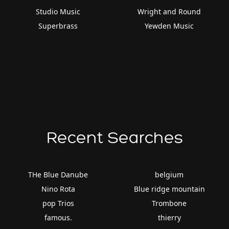
Studio Music
Wright and Round
Superbrass
Yewden Music
Recent Searches
THe Blue Danube
belgium
Nino Rota
Blue ridge mountain
pop Trios
Trombone
famous.
thierry