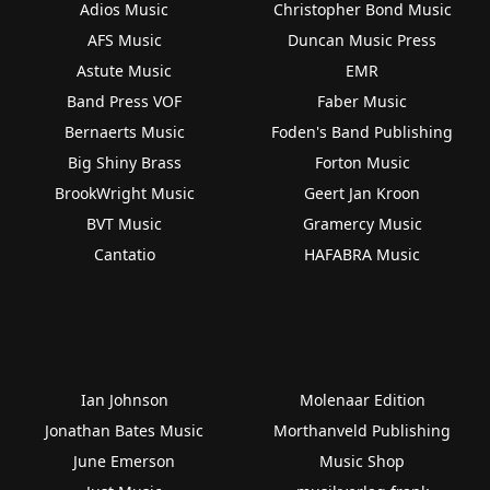
Adios Music
Christopher Bond Music
AFS Music
Duncan Music Press
Astute Music
EMR
Band Press VOF
Faber Music
Bernaerts Music
Foden's Band Publishing
Big Shiny Brass
Forton Music
BrookWright Music
Geert Jan Kroon
BVT Music
Gramercy Music
Cantatio
HAFABRA Music
Ian Johnson
Molenaar Edition
Jonathan Bates Music
Morthanveld Publishing
June Emerson
Music Shop