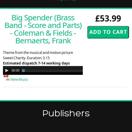
Big Spender (Brass
£53.99
Band - Score and Parts)
- Coleman & Fields -
Bernaerts, Frank
Theme from the musical and motion picture
Sweet Charity. Duration: 3.15
Estimated dispatch 7-14 working days
Audio
00:00
01:28
Player
View Music
Publishers