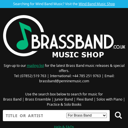
Searching for Wind Band Music? Visit the
Wind Band Music Shop
Sign-up to our
mailing list
for the latest Brass Band music releases & special
offers.
Tel: (07852) 519 763 | International: +44 785 251 9763 | Email:
brassband@penninemusic.com
Use the search box below to search for music for
Brass Band
|
Brass Ensemble
|
Junior Band
|
Flexi Band
|
Solos with Piano
|
Practice & Solo Books
Help & FAQs