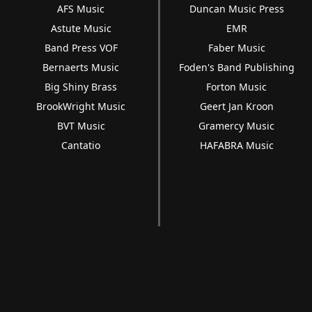
AFS Music
Duncan Music Press
Astute Music
EMR
Band Press VOF
Faber Music
Bernaerts Music
Foden's Band Publishing
Big Shiny Brass
Forton Music
BrookWright Music
Geert Jan Kroon
BVT Music
Gramercy Music
Cantatio
HAFABRA Music