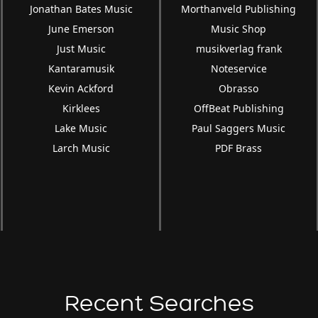
Jonathan Bates Music
Morthanveld Publishing
June Emerson
Music Shop
Just Music
musikverlag frank
Kantaramusik
Noteservice
Kevin Ackford
Obrasso
Kirklees
OffBeat Publishing
Lake Music
Paul Saggers Music
Larch Music
PDF Brass
Recent Searches