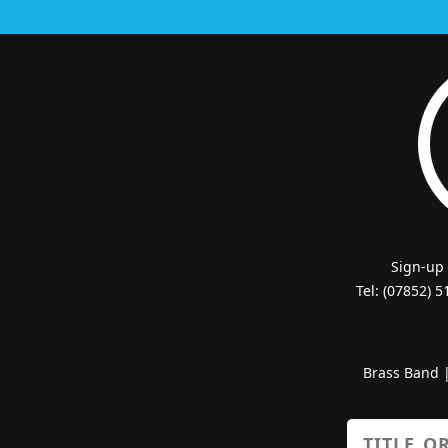
Sign-up
Tel: (07852) 
Brass Band