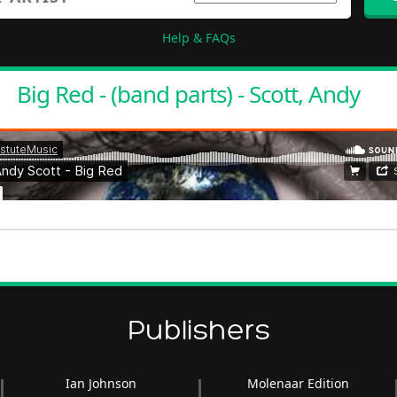
Help & FAQs
Big Red - (band parts) - Scott, Andy
Publishers
Ian Johnson
Molenaar Edition