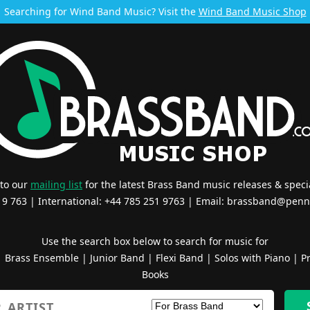
Searching for Wind Band Music? Visit the
Wind Band Music Shop
 to our
mailing list
for the latest Brass Band music releases & specia
519 763 | International: +44 785 251 9763 | Email:
brassband@penn
Use the search box below to search for music for
|
Brass Ensemble
|
Junior Band
|
Flexi Band
|
Solos with Piano
|
Pr
Books