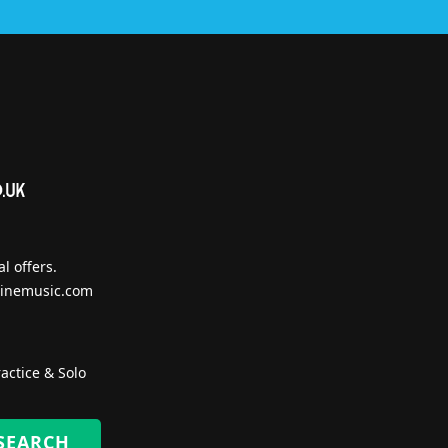
l offers.
inemusic.com
actice & Solo