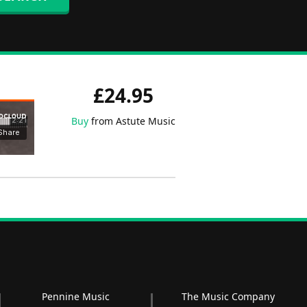
£24.95
Buy
from Astute Music
Pennine Music
The Music Company