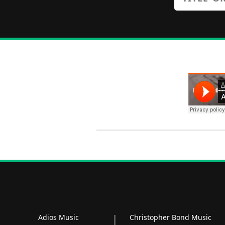
Adios Music
Christopher Bond Music