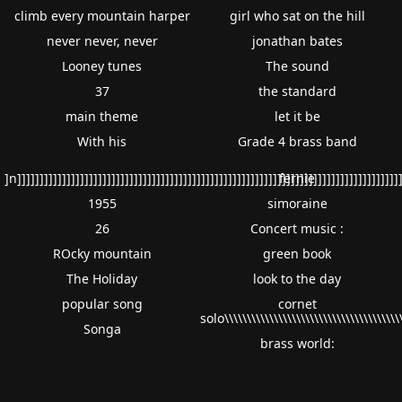
climb every mountain harper
girl who sat on the hill
never never, never
jonathan bates
Looney tunes
The sound
37
the standard
main theme
let it be
With his
Grade 4 brass band
]n]]]]]]]]]]]]]]]]]]]]]]]]]]]]]]]]]]]]]]]]]]]]]]]]]]]]]]]]]]]]]]]]]]]]]]]]]]]]]]]]]]]]]]
fernie
1955
simoraine
26
Concert music :
ROcky mountain
green book
The Holiday
look to the day
popular song
cornet
solo\\\\\\\\\\\\\\\\\\\\\\\\\\\\\\\\\\\\\\\\
Songa
brass world: