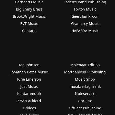
Bernaerts Music
Foden's Band Publishing
Big Shiny Brass
Forton Music
BrookWright Music
Geert Jan Kroon
BVT Music
Gramercy Music
Cantatio
HAFABRA Music
Ian Johnson
Molenaar Edition
Jonathan Bates Music
Morthanveld Publishing
June Emerson
Music Shop
Just Music
musikverlag frank
Kantaramusik
Noteservice
Kevin Ackford
Obrasso
Kirklees
OffBeat Publishing