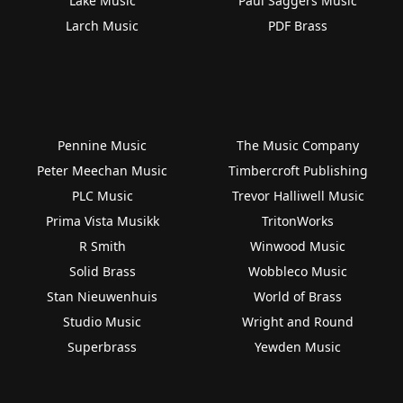
Lake Music
Paul Saggers Music
Larch Music
PDF Brass
Pennine Music
The Music Company
Peter Meechan Music
Timbercroft Publishing
PLC Music
Trevor Halliwell Music
Prima Vista Musikk
TritonWorks
R Smith
Winwood Music
Solid Brass
Wobbleco Music
Stan Nieuwenhuis
World of Brass
Studio Music
Wright and Round
Superbrass
Yewden Music