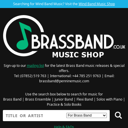
Searching for Wind Band Music? Visit the
Wind Band Music Shop
Sign-up to our
mailing list
for the latest Brass Band music releases & special
offers.
Tel: (07852) 519 763 | International: +44 785 251 9763 | Email:
brassband@penninemusic.com
Use the search box below to search for music for
Brass Band
|
Brass Ensemble
|
Junior Band
|
Flexi Band
|
Solos with Piano
|
Practice & Solo Books
Help & FAQs