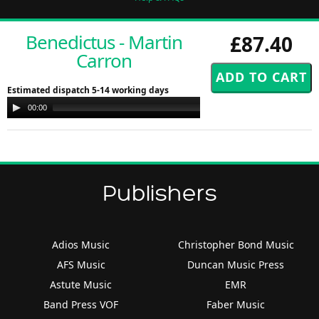
Benedictus - Martin
£87.40
Carron
Estimated dispatch 5-14 working days
Audio
00:00
00:00
Player
Publishers
Adios Music
Christopher Bond Music
AFS Music
Duncan Music Press
Astute Music
EMR
Band Press VOF
Faber Music