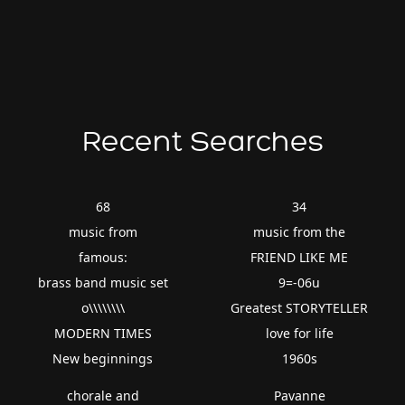
Recent Searches
68
34
music from
music from the
famous:
FRIEND LIKE ME
brass band music set
9=-06u
o\\\\\\\\
Greatest STORYTELLER
MODERN TIMES
love for life
New beginnings
1960s
chorale and
Pavanne