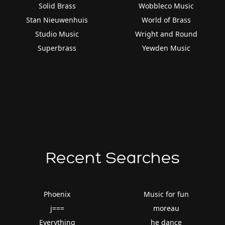
Solid Brass
Wobbleco Music
Stan Nieuwenhuis
World of Brass
Studio Music
Wright and Round
Superbrass
Yewden Music
Recent Searches
Phoenix
Music for fun
j===
moreau
Everything
he dance