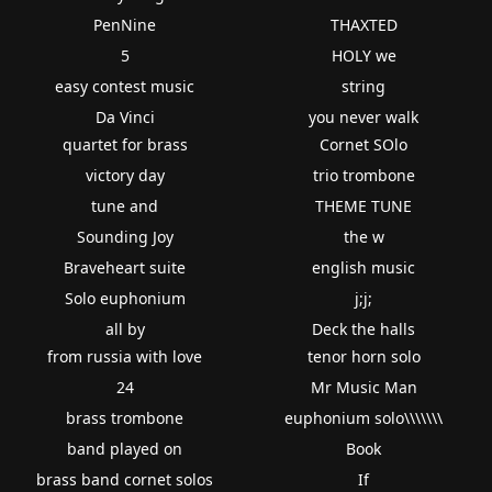
PenNine
THAXTED
5
HOLY we
easy contest music
string
Da Vinci
you never walk
quartet for brass
Cornet SOlo
victory day
trio trombone
tune and
THEME TUNE
Sounding Joy
the w
Braveheart suite
english music
Solo euphonium
j;j;
all by
Deck the halls
from russia with love
tenor horn solo
24
Mr Music Man
brass trombone
euphonium solo\\\\\\\
band played on
Book
brass band cornet solos
If