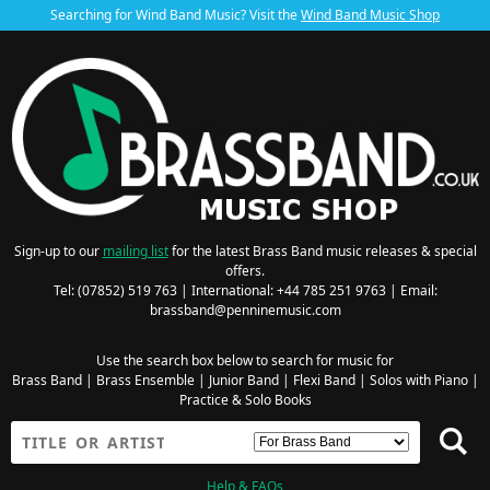
Searching for Wind Band Music? Visit the
Wind Band Music Shop
Sign-up to our
mailing list
for the latest Brass Band music releases & special
offers.
Tel: (07852) 519 763 | International: +44 785 251 9763 | Email:
brassband@penninemusic.com
Use the search box below to search for music for
Brass Band
|
Brass Ensemble
|
Junior Band
|
Flexi Band
|
Solos with Piano
|
Practice & Solo Books
Help & FAQs