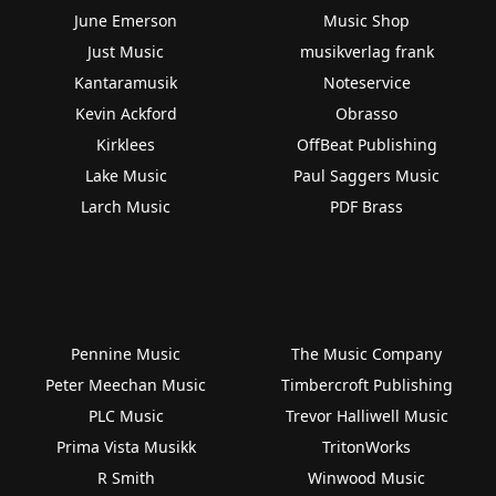
June Emerson
Music Shop
Just Music
musikverlag frank
Kantaramusik
Noteservice
Kevin Ackford
Obrasso
Kirklees
OffBeat Publishing
Lake Music
Paul Saggers Music
Larch Music
PDF Brass
Pennine Music
The Music Company
Peter Meechan Music
Timbercroft Publishing
PLC Music
Trevor Halliwell Music
Prima Vista Musikk
TritonWorks
R Smith
Winwood Music