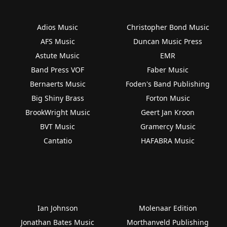
Adios Music
Christopher Bond Music
AFS Music
Duncan Music Press
Astute Music
EMR
Band Press VOF
Faber Music
Bernaerts Music
Foden's Band Publishing
Big Shiny Brass
Forton Music
BrookWright Music
Geert Jan Kroon
BVT Music
Gramercy Music
Cantatio
HAFABRA Music
Ian Johnson
Molenaar Edition
Jonathan Bates Music
Morthanveld Publishing