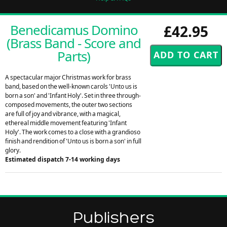
Benedicamus Domino
£42.95
(Brass Band - Score and
Parts)
A spectacular major Christmas work for brass
band, based on the well-known carols 'Unto us is
born a son' and 'Infant Holy'. Set in three through-
composed movements, the outer two sections
are full of joy and vibrance, with a magical,
ethereal middle movement featuring 'Infant
Holy'. The work comes to a close with a grandioso
finish and rendition of 'Unto us is born a son' in full
glory.
Estimated dispatch 7-14 working days
Publishers