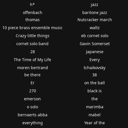
h*
jazz
offenbach
baritone jazz
thomas
Nutcracker march
10 piece brass ensemble music
waltz
Crazy little things
eb cornet solo
cornet solo band
Gavin Somerset
28
Japanese
The Time of My Life
Every
moren bertrand
tchaikovsky
be there
38
Er
on the ball
270
black is
emerson
the
o solo
marimba
bernaerts abba
mabel
everything
Year of the