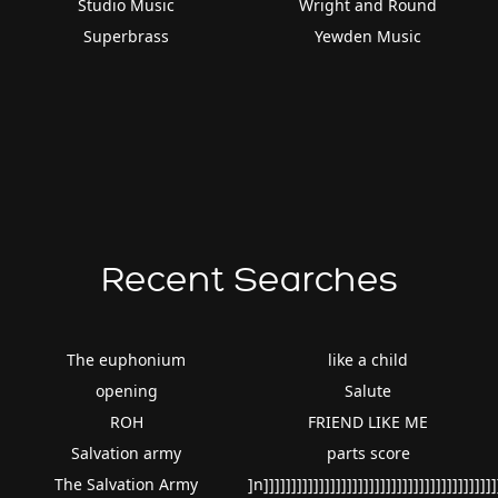
Studio Music
Wright and Round
Superbrass
Yewden Music
Recent Searches
The euphonium
like a child
opening
Salute
ROH
FRIEND LIKE ME
Salvation army
parts score
The Salvation Army
]n]]]]]]]]]]]]]]]]]]]]]]]]]]]]]]]]]]]]]]]]]]