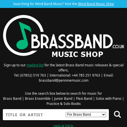
Searching for Wind Band Music? Visit the
Wind Band Music Shop
Sign-up to our
mailing list
for the latest Brass Band music releases & special
offers.
Tel: (07852) 519 763 | International: +44 785 251 9763 | Email:
brassband@penninemusic.com
Use the search box below to search for music for
Brass Band
|
Brass Ensemble
|
Junior Band
|
Flexi Band
|
Solos with Piano
|
Practice & Solo Books
Help & FAQs