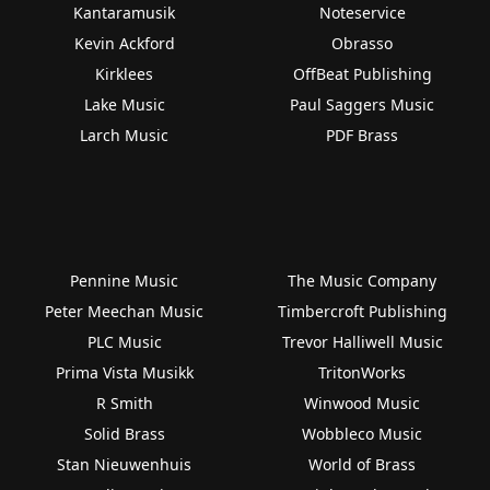
Kantaramusik
Noteservice
Kevin Ackford
Obrasso
Kirklees
OffBeat Publishing
Lake Music
Paul Saggers Music
Larch Music
PDF Brass
Pennine Music
The Music Company
Peter Meechan Music
Timbercroft Publishing
PLC Music
Trevor Halliwell Music
Prima Vista Musikk
TritonWorks
R Smith
Winwood Music
Solid Brass
Wobbleco Music
Stan Nieuwenhuis
World of Brass