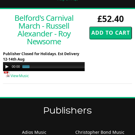
Belford's Carnival
£52.40
March - Russell
Alexander - Roy
Newsome
Publisher Closed for Holidays. Est Delivery
12-14th Aug
Audio
00:00
00:51
Player
View Music
Publishers
Adios Music
Christopher Bond Music