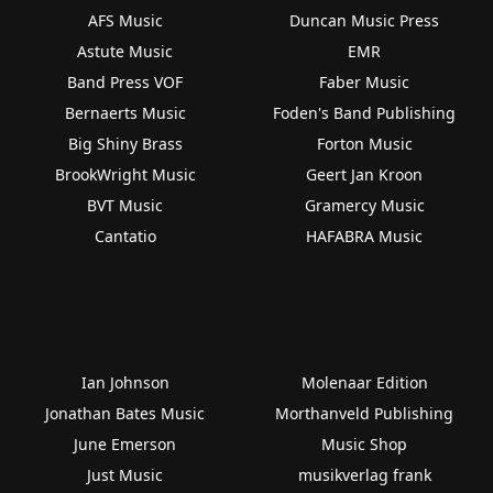
AFS Music
Duncan Music Press
Astute Music
EMR
Band Press VOF
Faber Music
Bernaerts Music
Foden's Band Publishing
Big Shiny Brass
Forton Music
BrookWright Music
Geert Jan Kroon
BVT Music
Gramercy Music
Cantatio
HAFABRA Music
Ian Johnson
Molenaar Edition
Jonathan Bates Music
Morthanveld Publishing
June Emerson
Music Shop
Just Music
musikverlag frank