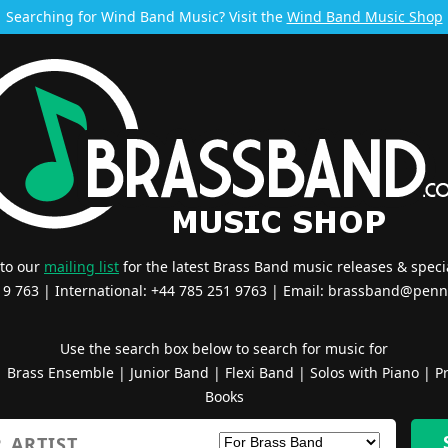
Searching for Wind Band Music? Visit the
Wind Band Music Shop
 to our
mailing list
for the latest Brass Band music releases & specia
519 763 | International: +44 785 251 9763 | Email:
brassband@penn
Use the search box below to search for music for
|
Brass Ensemble
|
Junior Band
|
Flexi Band
|
Solos with Piano
|
Pr
Books