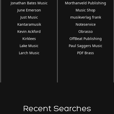
Jonathan Bates Music
Morthanveld Publishing
June Emerson
Music Shop
Just Music
musikverlag frank
Kantaramusik
Noteservice
Kevin Ackford
Obrasso
Kirklees
OffBeat Publishing
Lake Music
Paul Saggers Music
Larch Music
PDF Brass
Recent Searches