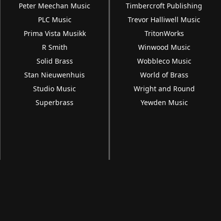
Peter Meechan Music
Timbercroft Publishing
PLC Music
Trevor Halliwell Music
Prima Vista Musikk
TritonWorks
R Smith
Winwood Music
Solid Brass
Wobbleco Music
Stan Nieuwenhuis
World of Brass
Studio Music
Wright and Round
Superbrass
Yewden Music