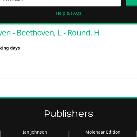
Help & FAQs
en - Beethoven, L - Round, H
rking days
Publishers
Ian Johnson
Molenaar Edition