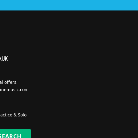
l offers.
inemusic.com
actice & Solo