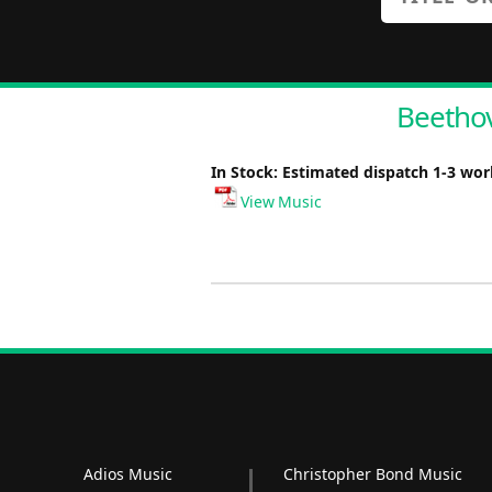
Beethov
In Stock: Estimated dispatch 1-3 wo
View Music
Adios Music
Christopher Bond Music