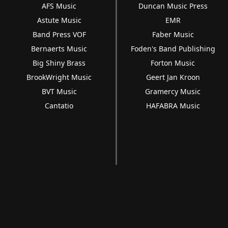
AFS Music
Duncan Music Press
Astute Music
EMR
Band Press VOF
Faber Music
Bernaerts Music
Foden's Band Publishing
Big Shiny Brass
Forton Music
BrookWright Music
Geert Jan Kroon
BVT Music
Gramercy Music
Cantatio
HAFABRA Music