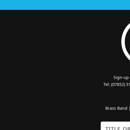
Sign-up
Tel: (07852) 
Brass Band