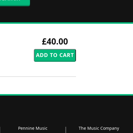
£40.00
Pennine Music
The Music Company