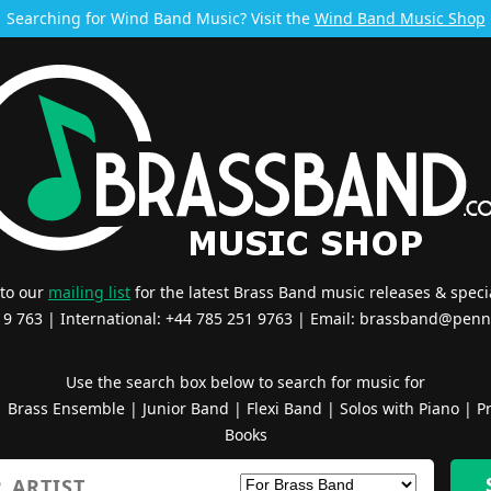
Searching for Wind Band Music? Visit the
Wind Band Music Shop
 to our
mailing list
for the latest Brass Band music releases & specia
519 763 | International: +44 785 251 9763 | Email:
brassband@penn
Use the search box below to search for music for
|
Brass Ensemble
|
Junior Band
|
Flexi Band
|
Solos with Piano
|
Pr
Books