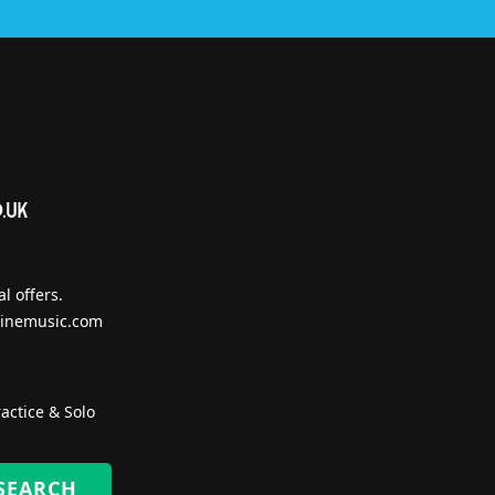
l offers.
inemusic.com
actice & Solo