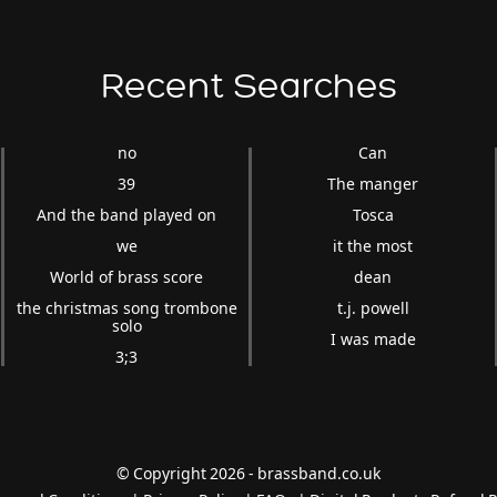
Recent Searches
no
Can
39
The manger
And the band played on
Tosca
we
it the most
World of brass score
dean
the christmas song trombone
t.j. powell
solo
I was made
3;3
© Copyright 2026 - brassband.co.uk