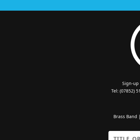
Sign-up
Tel: (07852) 
Brass Band