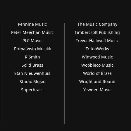
Pennine Music
The Music Company
Peter Meechan Music
Timbercroft Publishing
PLC Music
Trevor Halliwell Music
Prima Vista Musikk
TritonWorks
R Smith
Winwood Music
Solid Brass
Wobbleco Music
Stan Nieuwenhuis
World of Brass
Studio Music
Wright and Round
Superbrass
Yewden Music