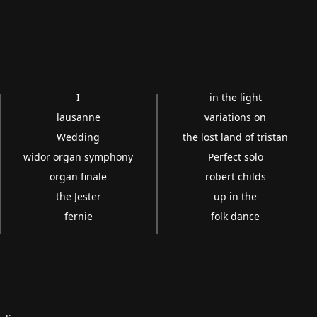
I
in the light
lausanne
variations on
Wedding
the lost land of tristan
widor organ symphony
Perfect solo
organ finale
robert childs
the Jester
up in the
fernie
folk dance