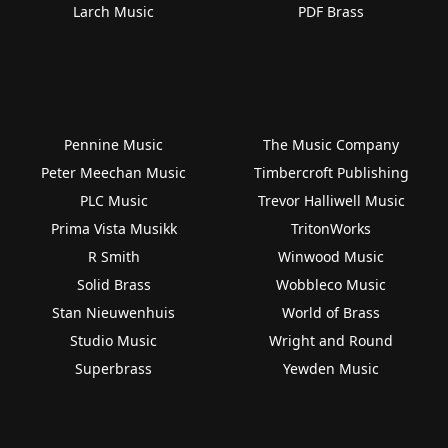
Larch Music
PDF Brass
Pennine Music
The Music Company
Peter Meechan Music
Timbercroft Publishing
PLC Music
Trevor Halliwell Music
Prima Vista Musikk
TritonWorks
R Smith
Winwood Music
Solid Brass
Wobbleco Music
Stan Nieuwenhuis
World of Brass
Studio Music
Wright and Round
Superbrass
Yewden Music