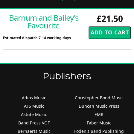
Barnum and Bailey's
£21.50
Favourite
Estimated dispatch 7-14 working days
Publishers
Adios Music
Christopher Bond Music
AFS Music
Duncan Music Press
Astute Music
EMR
Band Press VOF
Faber Music
Bernaerts Music
Foden's Band Publishing