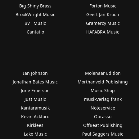
Big Shiny Brass
Forton Music
BrookWright Music
Geert Jan Kroon
BVT Music
Gramercy Music
Cantatio
HAFABRA Music
Ian Johnson
Molenaar Edition
Jonathan Bates Music
Morthanveld Publishing
June Emerson
Music Shop
Just Music
musikverlag frank
Kantaramusik
Noteservice
Kevin Ackford
Obrasso
Kirklees
OffBeat Publishing
Lake Music
Paul Saggers Music