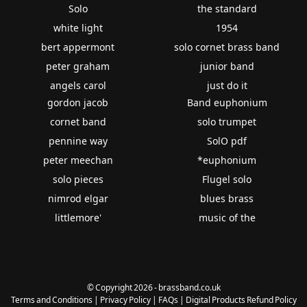
Solo
the standard
white light
1954
bert appermont
solo cornet brass band
peter graham
junior band
angels carol
just do it
gordon jacob
Band euphonium
cornet band
solo trumpet
pennine way
SolO pdf
peter meechan
*euphonium
solo pieces
Flugel solo
nimrod elgar
blues brass
littlemore'
music of the
© Copyright 2026 - brassband.co.uk
Terms and Conditions
|
Privacy Policy
|
FAQs
|
Digital Products Refund Policy