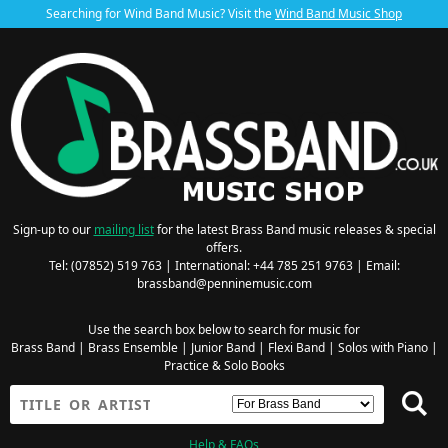
Searching for Wind Band Music? Visit the
Wind Band Music Shop
Sign-up to our
mailing list
for the latest Brass Band music releases & special
offers.
Tel: (07852) 519 763 | International: +44 785 251 9763 | Email:
brassband@penninemusic.com
Use the search box below to search for music for
Brass Band
|
Brass Ensemble
|
Junior Band
|
Flexi Band
|
Solos with Piano
|
Practice & Solo Books
Help & FAQs