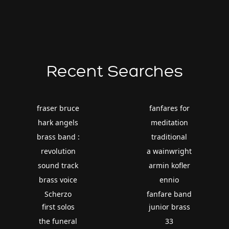
Recent Searches
fraser bruce
fanfares for
hark angels
meditation
brass band :
traditional
revolution
a wainwright
sound track
armin kofler
brass voice
ennio
Scherzo
fanfare band
first solos
junior brass
the funeral
33