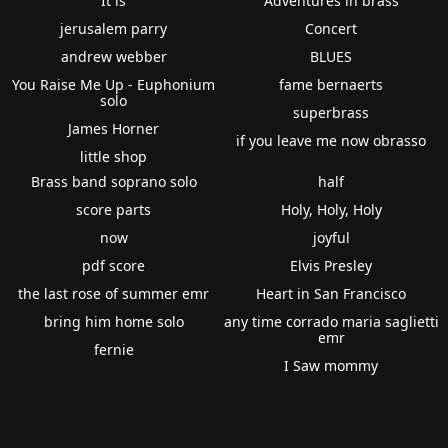
It is
Adventures in brass
jerusalem parry
Concert
andrew webber
BLUES
You Raise Me Up - Euphonium
fame bernaerts
solo
superbrass
James Horner
if you leave me now obrasso
little shop
Brass band soprano solo
half
score parts
Holy, Holy, Holy
now
joyful
pdf score
Elvis Presley
the last rose of summer emr
Heart in San Francisco
bring him home solo
any time corrado maria saglietti
emr
fernie
I Saw mommy