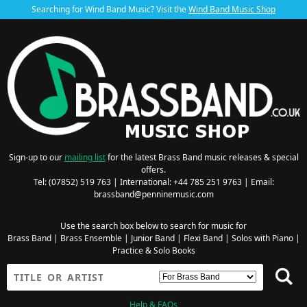
Searching for Wind Band Music? Visit the
Wind Band Music Shop
Sign-up to our
mailing list
for the latest Brass Band music releases & special
offers.
Tel: (07852) 519 763 | International: +44 785 251 9763 | Email:
brassband@penninemusic.com
Use the search box below to search for music for
Brass Band
|
Brass Ensemble
|
Junior Band
|
Flexi Band
|
Solos with Piano
|
Practice & Solo Books
Help & FAQs