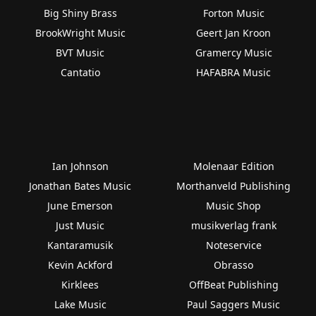
Big Shiny Brass
Forton Music
BrookWright Music
Geert Jan Kroon
BVT Music
Gramercy Music
Cantatio
HAFABRA Music
Ian Johnson
Molenaar Edition
Jonathan Bates Music
Morthanveld Publishing
June Emerson
Music Shop
Just Music
musikverlag frank
Kantaramusik
Noteservice
Kevin Ackford
Obrasso
Kirklees
OffBeat Publishing
Lake Music
Paul Saggers Music