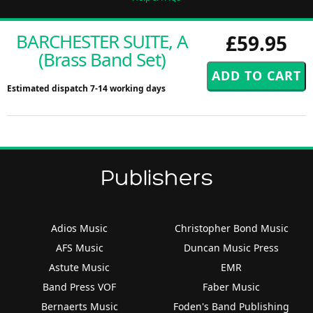
BARCHESTER SUITE, A
£59.95
(Brass Band Set)
Estimated dispatch 7-14 working days
Publishers
Adios Music
Christopher Bond Music
AFS Music
Duncan Music Press
Astute Music
EMR
Band Press VOF
Faber Music
Bernaerts Music
Foden's Band Publishing