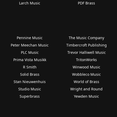
Larch Music
PDF Brass
Pennine Music
The Music Company
Peter Meechan Music
Timbercroft Publishing
PLC Music
Trevor Halliwell Music
Prima Vista Musikk
TritonWorks
R Smith
Winwood Music
Solid Brass
Wobbleco Music
Stan Nieuwenhuis
World of Brass
Studio Music
Wright and Round
Superbrass
Yewden Music