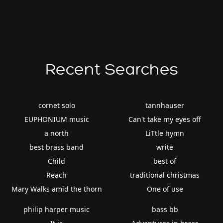
Recent Searches
cornet solo
tannhauser
EUPHONIUM music
Can't take my eyes off
a north
LiTtle hymn
best brass band
write
Child
best of
Reach
traditional christmas
Mary Walks amid the thorn
One of use
philip harper music
bass bb