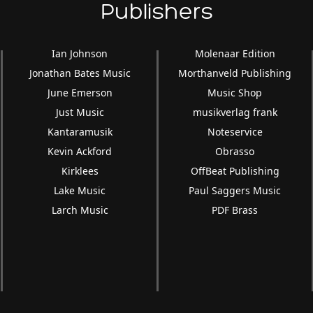
Publishers
Ian Johnson
Molenaar Edition
Jonathan Bates Music
Morthanveld Publishing
June Emerson
Music Shop
Just Music
musikverlag frank
Kantaramusik
Noteservice
Kevin Ackford
Obrasso
Kirklees
OffBeat Publishing
Lake Music
Paul Saggers Music
Larch Music
PDF Brass