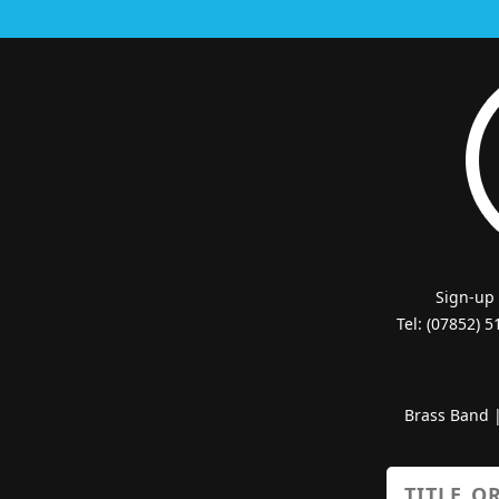
Sign-up
Tel: (07852) 
Brass Band