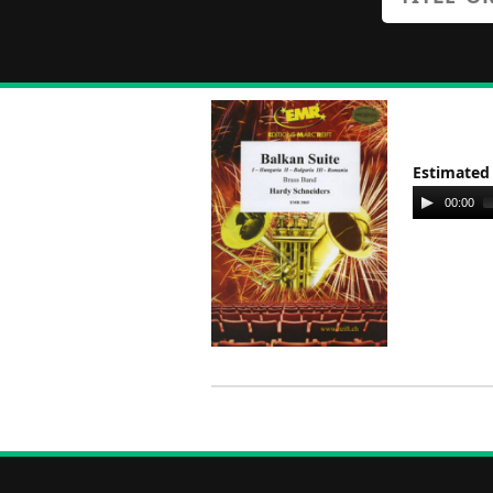
Estimated
Audio
00:00
Player