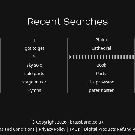
Recent Searches
j
Philip
got to get
Cathedral
5
]n]]]]]]]]]]]]]]]]]]]]]]]]]]]]]]]]]]]]]]]]]
sky solo
Book
solo parts
Parts
stage music
His provision
Hymns
pater noster
© Copyright 2026 - brassband.co.uk
s and Conditions
|
Privacy Policy
|
FAQs
|
Digital Products Refund P