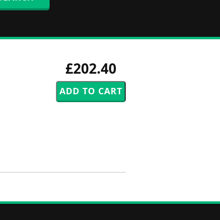
£202.40