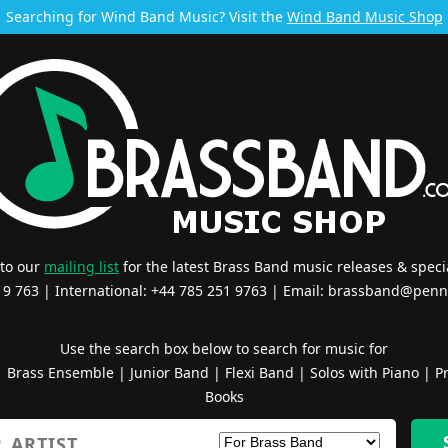
Searching for Wind Band Music? Visit the
Wind Band Music Shop
 to our
mailing list
for the latest Brass Band music releases & specia
519 763 | International: +44 785 251 9763 | Email:
brassband@penn
Use the search box below to search for music for
|
Brass Ensemble
|
Junior Band
|
Flexi Band
|
Solos with Piano
|
Pr
Books