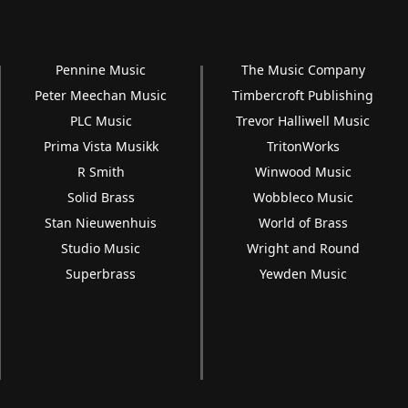
Pennine Music
The Music Company
Peter Meechan Music
Timbercroft Publishing
PLC Music
Trevor Halliwell Music
Prima Vista Musikk
TritonWorks
R Smith
Winwood Music
Solid Brass
Wobbleco Music
Stan Nieuwenhuis
World of Brass
Studio Music
Wright and Round
Superbrass
Yewden Music