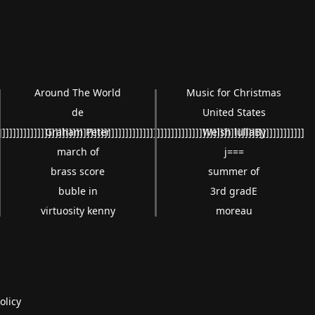
Around The World
Music for Christmas
de
United States
]]]]]]]]]]]]]]]]]]]]]]]]]]]]]]]]]]]]]]]]]]]]]]]]]]]]]]]]]]]]]]]]]]]]]]]]]]]]]]]]]]]]]]]
Graham Peter
Welsh lullaBy
march of
j===
brass score
summer of
buble in
3rd gradE
virtuosity kenny
moreau
olicy