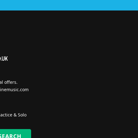
l offers.
inemusic.com
actice & Solo