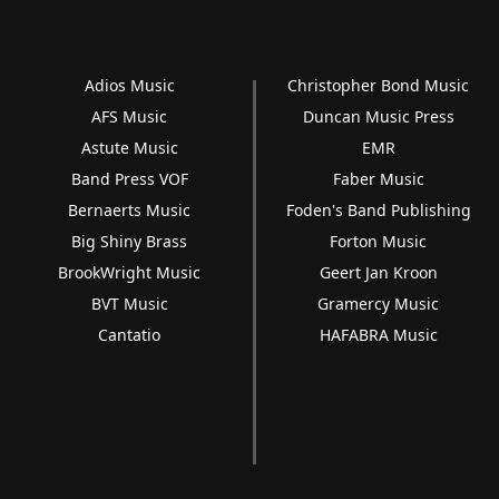
Adios Music
Christopher Bond Music
AFS Music
Duncan Music Press
Astute Music
EMR
Band Press VOF
Faber Music
Bernaerts Music
Foden's Band Publishing
Big Shiny Brass
Forton Music
BrookWright Music
Geert Jan Kroon
BVT Music
Gramercy Music
Cantatio
HAFABRA Music