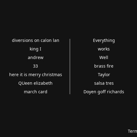
diversions on calon lan
Everything
king I
works
andrew
Well
33
brass fire
here it is merry christmas
Taylor
QUeen elizabeth
salsa tres
march card
Doyen goff richards
Term