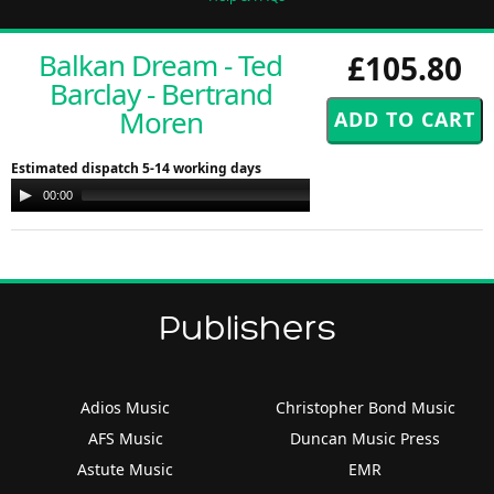
Balkan Dream - Ted
£105.80
Barclay - Bertrand
Moren
Estimated dispatch 5-14 working days
Audio
00:00
00:00
Player
Publishers
Adios Music
Christopher Bond Music
AFS Music
Duncan Music Press
Astute Music
EMR