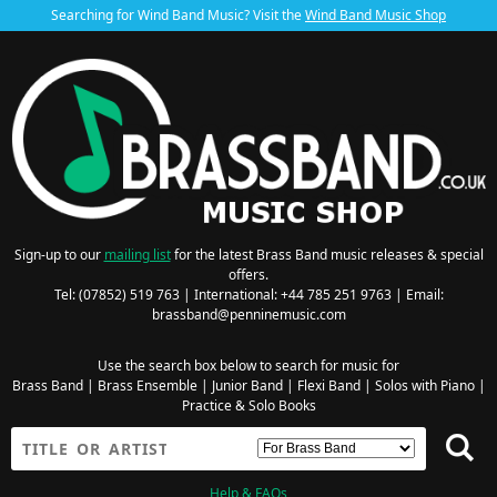
Searching for Wind Band Music? Visit the
Wind Band Music Shop
Sign-up to our
mailing list
for the latest Brass Band music releases & special
offers.
Tel: (07852) 519 763 | International: +44 785 251 9763 | Email:
brassband@penninemusic.com
Use the search box below to search for music for
Brass Band
|
Brass Ensemble
|
Junior Band
|
Flexi Band
|
Solos with Piano
|
Practice & Solo Books
Help & FAQs