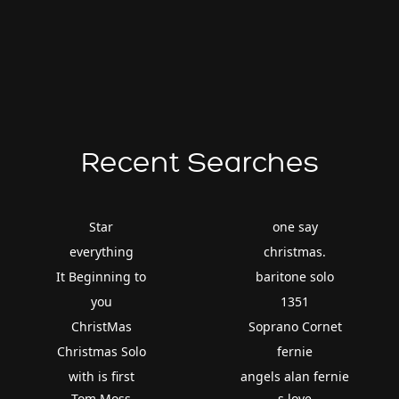
Recent Searches
Star
one say
everything
christmas.
It Beginning to
baritone solo
you
1351
ChristMas
Soprano Cornet
Christmas Solo
fernie
with is first
angels alan fernie
Tom Moss
s love