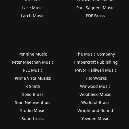
Lake Music
Paul Saggers Music
Larch Music
PDF Brass
Pennine Music
The Music Company
Peter Meechan Music
Timbercroft Publishing
PLC Music
Trevor Halliwell Music
Prima Vista Musikk
TritonWorks
R Smith
Winwood Music
Solid Brass
Wobbleco Music
Stan Nieuwenhuis
World of Brass
Studio Music
Wright and Round
Superbrass
Yewden Music