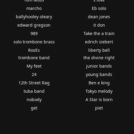
marcho
Eb solo
ballyhooley oleary
dean jones
edward gregson
it don
989
Take the a train
solo trombone brass
edrich siebert
RosEs
liberty bell
trombone band
the divine right
My feet
junior bands
24
young bands
12th Street Rag
Ben e king
tuba band
Tokyo melody
nobody
A Star is born
get
piet