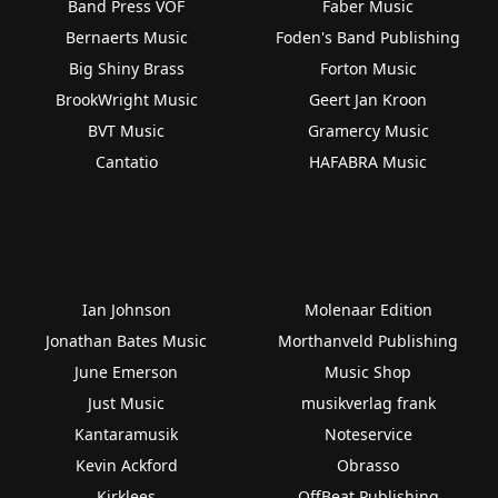
Band Press VOF
Faber Music
Bernaerts Music
Foden's Band Publishing
Big Shiny Brass
Forton Music
BrookWright Music
Geert Jan Kroon
BVT Music
Gramercy Music
Cantatio
HAFABRA Music
Ian Johnson
Molenaar Edition
Jonathan Bates Music
Morthanveld Publishing
June Emerson
Music Shop
Just Music
musikverlag frank
Kantaramusik
Noteservice
Kevin Ackford
Obrasso
Kirklees
OffBeat Publishing