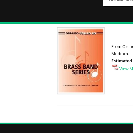
From Orche
Medium.
Estimated
View M