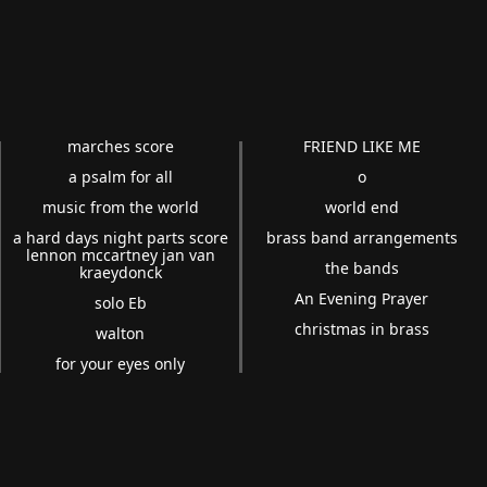
marches score
FRIEND LIKE ME
a psalm for all
o
music from the world
world end
a hard days night parts score
brass band arrangements
lennon mccartney jan van
the bands
kraeydonck
An Evening Prayer
solo Eb
christmas in brass
walton
for your eyes only