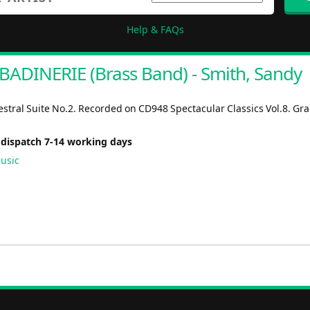
Help & FAQs
BADINERIE (Brass Band) - Smith, Sandy
stral Suite No.2. Recorded on CD948 Spectacular Classics Vol.8. Gra
 dispatch 7-14 working days
usic