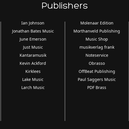
Publishers
Ian Johnson
Molenaar Edition
Jonathan Bates Music
Morthanveld Publishing
June Emerson
Music Shop
Just Music
musikverlag frank
Kantaramusik
Noteservice
Kevin Ackford
Obrasso
Kirklees
OffBeat Publishing
Lake Music
Paul Saggers Music
Larch Music
PDF Brass