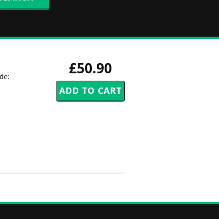
£50.90
de: