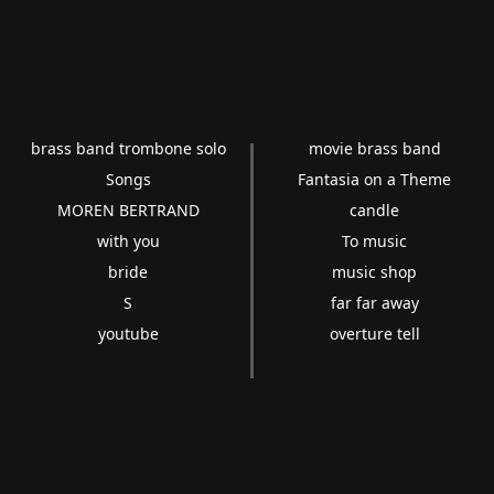
brass band trombone solo
movie brass band
Songs
Fantasia on a Theme
MOREN BERTRAND
candle
with you
To music
bride
music shop
S
far far away
youtube
overture tell