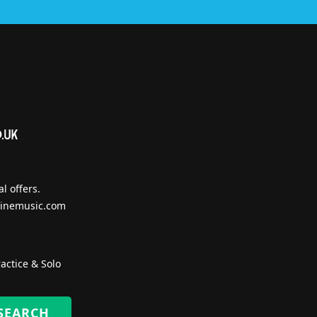
l offers.
inemusic.com
actice & Solo