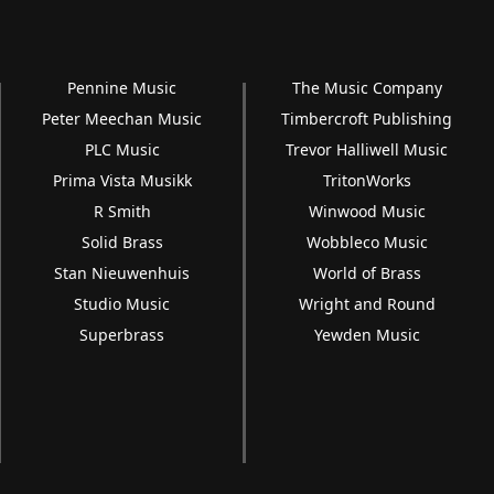
Pennine Music
The Music Company
Peter Meechan Music
Timbercroft Publishing
PLC Music
Trevor Halliwell Music
Prima Vista Musikk
TritonWorks
R Smith
Winwood Music
Solid Brass
Wobbleco Music
Stan Nieuwenhuis
World of Brass
Studio Music
Wright and Round
Superbrass
Yewden Music