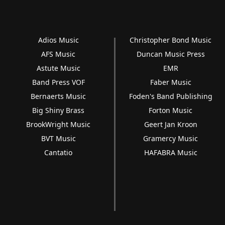
Adios Music
Christopher Bond Music
AFS Music
Duncan Music Press
Astute Music
EMR
Band Press VOF
Faber Music
Bernaerts Music
Foden's Band Publishing
Big Shiny Brass
Forton Music
BrookWright Music
Geert Jan Kroon
BVT Music
Gramercy Music
Cantatio
HAFABRA Music