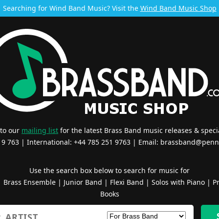
Searching for Wind Band Music? Visit the
Wind Band Music Shop
 to our
mailing list
for the latest Brass Band music releases & specia
519 763 | International: +44 785 251 9763 | Email:
brassband@penn
Use the search box below to search for music for
|
Brass Ensemble
|
Junior Band
|
Flexi Band
|
Solos with Piano
|
Pr
Books