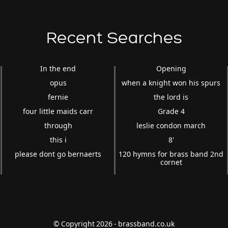
Recent Searches
In the end
Opening
opus
when a knight won his spurs
fernie
the lord is
four little maids carr
Grade 4
through
leslie condon march
this i
8'
please dont go bernaerts
120 hymns for brass band 2nd
cornet
© Copyright 2026 - brassband.co.uk