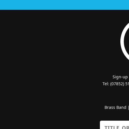
Sign-up
Tel: (07852) 
Brass Band