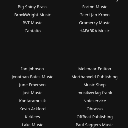
Big Shiny Brass
Forton Music
BrookWright Music
Geert Jan Kroon
BVT Music
Gramercy Music
Cantatio
HAFABRA Music
Ian Johnson
Molenaar Edition
Jonathan Bates Music
Morthanveld Publishing
June Emerson
Music Shop
Just Music
musikverlag frank
Kantaramusik
Noteservice
Kevin Ackford
Obrasso
Kirklees
OffBeat Publishing
Lake Music
Paul Saggers Music