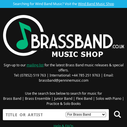
Searching for Wind Band Music? Visit the
Wind Band Music Shop
Sign-up to our
mailing list
for the latest Brass Band music releases & special
offers.
Tel: (07852) 519 763 | International: +44 785 251 9763 | Email:
brassband@penninemusic.com
Use the search box below to search for music for
Brass Band
|
Brass Ensemble
|
Junior Band
|
Flexi Band
|
Solos with Piano
|
Practice & Solo Books
Help & FAQs