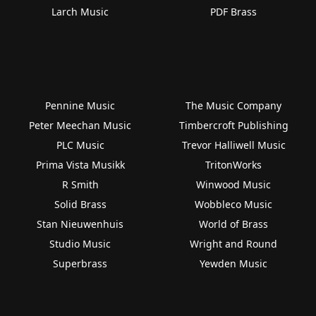
Larch Music
PDF Brass
Pennine Music
The Music Company
Peter Meechan Music
Timbercroft Publishing
PLC Music
Trevor Halliwell Music
Prima Vista Musikk
TritonWorks
R Smith
Winwood Music
Solid Brass
Wobbleco Music
Stan Nieuwenhuis
World of Brass
Studio Music
Wright and Round
Superbrass
Yewden Music