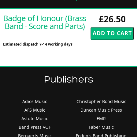
Badge of Honour (Brass
£26.50
Band - Score and Parts)
-
Estimated dispatch 7-14 working days
Publishers
Adios Music
Christopher Bond Music
AFS Music
Duncan Music Press
Astute Music
EMR
Band Press VOF
Faber Music
Bernaerts Music
Foden's Band Publishing