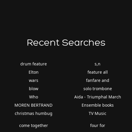
Recent Searches
drum feature
s,n
Elton
feature all
wars
fanfare and
blow
solo trombone
Who
Aida - Triumphal March
MOREN BERTRAND
Ensemble books
christmas humbug
TV Music
come together
four for