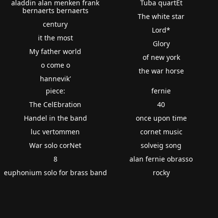
aladdin alan menken frank
Tuba quartEt
bernaerts bernaerts
The white star
century
Lord*
it the most
Glory
My father world
of new york
o come o
the war horse
hannevik'
piece:
fernie
The CelEbration
40
Handel in the band
once upon time
luc vertommen
cornet music
War solo corNet
solveig song
8
alan fernie obrasso
euphonium solo for brass band
rocky