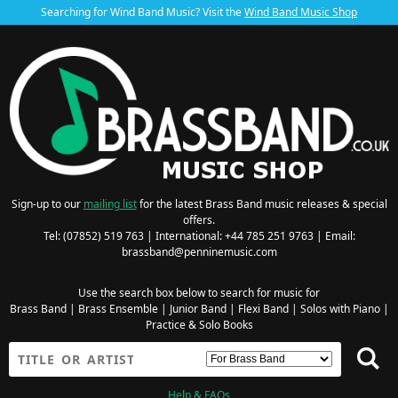
Searching for Wind Band Music? Visit the
Wind Band Music Shop
Sign-up to our
mailing list
for the latest Brass Band music releases & special
offers.
Tel: (07852) 519 763 | International: +44 785 251 9763 | Email:
brassband@penninemusic.com
Use the search box below to search for music for
Brass Band
|
Brass Ensemble
|
Junior Band
|
Flexi Band
|
Solos with Piano
|
Practice & Solo Books
Help & FAQs