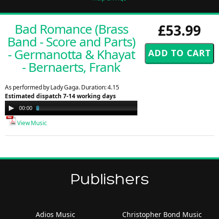
Bad Romance (Brass
£53.99
Band - Score and Parts)
- Germanotta & Khayat
- Bernaerts, Frank
As performed by Lady Gaga. Duration: 4.15
Estimated dispatch 7-14 working days
Audio
00:00
01:30
Player
View Music
Publishers
Adios Music
Christopher Bond Music