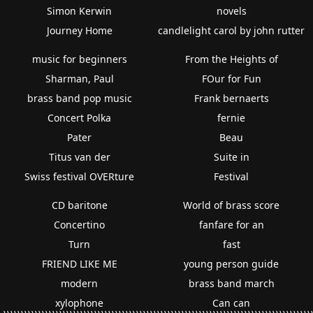
Simon Kerwin
novels
Journey Home
candlelight carol by john rutter
music for beginners
From the Heights of
Sharman, Paul
FOur for Fun
brass band pop music
Frank bernaerts
Concert Polka
fernie
Pater
Beau
Titus van der
Suite in
Swiss festival OVERture
Festival
CD baritone
World of brass score
Concertino
fanfare for an
Turn
fast
FRIEND LIKE ME
young person guide
modern
brass band march
xylophone
Can can