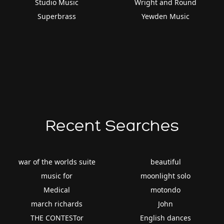
Studio Music
Wright and Round
Superbrass
Yewden Music
Recent Searches
war of the worlds suite
beautiful
music for
moonlight solo
Medical
motondo
march richards
John
THE CONTESTor
English dances