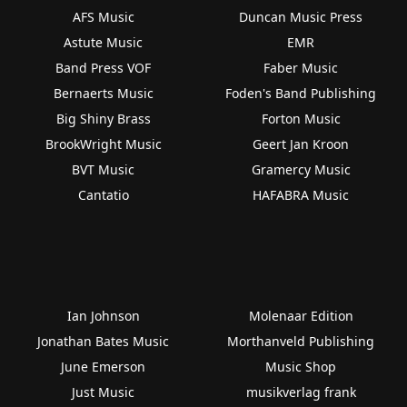
AFS Music
Duncan Music Press
Astute Music
EMR
Band Press VOF
Faber Music
Bernaerts Music
Foden's Band Publishing
Big Shiny Brass
Forton Music
BrookWright Music
Geert Jan Kroon
BVT Music
Gramercy Music
Cantatio
HAFABRA Music
Ian Johnson
Molenaar Edition
Jonathan Bates Music
Morthanveld Publishing
June Emerson
Music Shop
Just Music
musikverlag frank