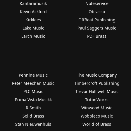
Kantaramusik
Noteservice
Kevin Ackford
Obrasso
Kirklees
OffBeat Publishing
Lake Music
Paul Saggers Music
Larch Music
PDF Brass
Pennine Music
The Music Company
Peter Meechan Music
Timbercroft Publishing
PLC Music
Trevor Halliwell Music
Prima Vista Musikk
TritonWorks
R Smith
Winwood Music
Solid Brass
Wobbleco Music
Stan Nieuwenhuis
World of Brass