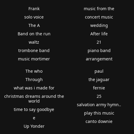
Frank
music from the
solo voice
concert music
The A
wedding
Band on the run
After life
waltz
21
trombone band
piano band
music mortimer
arrangement
The who
paul
Through
the jaguar
what was i made for
fernie
christmas dreams around the
25
world
salvation army hymn..
time to say goodbye
play this music
e
canto downie
Up Yonder