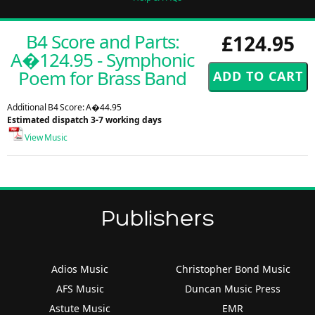
B4 Score and Parts:
£124.95
A�124.95 - Symphonic
Poem for Brass Band
Additional B4 Score: A�44.95
Estimated dispatch 3-7 working days
View Music
Publishers
Adios Music
Christopher Bond Music
AFS Music
Duncan Music Press
Astute Music
EMR