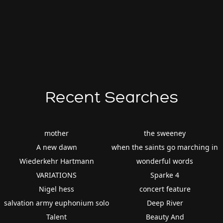
Recent Searches
mother
the sweeney
A new dawn
when the saints go marching in
Wiederkehr Hartmann
wonderful words
VARIATIONS
Sparke 4
Nigel hess
concert feature
salvation army euphonium solo
Deep River
Talent
Beauty And