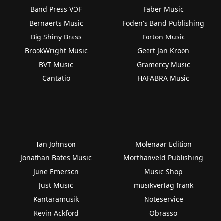
Band Press VOF
Faber Music
Bernaerts Music
Foden's Band Publishing
Big Shiny Brass
Forton Music
BrookWright Music
Geert Jan Kroon
BVT Music
Gramercy Music
Cantatio
HAFABRA Music
Ian Johnson
Molenaar Edition
Jonathan Bates Music
Morthanveld Publishing
June Emerson
Music Shop
Just Music
musikverlag frank
Kantaramusik
Noteservice
Kevin Ackford
Obrasso