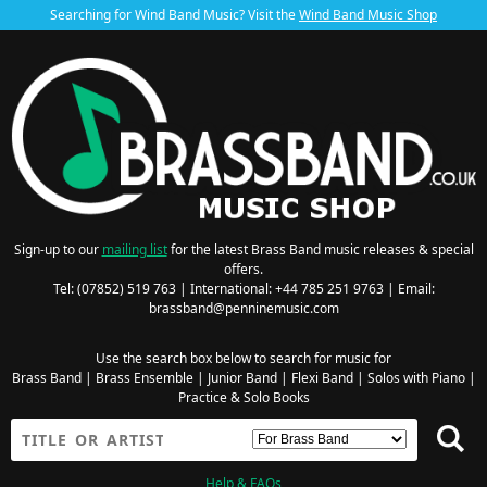
Searching for Wind Band Music? Visit the
Wind Band Music Shop
Sign-up to our
mailing list
for the latest Brass Band music releases & special
offers.
Tel: (07852) 519 763 | International: +44 785 251 9763 | Email:
brassband@penninemusic.com
Use the search box below to search for music for
Brass Band
|
Brass Ensemble
|
Junior Band
|
Flexi Band
|
Solos with Piano
|
Practice & Solo Books
Help & FAQs