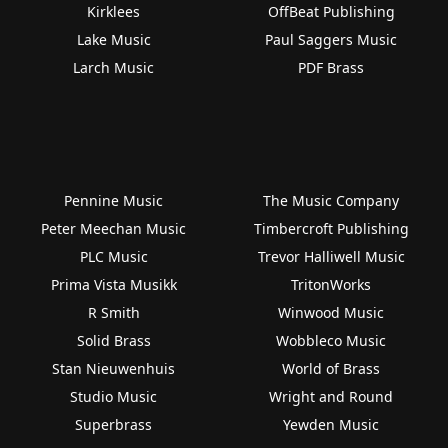
Kirklees
OffBeat Publishing
Lake Music
Paul Saggers Music
Larch Music
PDF Brass
Pennine Music
The Music Company
Peter Meechan Music
Timbercroft Publishing
PLC Music
Trevor Halliwell Music
Prima Vista Musikk
TritonWorks
R Smith
Winwood Music
Solid Brass
Wobbleco Music
Stan Nieuwenhuis
World of Brass
Studio Music
Wright and Round
Superbrass
Yewden Music