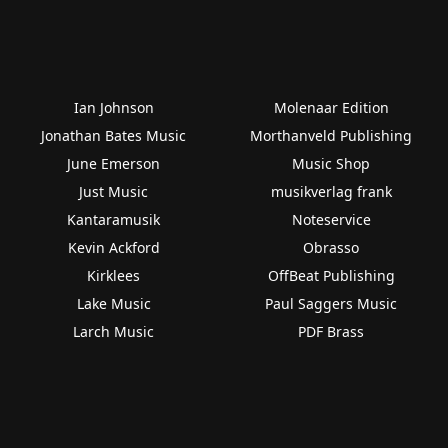
Ian Johnson
Molenaar Edition
Jonathan Bates Music
Morthanveld Publishing
June Emerson
Music Shop
Just Music
musikverlag frank
Kantaramusik
Noteservice
Kevin Ackford
Obrasso
Kirklees
OffBeat Publishing
Lake Music
Paul Saggers Music
Larch Music
PDF Brass