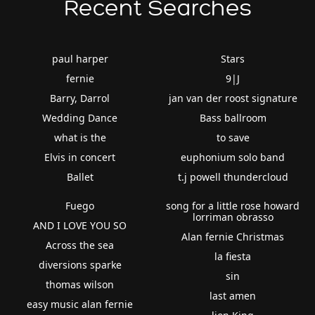
Recent Searches
paul harper
Stars
fernie
9|J
Barry, Darrol
jan van der roost signature
Wedding Dance
Bass ballroom
what is the
to save
Elvis in concert
euphonium solo band
Ballet
t.j powell thundercloud
Fuego
song for a little rose howard
lorriman obrasso
AND I LOVE YOU SO
Alan fernie Christmas
Across the sea
la fiesta
diversions sparke
sin
thomas wilson
last amen
easy music alan fernie