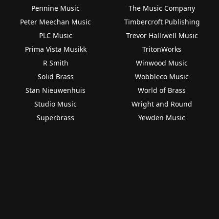
Pennine Music
The Music Company
Peter Meechan Music
Timbercroft Publishing
PLC Music
Trevor Halliwell Music
Prima Vista Musikk
TritonWorks
R Smith
Winwood Music
Solid Brass
Wobbleco Music
Stan Nieuwenhuis
World of Brass
Studio Music
Wright and Round
Superbrass
Yewden Music