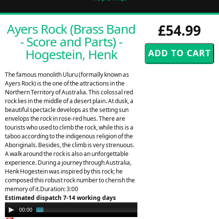
Ayers Rock (Brass Band
£54.99
- Score and Parts) -
Hogestein, Henk
The famous monolith Uluru (formally known as
Ayers Rock) is the one of the attractions in the
Northern Territory of Australia. This colossal red
rock lies in the middle of a desert plain. At dusk, a
beautiful spectacle develops as the setting sun
envelops the rock in rose-red hues. There are
tourists who used to climb the rock, while this is a
taboo according to the indigenous religion of the
Aboriginals. Besides, the climb is very strenuous.
A walk around the rock is also an unforgettable
experience. During a journey through Australia,
Henk Hogestein was inspired by this rock; he
composed this robust rock number to cherish the
memory of it.Duration: 3:00
Estimated dispatch 7-14 working days
Audio
00:00
01:25
Player