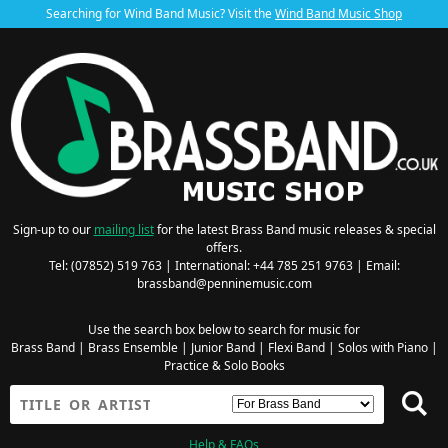
Searching for Wind Band Music? Visit the
Wind Band Music Shop
Sign-up to our
mailing list
for the latest Brass Band music releases & special
offers.
Tel: (07852) 519 763 | International: +44 785 251 9763 | Email:
brassband@penninemusic.com
Use the search box below to search for music for
Brass Band
|
Brass Ensemble
|
Junior Band
|
Flexi Band
|
Solos with Piano
|
Practice & Solo Books
Help & FAQs