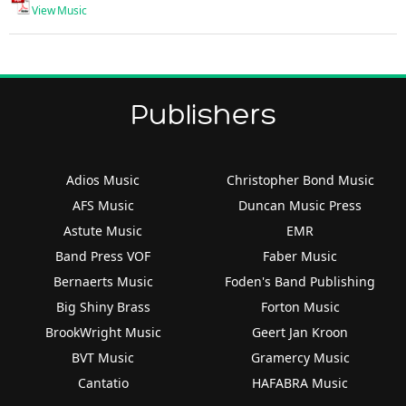
View Music
Publishers
Adios Music
Christopher Bond Music
AFS Music
Duncan Music Press
Astute Music
EMR
Band Press VOF
Faber Music
Bernaerts Music
Foden's Band Publishing
Big Shiny Brass
Forton Music
BrookWright Music
Geert Jan Kroon
BVT Music
Gramercy Music
Cantatio
HAFABRA Music