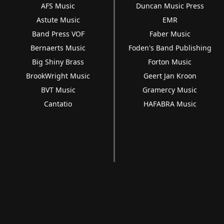
AFS Music
Duncan Music Press
Astute Music
EMR
Band Press VOF
Faber Music
Bernaerts Music
Foden's Band Publishing
Big Shiny Brass
Forton Music
BrookWright Music
Geert Jan Kroon
BVT Music
Gramercy Music
Cantatio
HAFABRA Music