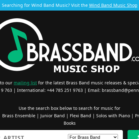
Searching for Wind Band Music? Visit the
Wind Band Music Shop
 to our
mailing list
for the latest Brass Band music releases & specia
519 763 | International: +44 785 251 9763 | Email:
brassband@penn
Use the search box below to search for music for
|
Brass Ensemble
|
Junior Band
|
Flexi Band
|
Solos with Piano
|
Pr
Books