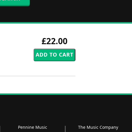
£22.00
Pennine Music
The Music Company