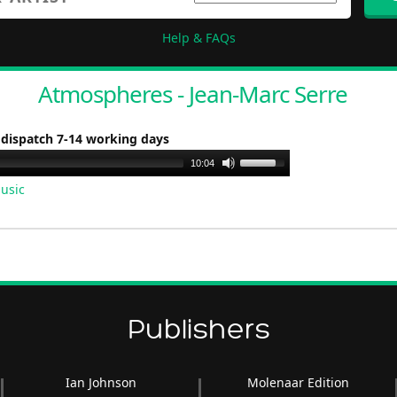
Help & FAQs
Atmospheres - Jean-Marc Serre
 dispatch 7-14 working days
Use
10:04
Up/Down
usic
Arrow
keys
to
increase
or
decrease
Publishers
volume.
Ian Johnson
Molenaar Edition