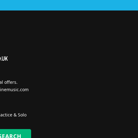
l offers.
inemusic.com
actice & Solo