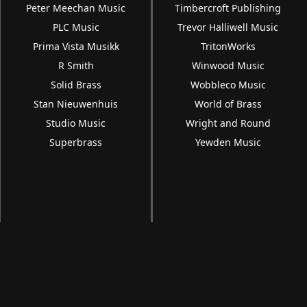
Peter Meechan Music
Timbercroft Publishing
PLC Music
Trevor Halliwell Music
Prima Vista Musikk
TritonWorks
R Smith
Winwood Music
Solid Brass
Wobbleco Music
Stan Nieuwenhuis
World of Brass
Studio Music
Wright and Round
Superbrass
Yewden Music