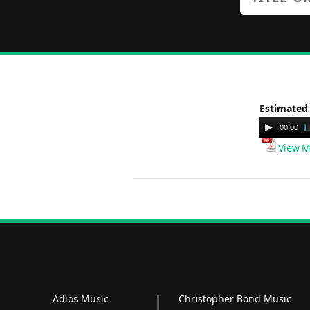
Estimated
Audio
00:00
Player
View M
Adios Music
Christopher Bond Music