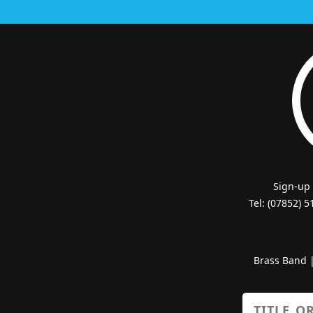
Sign-up
Tel: (07852) 
Brass Band