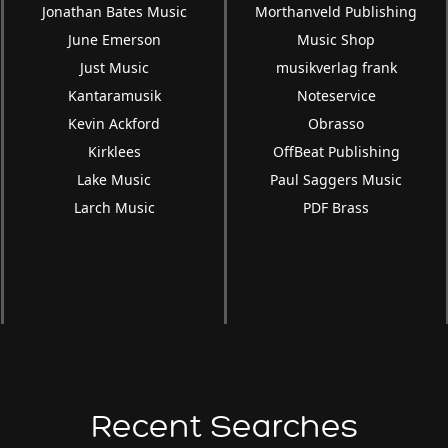
Jonathan Bates Music
Morthanveld Publishing
June Emerson
Music Shop
Just Music
musikverlag frank
Kantaramusik
Noteservice
Kevin Ackford
Obrasso
Kirklees
OffBeat Publishing
Lake Music
Paul Saggers Music
Larch Music
PDF Brass
Recent Searches