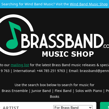
Searching for Wind Band Music? Visit the
Wind Band Music Shop
 to our
mailing list
for the latest Brass Band music releases & specia
519 763 | International: +44 785 251 9763 | Email:
brassband@penn
Use the search box below to search for music for
|
Brass Ensemble
|
Junior Band
|
Flexi Band
|
Solos with Piano
|
Pr
Books