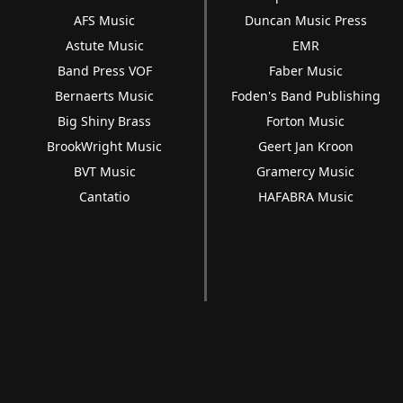
AFS Music
Duncan Music Press
Astute Music
EMR
Band Press VOF
Faber Music
Bernaerts Music
Foden's Band Publishing
Big Shiny Brass
Forton Music
BrookWright Music
Geert Jan Kroon
BVT Music
Gramercy Music
Cantatio
HAFABRA Music