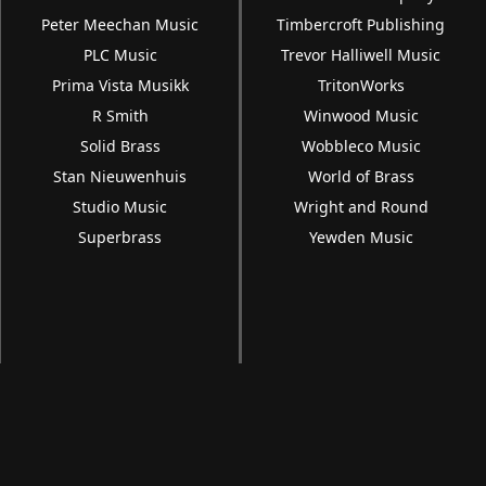
Peter Meechan Music
Timbercroft Publishing
PLC Music
Trevor Halliwell Music
Prima Vista Musikk
TritonWorks
R Smith
Winwood Music
Solid Brass
Wobbleco Music
Stan Nieuwenhuis
World of Brass
Studio Music
Wright and Round
Superbrass
Yewden Music