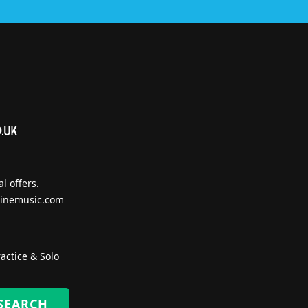
l offers.
inemusic.com
actice & Solo