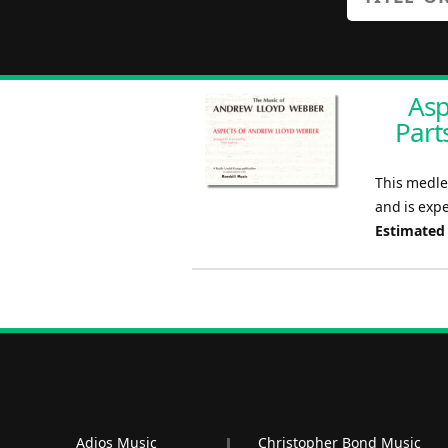
Asp
Part
This medle
and is exp
Estimated
Adios Music
Christopher Bond Music