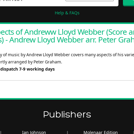
Help & FAQs
ects of Andreww Lloyd Webber (Score 
s) - Andrew Lloyd Webber arr. Peter Gr
y of music by Andrew Lloyd Webber covers many aspects of his varie
ertly arranged by Peter Graham.
 dispatch 7-9 working days
Publishers
Ian Johnson
Molenaar Edition