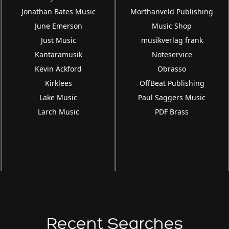
Jonathan Bates Music
Morthanveld Publishing
June Emerson
Music Shop
Just Music
musikverlag frank
Kantaramusik
Noteservice
Kevin Ackford
Obrasso
Kirklees
OffBeat Publishing
Lake Music
Paul Saggers Music
Larch Music
PDF Brass
Recent Searches