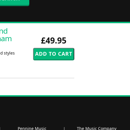
and
aham
£49.95
d styles
Pennine Music
The Music Company