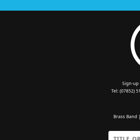
Sign-up
Tel: (07852) 
Brass Band