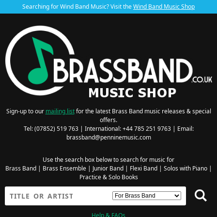
Searching for Wind Band Music? Visit the
Wind Band Music Shop
Sign-up to our
mailing list
for the latest Brass Band music releases & special
offers.
Tel: (07852) 519 763 | International: +44 785 251 9763 | Email:
brassband@penninemusic.com
Use the search box below to search for music for
Brass Band
|
Brass Ensemble
|
Junior Band
|
Flexi Band
|
Solos with Piano
|
Practice & Solo Books
Help & FAQs