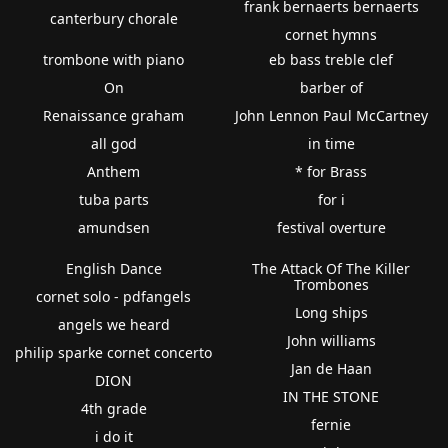
frank bernaerts bernaerts
canterbury chorale
cornet hymns
trombone with piano
eb bass treble clef
On
barber of
Renaissance graham
John Lennon Paul McCartney
all god
in time
Anthem
* for Brass
tuba parts
for i
amundsen
festival overture
English Dance
The Attack Of The Killer
Trombones
cornet solo - pdfangels
Long ships
angels we heard
John williams
philip sparke cornet concerto
Jan de Haan
DION
IN THE STONE
4th grade
fernie
i do it