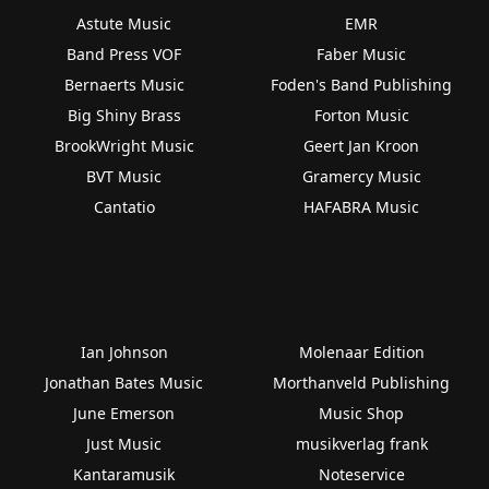
Astute Music
EMR
Band Press VOF
Faber Music
Bernaerts Music
Foden's Band Publishing
Big Shiny Brass
Forton Music
BrookWright Music
Geert Jan Kroon
BVT Music
Gramercy Music
Cantatio
HAFABRA Music
Ian Johnson
Molenaar Edition
Jonathan Bates Music
Morthanveld Publishing
June Emerson
Music Shop
Just Music
musikverlag frank
Kantaramusik
Noteservice