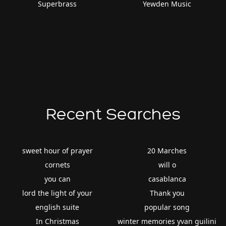
Superbrass
Yewden Music
Recent Searches
sweet hour of prayer
20 Marches
cornets
will o
you can
casablanca
lord the light of your
Thank you
english suite
popular song
In Christmas
winter memories yvan guilini