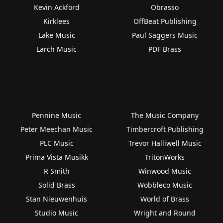
Kevin Ackford
Obrasso
Kirklees
OffBeat Publishing
Lake Music
Paul Saggers Music
Larch Music
PDF Brass
Pennine Music
The Music Company
Peter Meechan Music
Timbercroft Publishing
PLC Music
Trevor Halliwell Music
Prima Vista Musikk
TritonWorks
R Smith
Winwood Music
Solid Brass
Wobbleco Music
Stan Nieuwenhuis
World of Brass
Studio Music
Wright and Round