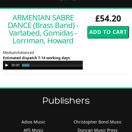
ARMENIAN SABRE
£54.20
DANCE (Brass Band) -
Vartabed, Gomidas -
Lorriman, Howard
Medium/Advanced
Estimated dispatch 7-14 working days
Audio
00:00
00:49
Player
Publishers
Adios Music
Christopher Bond Music
AFS Music
Duncan Music Press