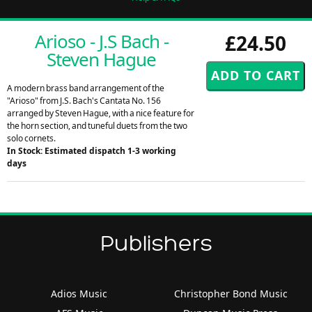
Arioso - J.S Bach -
£24.50
Steven Hague
A modern brass band arrangement of the
"Arioso" from J.S. Bach's Cantata No. 156
arranged by Steven Hague, with a nice feature for
the horn section, and tuneful duets from the two
solo cornets.
In Stock: Estimated dispatch 1-3 working
days
Publishers
Adios Music
Christopher Bond Music