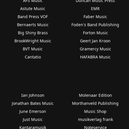
AFS Music
Duncan Music Press
Astute Music
EMR
Band Press VOF
Faber Music
Bernaerts Music
Foden's Band Publishing
Big Shiny Brass
Forton Music
BrookWright Music
Geert Jan Kroon
BVT Music
Gramercy Music
Cantatio
HAFABRA Music
Ian Johnson
Molenaar Edition
Jonathan Bates Music
Morthanveld Publishing
June Emerson
Music Shop
Just Music
musikverlag frank
Kantaramusik
Noteservice