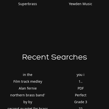
Superbrass
Yewden Music
Recent Searches
in the
you i
Film track medley
1..
Alan fernie
PDF
northern brass band'
Perfect
by by
Grade 3
second quartet for brass
22