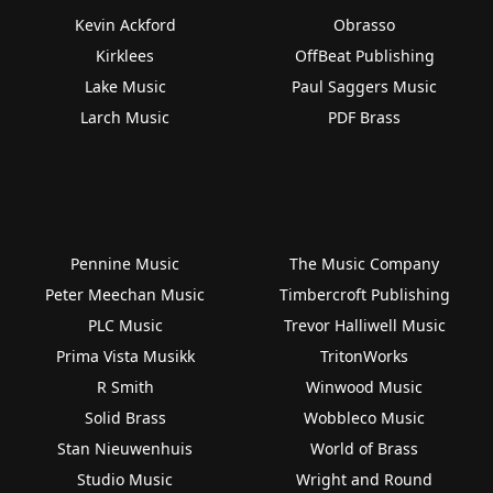
Kevin Ackford
Obrasso
Kirklees
OffBeat Publishing
Lake Music
Paul Saggers Music
Larch Music
PDF Brass
Pennine Music
The Music Company
Peter Meechan Music
Timbercroft Publishing
PLC Music
Trevor Halliwell Music
Prima Vista Musikk
TritonWorks
R Smith
Winwood Music
Solid Brass
Wobbleco Music
Stan Nieuwenhuis
World of Brass
Studio Music
Wright and Round