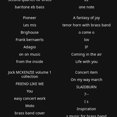
baritone eb bass
one note
Pioneer
A fantasy of joy
Les mis
tenor horn with brass band
Brighouse
o come o
Frank bernaerts
lov
Adagio
IF
on on music
Coming in the air
from the inside
Life with you
Jock MCKENZIE volume 1
Concert item
collection
On my way march
FRIEND LIKE ME
SLAIDBURN
You
7--
easy concert work
I s
Moto
Inspiration
brass band cover
s music for brass band