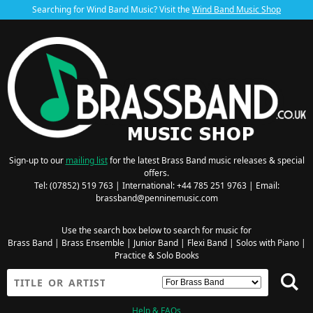
Searching for Wind Band Music? Visit the
Wind Band Music Shop
Sign-up to our
mailing list
for the latest Brass Band music releases & special
offers.
Tel: (07852) 519 763 | International: +44 785 251 9763 | Email:
brassband@penninemusic.com
Use the search box below to search for music for
Brass Band
|
Brass Ensemble
|
Junior Band
|
Flexi Band
|
Solos with Piano
|
Practice & Solo Books
Help & FAQs