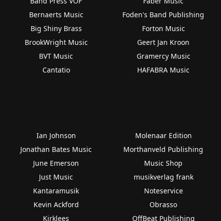
Band Press VOF
Faber Music
Bernaerts Music
Foden's Band Publishing
Big Shiny Brass
Forton Music
BrookWright Music
Geert Jan Kroon
BVT Music
Gramercy Music
Cantatio
HAFABRA Music
Ian Johnson
Molenaar Edition
Jonathan Bates Music
Morthanveld Publishing
June Emerson
Music Shop
Just Music
musikverlag frank
Kantaramusik
Noteservice
Kevin Ackford
Obrasso
Kirklees
OffBeat Publishing