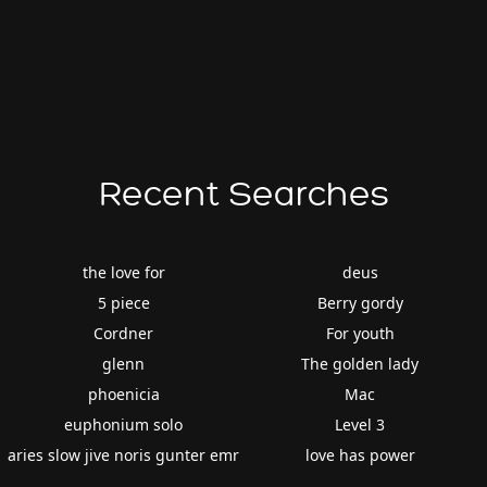
Recent Searches
the love for
deus
5 piece
Berry gordy
Cordner
For youth
glenn
The golden lady
phoenicia
Mac
euphonium solo
Level 3
aries slow jive noris gunter emr
love has power