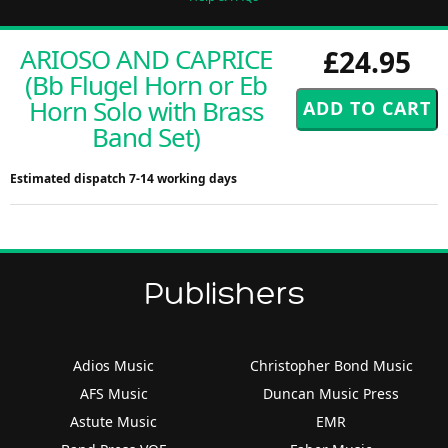
ARIOSO AND CAPRICE
£24.95
(Bb Flugel Horn or Eb
Horn Solo with Brass
Band Set)
Estimated dispatch 7-14 working days
Publishers
Adios Music
Christopher Bond Music
AFS Music
Duncan Music Press
Astute Music
EMR