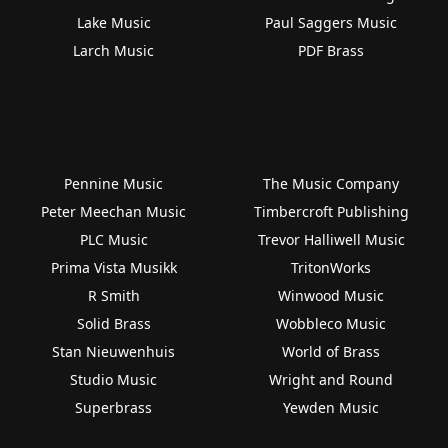
Lake Music
Paul Saggers Music
Larch Music
PDF Brass
Pennine Music
The Music Company
Peter Meechan Music
Timbercroft Publishing
PLC Music
Trevor Halliwell Music
Prima Vista Musikk
TritonWorks
R Smith
Winwood Music
Solid Brass
Wobbleco Music
Stan Nieuwenhuis
World of Brass
Studio Music
Wright and Round
Superbrass
Yewden Music