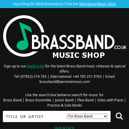
Searching for Wind Band Music? Visit the
Wind Band Music Shop
Sign-up to our
mailing list
for the latest Brass Band music releases & special
offers.
Tel: (07852) 519 763 | International: +44 785 251 9763 | Email:
brassband@penninemusic.com
Use the search box below to search for music for
Brass Band
|
Brass Ensemble
|
Junior Band
|
Flexi Band
|
Solos with Piano
|
Practice & Solo Books
Help & FAQs