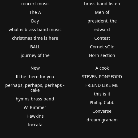
concert music
brass band listen
The A
Men of
Day
president, the
what is brass band music
edward
christmas time is here
Contest
BALL
Cornet sOlo
journey of the
Horn section
New
A cook
Ill be there for you
STEVEN PONSFORD
perhaps, perhaps, perhaps -
FRIEND LIKE ME
cake
this is it
hymns brass band
Phillip Cobb
W. Rimmer
Converse
Hawkins
dream graham
toccata