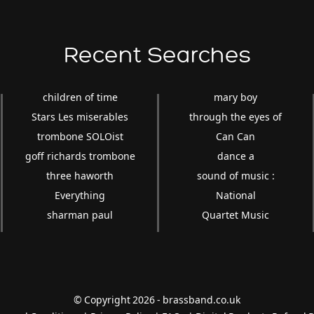
Recent Searches
children of time
mary boy
Stars Les miserables
through the eyes of
trombone SOLOist
Can Can
goff richards trombone
dance a
three haworth
sound of music :
Everything
National
sharman paul
Quartet Music
© Copyright 2026 - brassband.co.uk