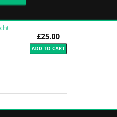
cht
£25.00