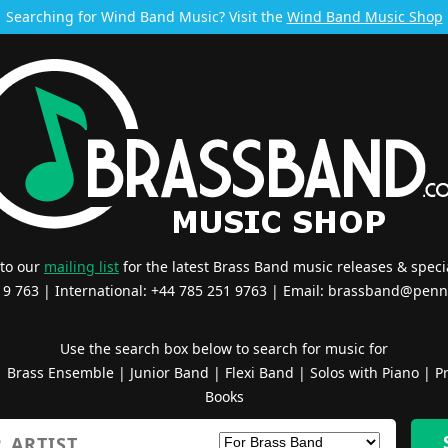
Searching for Wind Band Music? Visit the
Wind Band Music Shop
 to our
mailing list
for the latest Brass Band music releases & specia
519 763 | International: +44 785 251 9763 | Email:
brassband@penn
Use the search box below to search for music for
|
Brass Ensemble
|
Junior Band
|
Flexi Band
|
Solos with Piano
|
Pr
Books