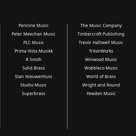
Pennine Music
The Music Company
Peter Meechan Music
Timbercroft Publishing
PLC Music
Trevor Halliwell Music
Prima Vista Musikk
TritonWorks
R Smith
Winwood Music
Solid Brass
Wobbleco Music
Stan Nieuwenhuis
World of Brass
Studio Music
Wright and Round
Superbrass
Yewden Music