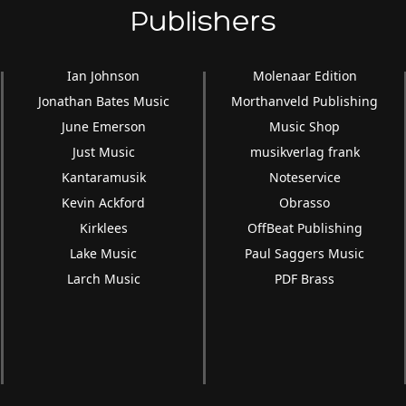
Publishers
Ian Johnson
Molenaar Edition
Jonathan Bates Music
Morthanveld Publishing
June Emerson
Music Shop
Just Music
musikverlag frank
Kantaramusik
Noteservice
Kevin Ackford
Obrasso
Kirklees
OffBeat Publishing
Lake Music
Paul Saggers Music
Larch Music
PDF Brass