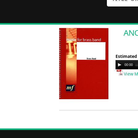
ANOT
Estimated
Audio
00:00
Player
View M