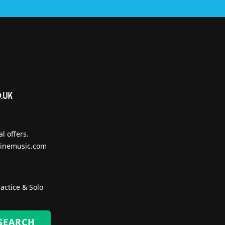
l offers.
inemusic.com
actice & Solo