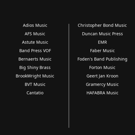
Adios Music
Christopher Bond Music
AFS Music
Duncan Music Press
Astute Music
EMR
Band Press VOF
Faber Music
Bernaerts Music
Foden's Band Publishing
Big Shiny Brass
Forton Music
BrookWright Music
Geert Jan Kroon
BVT Music
Gramercy Music
Cantatio
HAFABRA Music