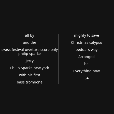
all by
mighty to save
and the
Christmas calypso
swiss festival overture score only
peddars way
philip sparke
Arranged
Jerry
be
Philip Sparke new york
Everything now
with his first
34
bass trombone