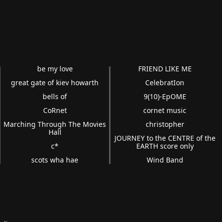
be my love
FRIEND LIKE ME
great gate of kiev howarth
CelebratIon
bells of
9(10)-EpOME
CoRnet
cornet music
Marching Through The Movies
christopher
Hall
JOURNEY to the CENTRE of the
c*
EARTH score only
scots wha hae
Wind Band