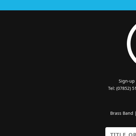
Sign-up
Tel: (07852) 
Brass Band