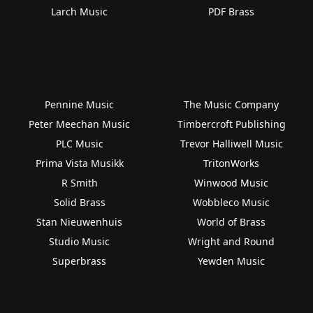
Larch Music
PDF Brass
Pennine Music
The Music Company
Peter Meechan Music
Timbercroft Publishing
PLC Music
Trevor Halliwell Music
Prima Vista Musikk
TritonWorks
R Smith
Winwood Music
Solid Brass
Wobbleco Music
Stan Nieuwenhuis
World of Brass
Studio Music
Wright and Round
Superbrass
Yewden Music