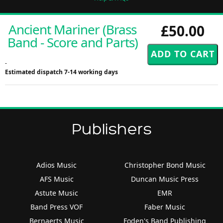
Ancient Mariner (Brass
£50.00
Band - Score and Parts)
-
Estimated dispatch 7-14 working days
Publishers
Adios Music
Christopher Bond Music
AFS Music
Duncan Music Press
Astute Music
EMR
Band Press VOF
Faber Music
Bernaerts Music
Foden's Band Publishing