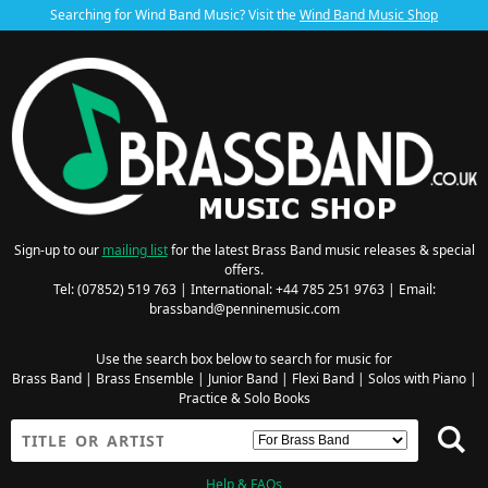
Searching for Wind Band Music? Visit the
Wind Band Music Shop
Sign-up to our
mailing list
for the latest Brass Band music releases & special
offers.
Tel: (07852) 519 763 | International: +44 785 251 9763 | Email:
brassband@penninemusic.com
Use the search box below to search for music for
Brass Band
|
Brass Ensemble
|
Junior Band
|
Flexi Band
|
Solos with Piano
|
Practice & Solo Books
Help & FAQs