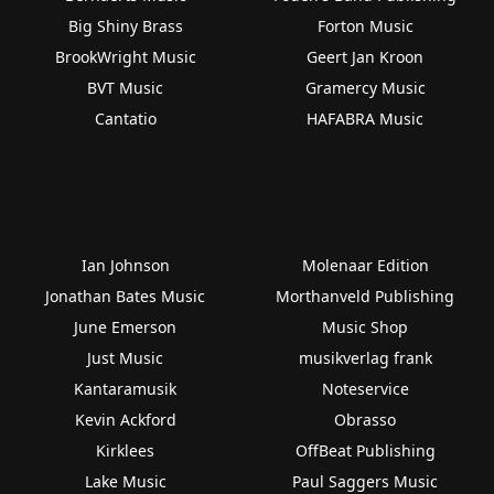
Big Shiny Brass
Forton Music
BrookWright Music
Geert Jan Kroon
BVT Music
Gramercy Music
Cantatio
HAFABRA Music
Ian Johnson
Molenaar Edition
Jonathan Bates Music
Morthanveld Publishing
June Emerson
Music Shop
Just Music
musikverlag frank
Kantaramusik
Noteservice
Kevin Ackford
Obrasso
Kirklees
OffBeat Publishing
Lake Music
Paul Saggers Music