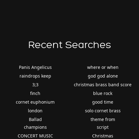
Recent Searches
Panis Angelicus
where or when
raindrops keep
god god alone
3;3
christmas brass band score
finch
blue rock
cornet euphonium
good time
london
solo cornet brass
Ballad
theme from
champions
script
CONCERT MUSIC
Christmas