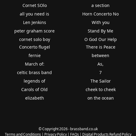
Cornet SOlo
a section
all you need is
Horn Concerto No
Len Jenkins
With you
peter graham score
Stand By Me
cornet solo boy
O God Our Help
Concerto flugel
There is Peace
fernie
between
March of:
As,
celtic brass band
7
legends of
The Sailor
Carols of Old
cheek to cheek
elizabeth
on the ocean
© Copyright 2026 - brassband.co.uk
Terms and Conditions
|
Privacy Policy
|
FAQs
|
Digital Products Refund Policy