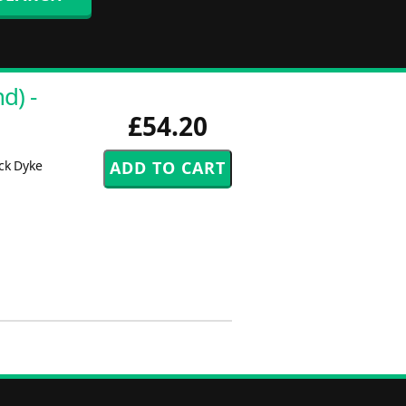
d) -
£54.20
ck Dyke