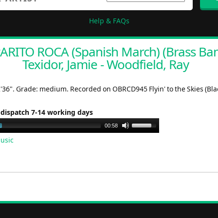
Help & FAQs
RITO ROCA (Spanish March) (Brass Ban
Texidor, Jamie - Woodfield, Ray
2'36". Grade: medium. Recorded on OBRCD945 Flyin' to the Skies (Bla
 dispatch 7-14 working days
Use
00:58
Up/Down
usic
Arrow
keys
to
increase
or
decrease
volume.