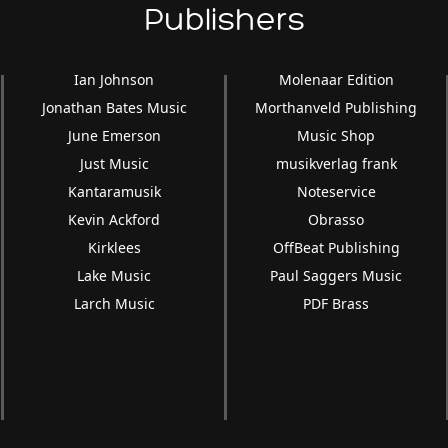
Publishers
Ian Johnson
Molenaar Edition
Jonathan Bates Music
Morthanveld Publishing
June Emerson
Music Shop
Just Music
musikverlag frank
Kantaramusik
Noteservice
Kevin Ackford
Obrasso
Kirklees
OffBeat Publishing
Lake Music
Paul Saggers Music
Larch Music
PDF Brass