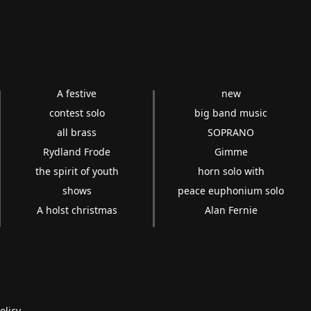
A festive
new
contest solo
big band music
all brass
SOPRANO
Rydland Frode
Gimme
the spirit of youth
horn solo with
shows
peace euphonium solo
A holst christmas
Alan Fernie
olicy