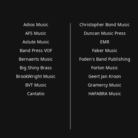
Adios Music
Christopher Bond Music
AFS Music
Duncan Music Press
Astute Music
EMR
Band Press VOF
Faber Music
Bernaerts Music
Foden's Band Publishing
Big Shiny Brass
Forton Music
BrookWright Music
Geert Jan Kroon
BVT Music
Gramercy Music
Cantatio
HAFABRA Music