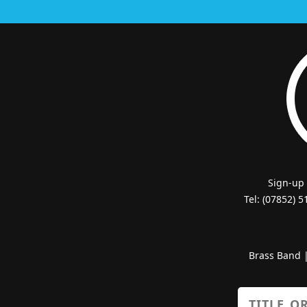
Sign-up
Tel: (07852) 
Brass Band