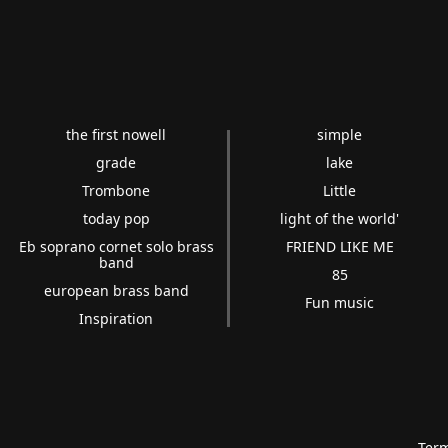
the first nowell
simple
grade
lake
Trombone
Little
today pop
light of the world'
Eb soprano cornet solo brass
FRIEND LIKE ME
band
85
european brass band
Fun music
Inspiration
Term