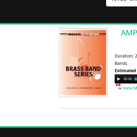
AMPA
Duration: 
Band).
Estimated
Audio
00:00
Player
View M