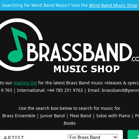
Searching for Wind Band Music? Visit the
Wind Band Music Shop
 to our
mailing list
for the latest Brass Band music releases & specia
519 763 | International: +44 785 251 9763 | Email:
brassband@penn
Use the search box below to search for music for
|
Brass Ensemble
|
Junior Band
|
Flexi Band
|
Solos with Piano
|
Pr
Books