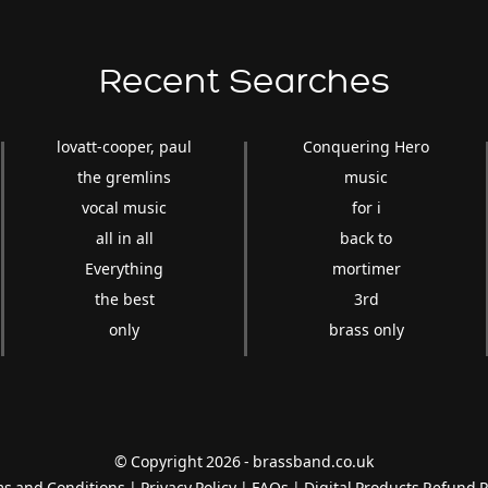
Recent Searches
lovatt-cooper, paul
Conquering Hero
the gremlins
music
vocal music
for i
all in all
back to
Everything
mortimer
the best
3rd
only
brass only
© Copyright 2026 - brassband.co.uk
s and Conditions
|
Privacy Policy
|
FAQs
|
Digital Products Refund P