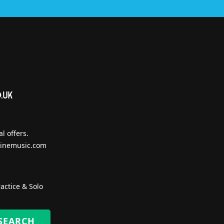
l offers.
inemusic.com
actice & Solo