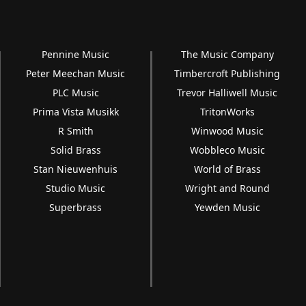
Pennine Music
The Music Company
Peter Meechan Music
Timbercroft Publishing
PLC Music
Trevor Halliwell Music
Prima Vista Musikk
TritonWorks
R Smith
Winwood Music
Solid Brass
Wobbleco Music
Stan Nieuwenhuis
World of Brass
Studio Music
Wright and Round
Superbrass
Yewden Music